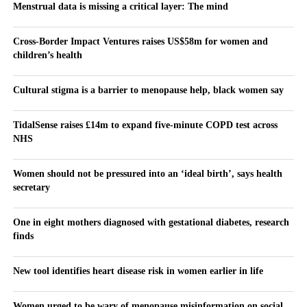
Menstrual data is missing a critical layer: The mind
Cross-Border Impact Ventures raises US$58m for women and
children’s health
Cultural stigma is a barrier to menopause help, black women say
TidalSense raises £14m to expand five-minute COPD test across
NHS
Women should not be pressured into an ‘ideal birth’, says health
secretary
One in eight mothers diagnosed with gestational diabetes, research
finds
New tool identifies heart disease risk in women earlier in life
Women urged to be wary of menopause misinformation on social