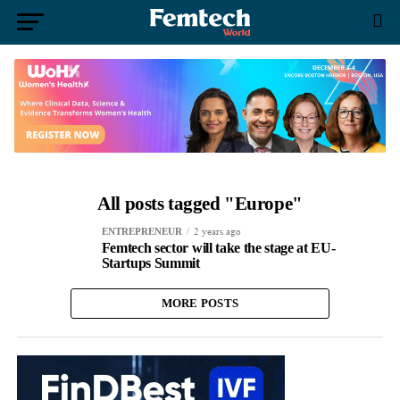
All posts tagged "Europe"
2 years ago
ENTREPRENEUR
Femtech sector will take the stage at EU-
Startups Summit
MORE POSTS