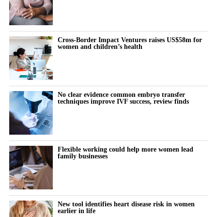
Cross-Border Impact Ventures raises US$58m for
women and children’s health
No clear evidence common embryo transfer
techniques improve IVF success, review finds
Flexible working could help more women lead
family businesses
New tool identifies heart disease risk in women
earlier in life