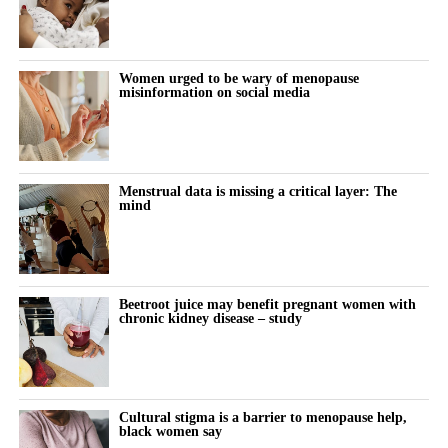
Women urged to be wary of menopause
misinformation on social media
Menstrual data is missing a critical layer: The
mind
Beetroot juice may benefit pregnant women with
chronic kidney disease – study
Cultural stigma is a barrier to menopause help,
black women say