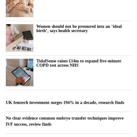
Women should not be pressured into an ‘ideal
birth’, says health secretary
TidalSense raises £14m to expand five-minute
COPD test across NHS
UK femtech investment surges 194% in a decade, research finds
No clear evidence common embryo transfer techniques improve
IVF success, review finds