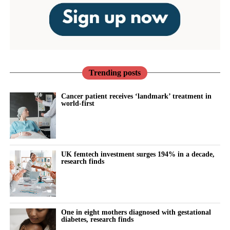
Trending posts
Cancer patient receives ‘landmark’ treatment in
world-first
UK femtech investment surges 194% in a decade,
research finds
One in eight mothers diagnosed with gestational
diabetes, research finds