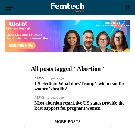
All posts tagged "Abortion"
NEWS
2 years ago
US election: What does Trump’s win mean for
women’s health?
NEWS
2 years ago
Most abortion restrictive US states provide the
least support for pregnant women
MORE POSTS