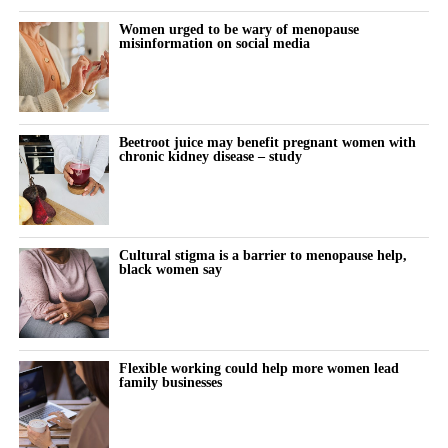
Women urged to be wary of menopause
misinformation on social media
Beetroot juice may benefit pregnant women with
chronic kidney disease – study
Cultural stigma is a barrier to menopause help,
black women say
Flexible working could help more women lead
family businesses