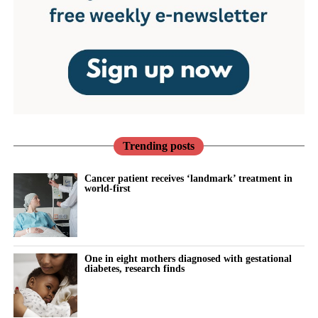
Trending posts
Cancer patient receives ‘landmark’ treatment in
world-first
One in eight mothers diagnosed with gestational
diabetes, research finds