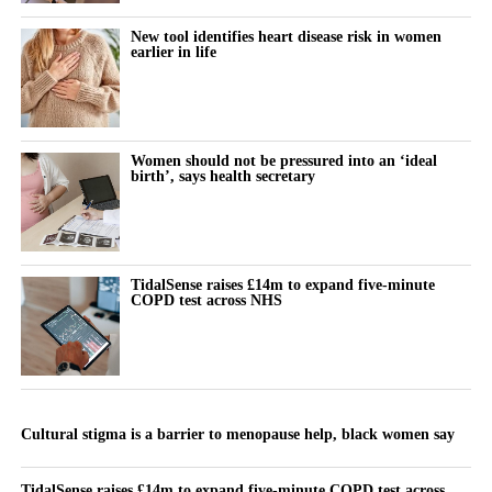
New tool identifies heart disease risk in women
earlier in life
Women should not be pressured into an ‘ideal
birth’, says health secretary
TidalSense raises £14m to expand five-minute
COPD test across NHS
Cultural stigma is a barrier to menopause help, black women say
TidalSense raises £14m to expand five-minute COPD test across