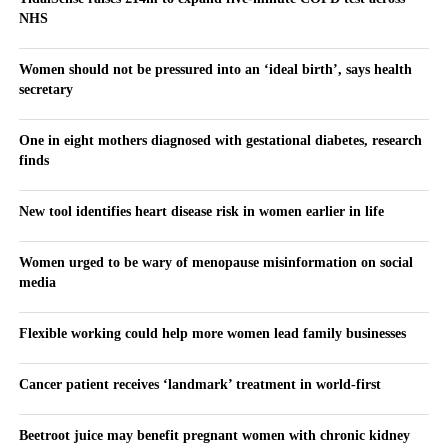
NHS
Women should not be pressured into an ‘ideal birth’, says health
secretary
One in eight mothers diagnosed with gestational diabetes, research
finds
New tool identifies heart disease risk in women earlier in life
Women urged to be wary of menopause misinformation on social
media
Flexible working could help more women lead family businesses
Cancer patient receives ‘landmark’ treatment in world-first
Beetroot juice may benefit pregnant women with chronic kidney