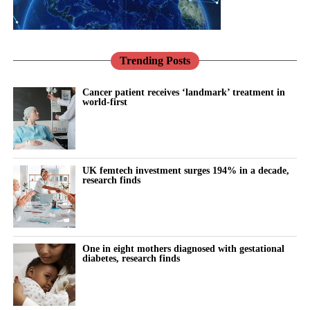
Trending Posts
Cancer patient receives ‘landmark’ treatment in
world-first
UK femtech investment surges 194% in a decade,
research finds
One in eight mothers diagnosed with gestational
diabetes, research finds