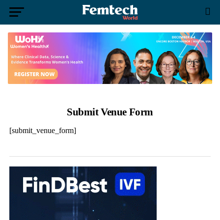
Submit Venue Form
[submit_venue_form]