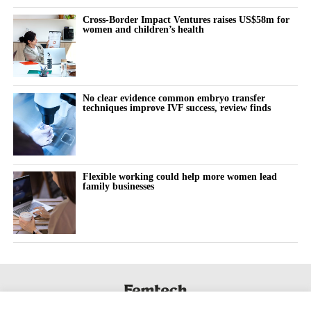
Cross-Border Impact Ventures raises US$58m for
women and children’s health
No clear evidence common embryo transfer
techniques improve IVF success, review finds
Flexible working could help more women lead
family businesses