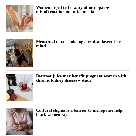
Women urged to be wary of menopause
misinformation on social media
Menstrual data is missing a critical layer: The
mind
Beetroot juice may benefit pregnant women with
chronic kidney disease – study
Cultural stigma is a barrier to menopause help,
black women say