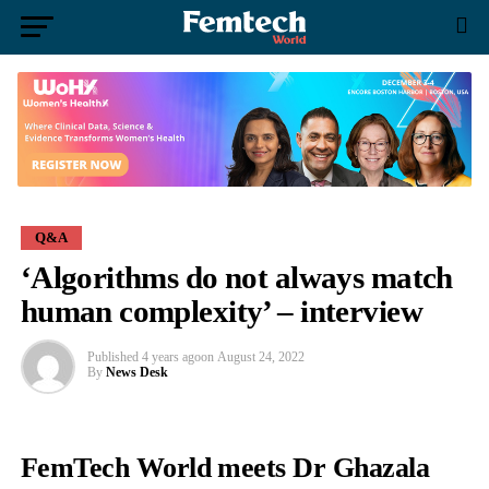
Q&A
‘Algorithms do not always match
human complexity’ – interview
Published
4 years ago
on
August 24, 2022
By
News Desk
FemTech World meets Dr Ghazala