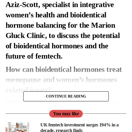
Aziz-Scott, specialist in integrative
women’s health and bioidentical
hormone balancing for the
Marion
Gluck Clinic
, to discuss the potential
of bioidentical hormones and the
future of femtech.
How can bioidentical hormones treat
menopause and women’s hormones
related issues?
CONTINUE READING
Bioidentical Hormone Replacement Therapy (BHRT) has an
identical molecular structure to the naturally occurring hormones
You may like
which are produced in the body. BHRT uses bioidentical
hormones to treat hormonal conditions. It is most used to treat
UK femtech investment surges 194% in a
symptoms of peri menopause, menopause, pre-menstrual
decade, research finds