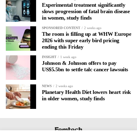
Experimental treatment significantly
slows progression of fatal brain disease
in women, study finds
SPONSORED CONTENT
2 weeks ago
The room is filling up at WHW Europe
2026 with super early bird pricing
ending this Friday
INSIGHT
1 week ago
Johnson & Johnson offers to pay
US$5.5bn to settle talc cancer lawsuits
NEWS
2 weeks ago
Planetary Health Diet lowers heart risk
in older women, study finds