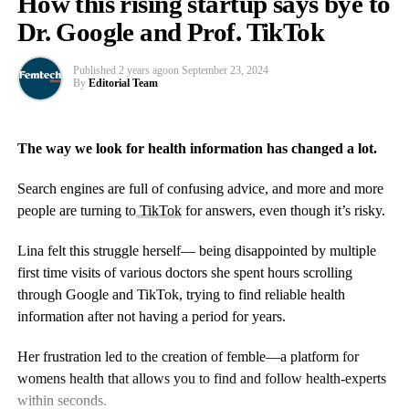
How this rising startup says bye to
show that they are not the best forms of treatment.
Dr. Google and Prof. TikTok
Personalised care is also important to assess each woman’s
individual situation, especially when it comes to hormonal
Published
2 years ago
on
September 23, 2024
By
Editorial Team
imbalances.
Health
can be optimised and we can use advanced
scientific testing to look at nutrigenomics which demonstrates
how individual nutrients can impact the genes coding for
The way we look for health information has changed a lot.
hormone synthesis and metabolism, so for example it can give us
clues as to why a women may not tolerate HRT that well and
Search engines are full of confusing advice, and more and more
what other approaches might be more beneficial.
people are turning to
TikTok
for answers, even though it’s risky.
DUTCH testing takes dried urine samples to assess an individual
Lina felt this struggle herself— being disappointed by multiple
Cardiac rehabilitation combines supervised exercise sessions,
woman’s estrogen metabolism while on HRT and if she has a
first time visits of various doctors she spent hours scrolling
education about heart-healthy living, and counselling to reduce
tendency to produce the more toxic metabolites of estrogen
through Google and TikTok, trying to find reliable health
stress and improve
mental health
following a cardiac event.
which can increase the risk of estrogen dependent cancers, so we
information after not having a period for years.
can make more informed decisions about treatment.
Patients typically attend several sessions a week for multiple
Her frustration led to the creation of femble—a platform for
weeks or months.
Drugs are also being developed to help hot flushes that are non-
womens health that allows you to find and follow health-experts
hormonal which act on NK3 receptors in the brain and may have
Golbus said: “Even when women do participate, the research
within seconds.
therapeutic benefits for women who cannot take HRT for