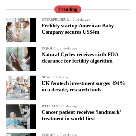
Trending
ENTREPRENEUR
2 weeks ago
Fertility startup American Baby
Company secures US$4m
INSIGHT
2 weeks ago
Natural Cycles receives sixth FDA
clearance for fertility algorithm
NEWS
2 days ago
UK femtech investment surges 194%
in a decade, research finds
WELLNESS
6 days ago
Cancer patient receives ‘landmark’
treatment in world-first
INSIGHT
2 weeks ago