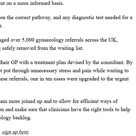
ent on a more informed basis.
 on the correct pathway, and any diagnostic test needed for a
r.
iaged over 5,000 gynaecology referrals across the UK,
ng safely removed from the waiting list.
their GP with a treatment plan devised by the consultant. By
t put through unnecessary stress and pain while waiting to
ese referrals, one in ten cases were upgraded to the urgent
em more joined up and to allow for efficient ways of
and make sure that clinicians have the right tools to help
ology backlog.
,
sign up here
.