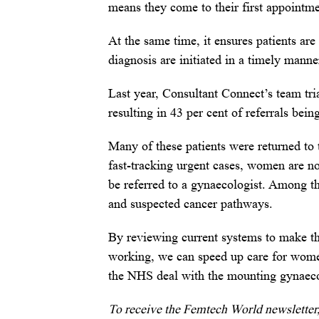
means they come to their first appointm
At the same time, it ensures patients are
diagnosis are initiated in a timely manne
Last year, Consultant Connect’s team tr
resulting in 43 per cent of referrals bei
Many of these patients were returned to 
fast-tracking urgent cases, women are no
be referred to a gynaecologist. Among th
and suspected cancer pathways.
By reviewing current systems to make th
working, we can speed up care for women 
the NHS deal with the mounting gynaec
To receive the Femtech World newsletter