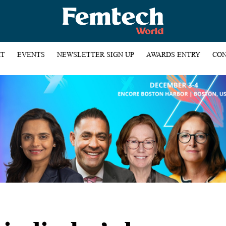
HT
EVENTS
NEWSLETTER SIGN UP
AWARDS ENTRY
CON