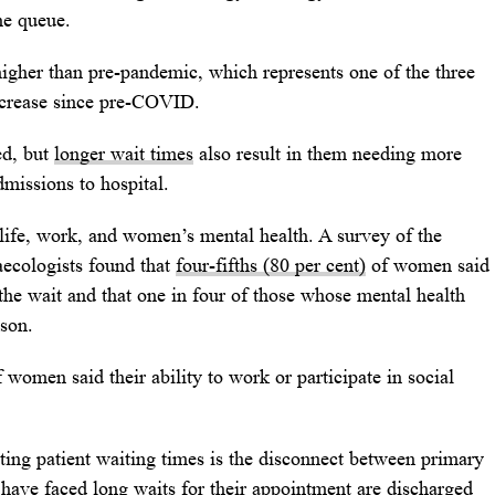
the queue.
higher than pre-pandemic, which represents one of the three
increase since pre-COVID.
ed, but
longer wait times
also result in them needing more
missions to hospital.
 life, work, and women’s mental health. A survey of the
ecologists found that
four-fifths (80 per cent)
of women said
the wait and that one in four of those whose mental health
ason.
 women said their ability to work or participate in social
ing patient waiting times is the disconnect between primary
have faced long waits for their appointment are discharged