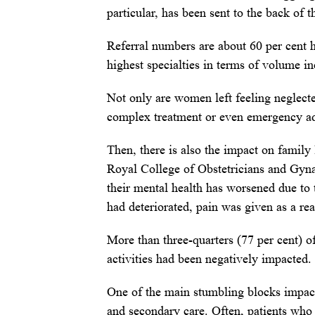
particular, has been sent to the back of 
Referral numbers are about 60 per cent 
highest specialties in terms of volume 
Not only are women left feeling neglect
complex treatment or even emergency ad
Then, there is also the impact on family
Royal College of Obstetricians and Gyna
their mental health has worsened due to 
had deteriorated, pain was given as a re
More than three-quarters (77 per cent) of
activities had been negatively impacted.
One of the main stumbling blocks impact
and secondary care. Often, patients who 