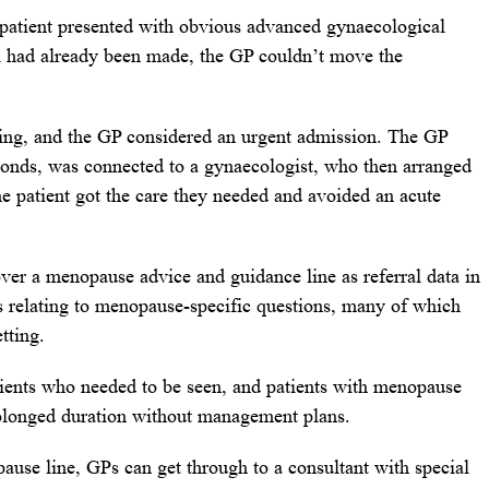
 patient presented with obvious advanced gynaecological
l had already been made, the GP couldn’t move the
ating, and the GP considered an urgent admission. The GP
onds, was connected to a gynaecologist, who then arranged
he patient got the care they needed and avoided an acute
ver a menopause advice and guidance line as referral data in
ls relating to menopause-specific questions, many of which
tting.
atients who needed to be seen, and patients with menopause
rolonged duration without management plans.
se line, GPs can get through to a consultant with special