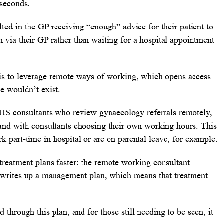
 seconds.
lted in the GP receiving “enough” advice for their patient to
 via their GP rather than waiting for a hospital appointment
is to leverage remote ways of working, which opens access
e wouldn’t exist.
HS consultants who review gynaecology referrals remotely,
s and with consultants choosing their own working hours. This
rk part-time in hospital or are on parental leave, for example.
 treatment plans faster: the remote working consultant
d writes up a management plan, which means that treatment
 through this plan, and for those still needing to be seen, it