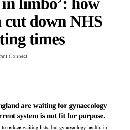
 in limbo’: how
an cut down NHS
ting times
tant Connect
ngland are waiting for gynaecology
rrent system is not fit for purpose.
 to reduce waiting lists, but gynaecology health, in