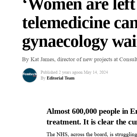
‘Women are left
telemedicine c
gynaecology wai
By Kat James, director of new projects at Consul
Published
2 years ago
on
May 14, 2024
By
Editorial Team
Almost
600,000 people
in E
treatment. It is clear the cu
The NHS, across the board, is struggling