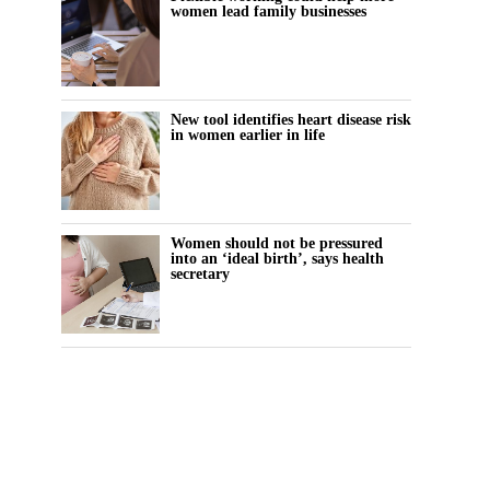
women lead family businesses
New tool identifies heart disease risk
in women earlier in life
Women should not be pressured
into an ‘ideal birth’, says health
secretary