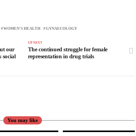
WOMEN'S HEALTH
GYNAECOLOGY
UP NEXT
out our
The continued struggle for female
 social
representation in drug trials
You may like