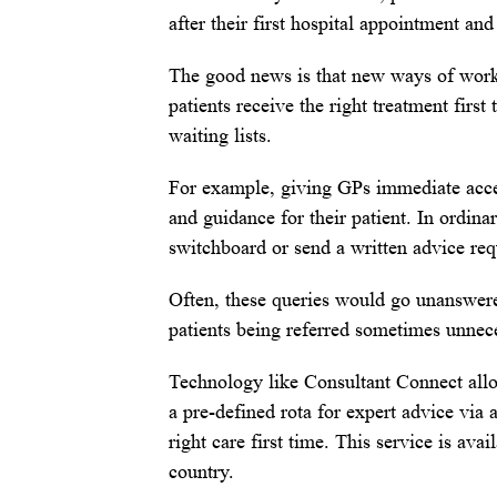
after their first hospital appointment and
The good news is that new ways of work
patients receive the right treatment first
waiting lists.
For example, giving GPs immediate access
and guidance for their patient. In ordina
switchboard or send a written advice re
Often, these queries would go unanswered
patients being referred sometimes unnec
Technology like Consultant Connect allo
a pre-defined rota for expert advice via 
right care first time. This service is av
country.