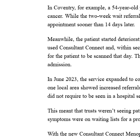
In Coventry, for example, a 54-year-old
cancer. While the two-week wait referra
appointment sooner than 14 days later.
Meanwhile, the patient started deterior
used Consultant Connect and, within sec
for the patient to be scanned that day. T
admission.
In June 2023, the service expanded to co
one local area showed increased referra
did not require to be seen in a hospital se
This meant that trusts weren’t seeing p
symptoms were on waiting lists for a p
With the new Consultant Connect Menopau