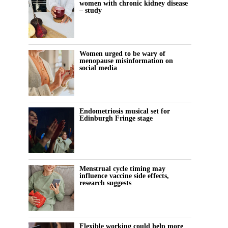
women with chronic kidney disease
– study
Women urged to be wary of
menopause misinformation on
social media
Endometriosis musical set for
Edinburgh Fringe stage
Menstrual cycle timing may
influence vaccine side effects,
research suggests
Flexible working could help more