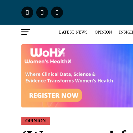
LATEST NEWS
OPINION
INSIG
OPINION