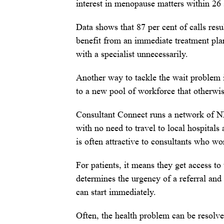
interest in menopause matters within 26
Data shows that 87 per cent of calls resu
benefit from an immediate treatment plan
with a specialist unnecessarily.
Another way to tackle the wait problem 
to a new pool of workforce that otherwis
Consultant Connect runs a network of N
with no need to travel to local hospital
is often attractive to consultants who wo
For patients, it means they get access to
determines the urgency of a referral an
can start immediately.
Often, the health problem can be resolved