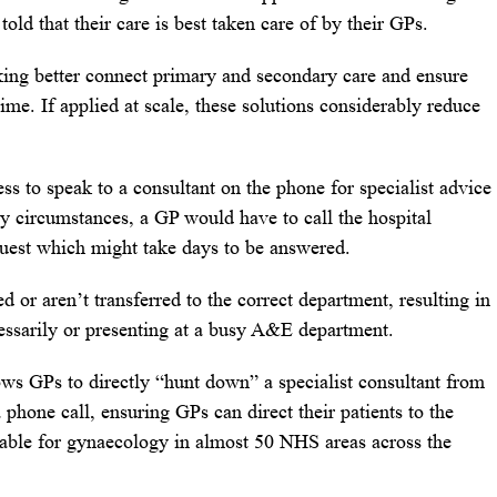
 told that their care is best taken care of by their GPs.
ing better connect primary and secondary care and ensure
 time. If applied at scale, these solutions considerably reduce
 to speak to a consultant on the phone for specialist advice
ry circumstances, a GP would have to call the hospital
quest which might take days to be answered.
 or aren’t transferred to the correct department, resulting in
essarily or presenting at a busy A&E department.
ws GPs to directly “hunt down” a specialist consultant from
a phone call, ensuring GPs can direct their patients to the
ailable for gynaecology in almost 50 NHS areas across the