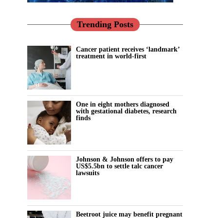
Trending Posts
Cancer patient receives ‘landmark’
treatment in world-first
One in eight mothers diagnosed
with gestational diabetes, research
finds
Johnson & Johnson offers to pay
US$5.5bn to settle talc cancer
lawsuits
Beetroot juice may benefit pregnant