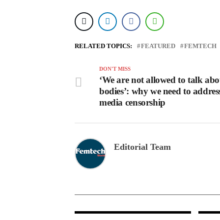
RELATED TOPICS:
FEATURED
FEMTECH
DON'T MISS
‘We are not allowed to talk ab
bodies’: why we need to address
media censorship
Editorial Team