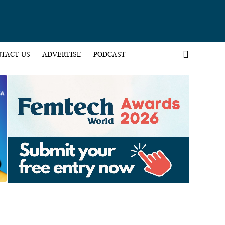
TACT US
ADVERTISE
PODCAST