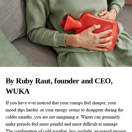
By Ruby Raut, founder and CEO,
WUKA
If you have ever noticed that your cramps feel sharper, your
mood dips harder, or your energy seems to disappear during the
colder months, you are not imagining it. Winter can genuinely
make periods feel more painful and more difficult to manage.
The combination of cold weather, less sunlight, increased tension