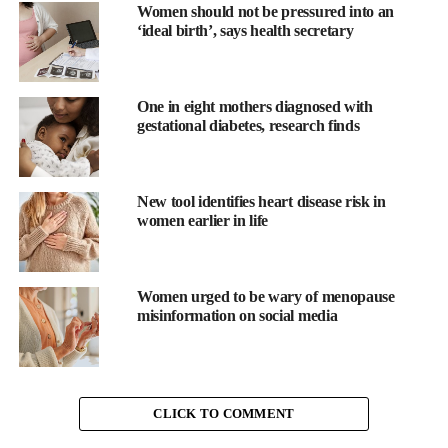
its lining, and this can make cramps feel deeper, sharper, and
Women should not be pressured into an
‘ideal birth’, says health secretary
more persistent.
This is why heat has always been one of the most effective
comfort tools during a period. Warmth helps blood vessels open
One in eight mothers diagnosed with
gestational diabetes, research finds
again, improves circulation, and relaxes the muscle of the uterus.
Your muscles tense up in the cold
New tool identifies heart disease risk in
Cold weather does more than chill your skin. It makes your
women earlier in life
whole body tighten without you even realising it. Think about
how your shoulders creep upward when you step into the winter
air or how your spine curls slightly for warmth. The same
Women urged to be wary of menopause
tension can build in your abdomen and pelvic floor.
misinformation on social media
Tighter muscles mean more resistance against the natural
contractions of the uterus. When everything around the uterus is
tense, cramps can feel more intense and more difficult to soothe.
CLICK TO COMMENT
Even mild pain can feel magnified when the surrounding