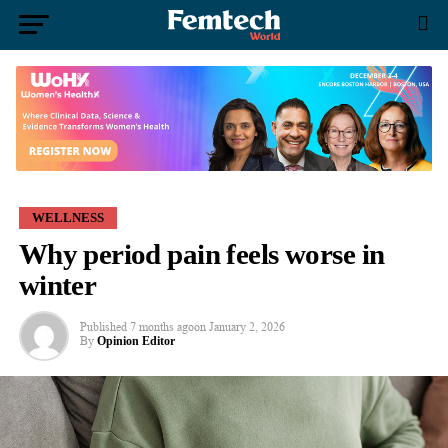
WELLNESS
Why period pain feels worse in
winter
Published
7 months ago
on
January 2, 2026
By
Opinion Editor