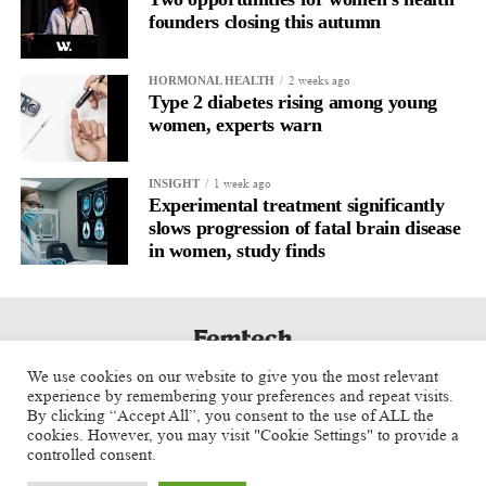
The researchers said future vaccine and immunology studies
founders closing this autumn
should consider menstrual cycle phase as an important variable.
2 weeks ago
HORMONAL HEALTH
Type 2 diabetes rising among young
women, experts warn
1 week ago
INSIGHT
Experimental treatment significantly
slows progression of fatal brain disease
in women, study finds
We use cookies on our website to give you the most relevant
experience by remembering your preferences and repeat visits.
By clicking “Accept All”, you consent to the use of ALL the
cookies. However, you may visit "Cookie Settings" to provide a
controlled consent.