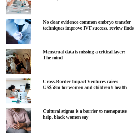
necessarily well.
Too many spent their final years dealing with pain, frailty and
No clear evidence common embryo transfer
loss of independence.
techniques improve IVF success, review finds
It shaped my belief that the goal for us all should not just be
about lifespan but healthspan: the years we live in good health,
able to do the things we enjoy and remain independent.
Menstrual data is missing a critical layer:
The mind
Inflammaging is a direct and silent threat to this, so it’s something
that needs to be addressed.
Cross-Border Impact Ventures raises
We as women face some particular challenges here. Hormonal
US$58m for women and children’s health
changes during
menopause
remove a natural buffer against
inflammation. Autoimmune conditions, which are often
inflammatory, are far more common in women.
Cultural stigma is a barrier to menopause
help, black women say
There are pressures outside of our biologies too, which often fall
more heavily on women: stress, trauma, poor sleep, carrying the
invisible load of family responsibilities.