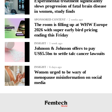
Experimental treatment significantly
healthcare.
slows progression of fatal brain disease
in women, study finds
Catch the early signs and intervention can happen before burnout
SPONSORED CONTENT
2 weeks ago
or more serious conditions take hold.
The room is filling up at WHW Europe
2026 with super early bird pricing
The menstrual cycle may be one of the richest data systems we
ending this Friday
have, if we are willing to read it correctly.
INSIGHT
1 week ago
Johnson & Johnson offers to pay
Learn more about
Véa at
veajournal.com
US$5.5bn to settle talc cancer lawsuits
INSIGHT
6 days ago
Women urged to be wary of
menopause misinformation on social
media