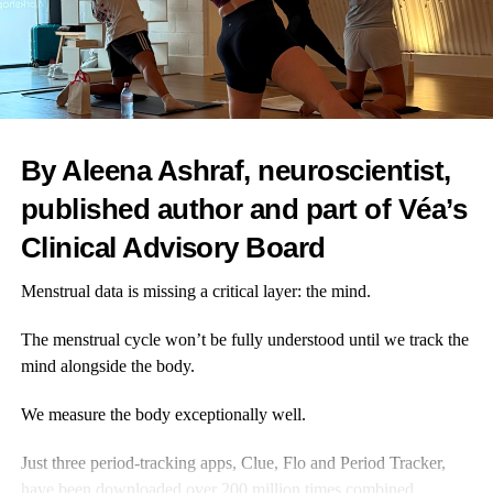
through small and regular
interventions, we can act
earlier. That is good for
individuals and for the health
system.
By Aleena Ashraf, neuroscientist,
Inflammaging links directly to
Dominique Kent
published author and part of Véa’s
so many of the chronic
conditions that we see in the
Clinical Advisory Board
headlines, the ones that put the
heaviest strain on the NHS, so
Menstrual data is missing a critical layer: the mind.
tackling it at source makes sense.
The menstrual cycle won’t be fully understood until we track the
At Bluecrest, I see how empowering it can be when women
mind alongside the body.
come for a health check.
We measure the body exceptionally well.
Often it is the first time in years they have put themselves at the
top of the list, rather than convincing their husbands or parents to
Just three period-tracking apps, Clue, Flo and Period Tracker,
get checked out.
have been downloaded
over 200 million times combined
.