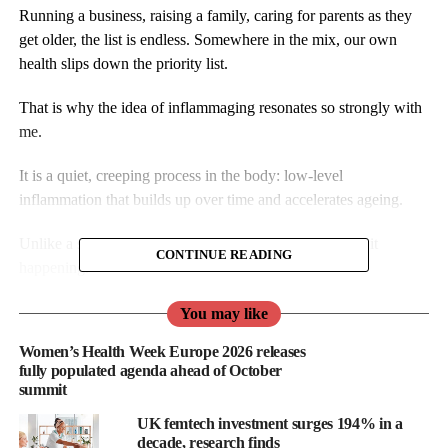
Running a business, raising a family, caring for parents as they
get older, the list is endless. Somewhere in the mix, our own
health slips down the priority list.
That is why the idea of inflammaging resonates so strongly with
me.
It is a quiet, creeping process in the body: low-level
inflammation that builds up over time and accelerates ageing.
Unlike a sprained ankle or a winter flu, you cannot feel it
CONTINUE READING
happening.
Yet it’s there, silently increasing the risk of conditions that affect
You may like
so many women in later life such as heart disease, osteoporosis
Women’s Health Week Europe 2026 releases
and dementia.
fully populated agenda ahead of October
summit
My background before Bluecrest was in the care sector where I
UK femtech investment surges 194% in a
saw first-hand what happens when people live longer but not
decade, research finds