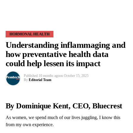
HORMONAL HEALTH
Understanding inflammaging and
how preventative health data
could help lessen its impact
Published
10 months ago
on
October 15, 2025
By
Editorial Team
By Dominique Kent, CEO, Bluecrest
As women, we spend much of our lives juggling, I know this
from my own experience.