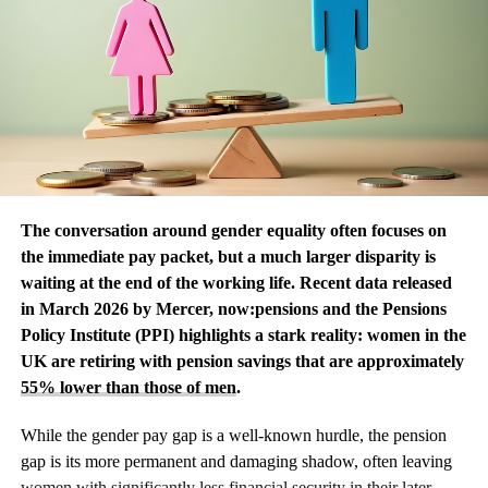
The conversation around gender equality often focuses on
the immediate pay packet, but a much larger disparity is
waiting at the end of the working life. Recent data released
in March 2026 by Mercer, now:pensions and the Pensions
Policy Institute (PPI) highlights a stark reality: women in the
UK are retiring with pension savings that are approximately
55% lower than those of men
.
While the gender pay gap is a well-known hurdle, the pension
gap is its more permanent and damaging shadow, often leaving
women with significantly less financial security in their later