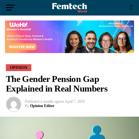
OPINION
The Gender Pension Gap
Explained in Real Numbers
Published
4 months ago
on
April 7, 2026
By
Opinion Editor