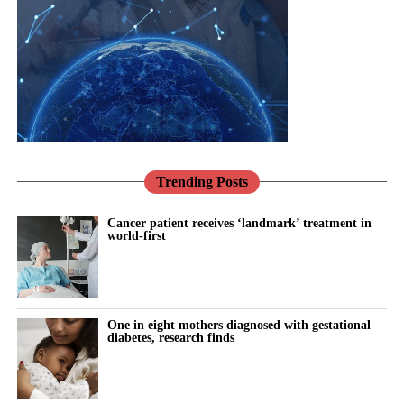
represented in the research that built our knowledge.
Healthcare
systems need to reflect that reality through more integrated, life-
Pregnancy makes this vivid.
course approaches to care.
Conditions such as pre-eclampsia are not only risks to be
There has never been a better opportunity to do so.
managed for nine months; they are early warnings about a
woman’s future, markers that she is more likely to develop heart
Across the NHS, the shift towards prevention, community-based
disease and high blood pressure in the years to come.
care and digital transformation aligns closely with the needs of
women’s health.
Trending Posts
We have the knowledge to act on that. What we mostly do
instead is discharge her and look away.
Women’s Health Hubs are already demonstrating the benefits of
Cancer patient receives ‘landmark’ treatment in
world-first
bringing services together around the needs of women rather
This is exactly the kind of problem better tools should help us
than organisational boundaries. Digital technologies are helping
solve: spotting risk earlier, supporting women and their clinicians
to identify risk earlier and support more personalised care.
through the vulnerable postnatal window, and providing
continuity where the system currently provides a drop due to
One in eight mothers diagnosed with gestational
Innovation can help deliver all three of the NHS’s major
lack of capacity.
diabetes, research finds
transformation ambitions: moving from treatment to prevention,
from hospital to community, and from analogue to digital care.
Artificial intelligence and digital health have real potential here;
in risk prediction, in monitoring blood pressure at home, and in