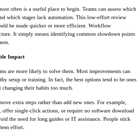
ost often is a useful place to begin. Teams can assess which
nd which stages lack automation. This low-effort review
could be made quicker or more efficient. Workflow
tructure. It simply means identifying common slowdown points
them.
ble Impact
teams are more likely to solve them. Most improvements can
hy setup or training. In fact, the best options tend to be ones
t changing their habits too much.
move extra steps rather than add new ones. For example,
, offer single-click actions, or require no software download
id the need for long guides or IT assistance. People stick
hem effort.