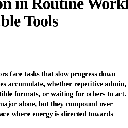
on in Routine Work
ble Tools
ors face tasks that slow progress down
les accumulate, whether repetitive admin,
ble formats, or waiting for others to act.
s major alone, but they compound over
lace where energy is directed towards