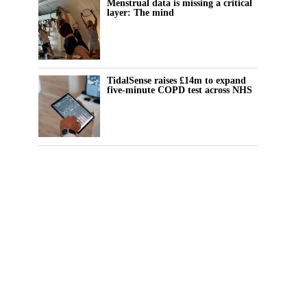
Menstrual data is missing a critical
layer: The mind
TidalSense raises £14m to expand
five-minute COPD test across NHS