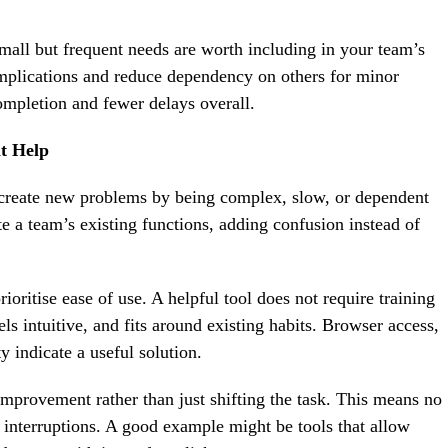
small but frequent needs are worth including in your team’s
plications and reduce dependency on others for minor
ompletion and fewer delays overall.
at Help
 create new problems by being complex, slow, or dependent
e a team’s existing functions, adding confusion instead of
oritise ease of use. A helpful tool does not require training
els intuitive, and fits around existing habits. Browser access,
y indicate a useful solution.
mprovement rather than just shifting the task. This means no
o interruptions. A good example might be tools that allow