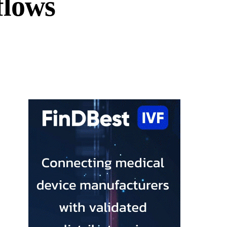
flows