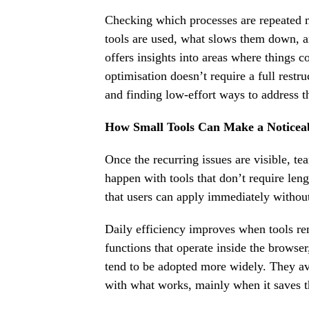
Checking which processes are repeated m
tools are used, what slows them down, a
offers insights into areas where things 
optimisation doesn’t require a full res
and finding low-effort ways to address 
How Small Tools Can Make a Noticea
Once the recurring issues are visible, 
happen with tools that don’t require lengt
that users can apply immediately withou
Daily efficiency improves when tools re
functions that operate inside the browser
tend to be adopted more widely. They avo
with what works, mainly when it saves t