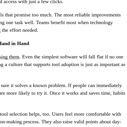
d access with just a few clicks.
ols that promise too much. The most reliable improvements
ing one task well. Teams benefit most when technology
 the effort needed.
Hand in Hand
using them
. Even the simplest software will fall flat if no one
g a culture that supports tool adoption is just as important as
ure it solves a known problem. If people can immediately
y are more likely to try it. Once it works and saves time, habits
ool selection helps, too. Users feel more comfortable with
sion-making process. They also raise valid points about day-