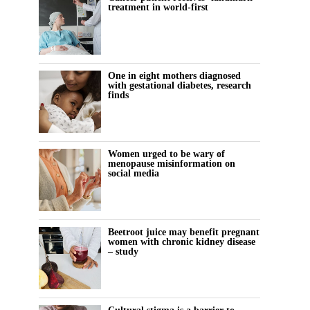
treatment in world-first
One in eight mothers diagnosed
with gestational diabetes, research
finds
Women urged to be wary of
menopause misinformation on
social media
Beetroot juice may benefit pregnant
women with chronic kidney disease
– study