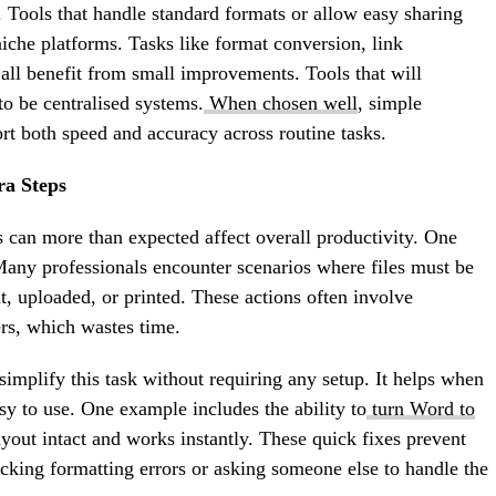
. Tools that handle standard formats or allow easy sharing
iche platforms. Tasks like format conversion, link
 all benefit from small improvements. Tools that will
o be centralised systems.
When chosen well
, simple
ort both speed and accuracy across routine tasks.
ra Steps
s can more than expected affect overall productivity. One
Many professionals encounter scenarios where files must be
t, uploaded, or printed. These actions often involve
ers, which wastes time.
t simplify this task without requiring any setup. It helps when
sy to use. One example includes the ability to
turn Word to
yout intact and works instantly. These quick fixes prevent
king formatting errors or asking someone else to handle the