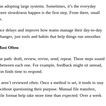
n adopting large systems. Sometimes, it’s the everyday
here slowdowns happen is the first step. From there, small
s.
duce delays and improve how teams manage their day-to-day
hanges, just tools and habits that help things run smoother.
ost Often
r path: draft, review, revise, send, repeat. These steps sound
r between each one. For example, feedback might sit unread,
son finds time to respond.
 aren’t reviewed often. Once a method is set, it tends to stay
without questioning their purpose. Manual file transfers,
 file format help take more time than expected. Over a week