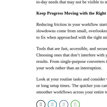
to-day needs that may not be visible to 
Keep Progress Moving with the Right 
Reducing friction in your workflow star
slowdowns come from small, overlooked 
to fix when approached with the right m
Tools that are fast, accessible, and secu
Choosing ones that don’t interfere with
results. From single-purpose converters t
your work rather than an interruption.
Look at your routine tasks and consider
or long setup times. The quicker you ca
smoother workflows across your entire 