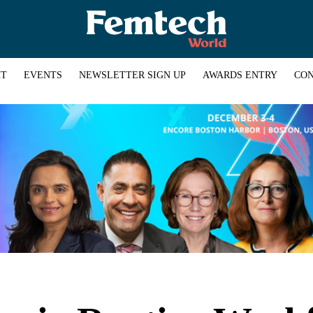
HT
EVENTS
NEWSLETTER SIGN UP
AWARDS ENTRY
CON