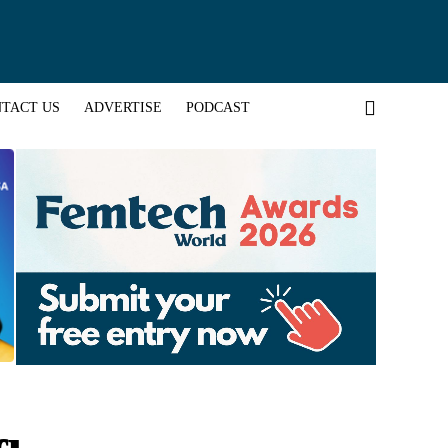
TACT US
ADVERTISE
PODCAST