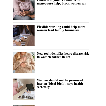
Cultural stigma is a barrier to
menopause help, black women say
Flexible working could help more
women lead family businesses
New tool identifies heart disease risk
in women earlier in life
Women should not be pressured
into an ‘ideal birth’, says health
secretary