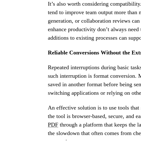
It’s also worth considering compatibility
tend to improve team output more than n
generation, or collaboration reviews can
enhance productivity don’t always need t
additions to existing processes can supp
Reliable Conversions Without the Ext
Repeated interruptions during basic task
such interruption is format conversion. 
saved in another format before being sen
switching applications or relying on oth
An effective solution is to use tools tha
the tool is browser-based, secure, and ea
PDF
through a platform that keeps the la
the slowdown that often comes from chec