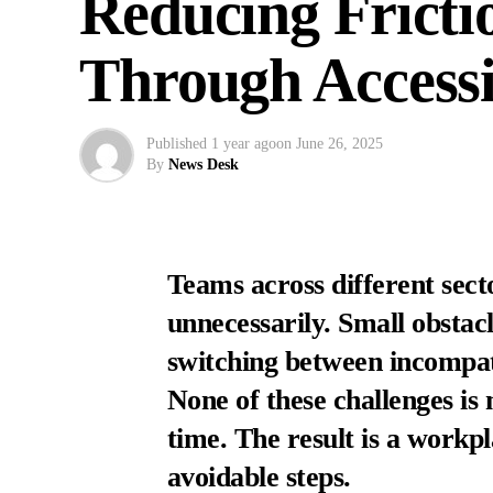
Reducing Fricti
Through Accessi
Published
1 year ago
on
June 26, 2025
By
News Desk
Teams across different sect
unnecessarily. Small obstac
switching between incompati
None of these challenges i
time. The result is a workp
avoidable steps.