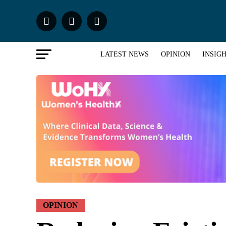
LATEST NEWS
OPINION
INSIG
OPINION