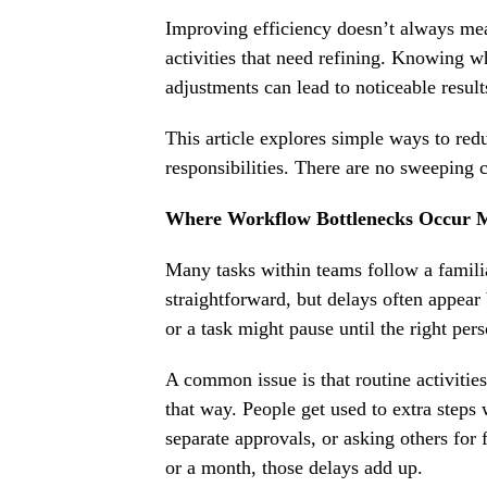
Improving efficiency doesn’t always mea
activities that need refining. Knowing w
adjustments can lead to noticeable result
This article explores simple ways to re
responsibilities. There are no sweeping c
Where Workflow Bottlenecks Occur M
Many tasks within teams follow a familia
straightforward, but delays often appea
or a task might pause until the right per
A common issue is that routine activities
that way. People get used to extra steps 
separate approvals, or asking others for
or a month, those delays add up.