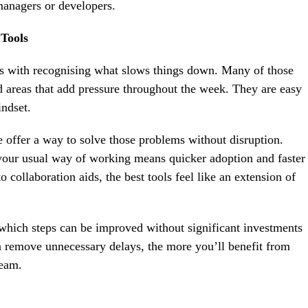
managers or developers.
Tools
ts with recognising what slows things down. Many of those
areas that add pressure throughout the week. They are easy
indset.
re offer a way to solve those problems without disruption.
 your usual way of working means quicker adoption and faster
o collaboration aids, the best tools feel like an extension of
 which steps can be improved without significant investments
n remove unnecessary delays, the more you’ll benefit from
team.