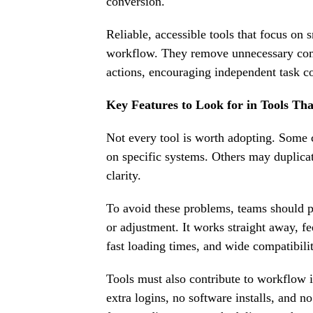
conversion.
Reliable, accessible tools that focus on 
workflow. They remove unnecessary com
actions, encouraging independent task c
Key Features to Look for in Tools Th
Not every tool is worth adopting. Some
on specific systems. Others may duplicat
clarity.
To avoid these problems, teams should pri
or adjustment. It works straight away, fe
fast loading times, and wide compatibilit
Tools must also contribute to workflow i
extra logins, no software installs, and n