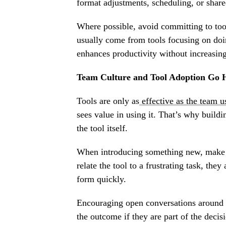
format adjustments, scheduling, or share
Where possible, avoid committing to to
usually come from tools focusing on do
enhances productivity without increasing
Team Culture and Tool Adoption Go 
Tools are only as
effective as the team 
sees value in using it. That’s why buildin
the tool itself.
When introducing something new, make s
relate the tool to a frustrating task, the
form quickly.
Encouraging open conversations around t
the outcome if they are part of the deci