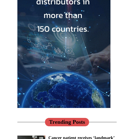
Trending Posts
Cancer patient receives ‘landmark’