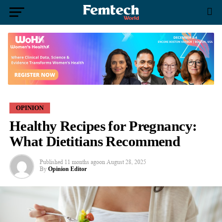
OPINION
Healthy Recipes for Pregnancy:
What Dietitians Recommend
Published
11 months ago
on
August 28, 2025
By
Opinion Editor