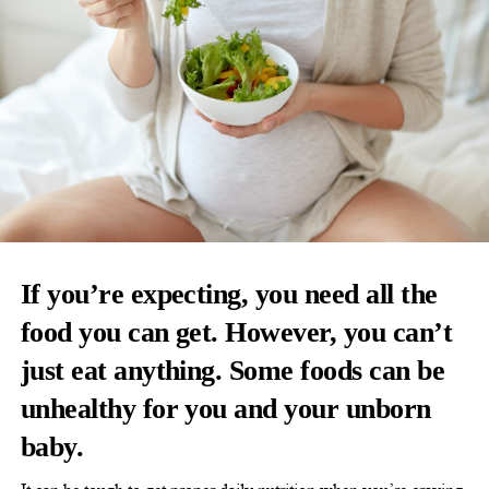
If you’re expecting, you need all the
food you can get. However, you can’t
just eat anything. Some foods can be
unhealthy for you and your unborn
baby.