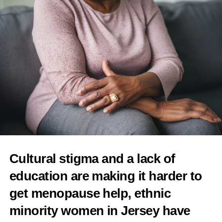
Spanish start-up closes €1.8m funding round to
improve pregnancy outcomes
DON'T MISS
UK design company to launch AI menopause
management app
Features Editor
Cultural stigma and a lack of
education are making it harder to
get menopause help, ethnic
minority women in Jersey have