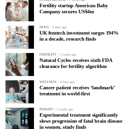
Fertility startup American Baby
depending on their individual health and medical history.
Company secures US$4m
NEWS
2 days ago
UK femtech investment surges 194%
in a decade, research finds
FERTILITY
2 weeks ago
Natural Cycles receives sixth FDA
clearance for fertility algorithm
WELLNESS
6 days ago
Cancer patient receives ‘landmark’
treatment in world-first
INSIGHT
2 weeks ago
Experimental treatment significantly
slows progression of fatal brain disease
in women, study finds