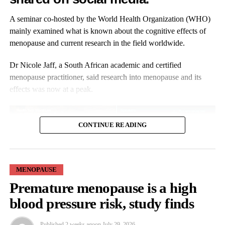
you’re gambling with your health. We are glad to be changing
the narrative, we are glad to be changing things right now. We
A seminar co-hosted by the World Health Organization (WHO)
are very hopeful.”
mainly examined what is known about the cognitive effects of
menopause and current research in the field worldwide.
Research shows that black women are more likely to experience
menopausal symptoms earlier, more intensely and for longer.
Dr Nicole Jaff, a South African academic and certified
menopause practitioner, said research into menopause and its
effects was now at a peak.
CONTINUE READING
MENOPAUSE
She said: “There’s a lot of information out there.
Premature menopause is a high
blood pressure risk, study finds
“But I would say please look for the evidence-based information,
not for the influencers and the misinformation, but those who are
Published
2 weeks ago
on
July 29, 2026