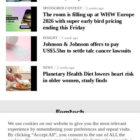
SPONSORED CONTENT
2 weeks ago
The room is filling up at WHW Europe
2026 with super early bird pricing
ending this Friday
INSIGHT
1 week ago
Johnson & Johnson offers to pay
US$5.5bn to settle talc cancer lawsuits
NEWS
2 weeks ago
Planetary Health Diet lowers heart risk
in older women, study finds
We use cookies on our website to give you the most relevant
experience by remembering your preferences and repeat visits.
By clicking “Accept All”, you consent to the use of ALL the