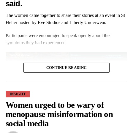
said.
The women came together to share their stories at an event in St
Helier hosted by Eve Studios and Liberty Underwear.
Participants were encouraged to speak openly about the
symptoms they had experienced.
CONTINUE READING
INSIGHT
Angela Mowanga, from Jersey, told ITV Channel: “I became
Women urged to be wary of
dismissive about signs and symptoms. From our parents and our
grandparents, they just carried on.
menopause misinformation on
social media
“I hardly heard the word
menopause
spoken about in my
household. We never had things like
hot flushes
, itchy skin and