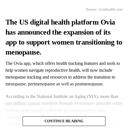
Source:
oviahealth.com
The US digital health platform Ovia
has announced the expansion of its
app to support women transitioning to
menopause.
The Ovia app, which offers health tracking features and tools to
help women navigate reproductive health, will now include
menopause tracking and resources to address the transition to
menopause, perimenopause as well as postmenopause.
According to the National Institute on Aging (NIA), more than
one million women
transition through menopause annually while
millions more transition through perimenopause or post-
menopause stages, all of which cause many women to
CONTINUE READING
experience symptoms ranging from mild to debilitating impact.