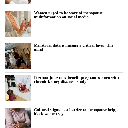
During the follow-up period, 18,508 women, or 17.2 per cent,
Women urged to be wary of menopause
misinformation on social media
were diagnosed with high blood pressure.
The proportion increased as the age at menopause fell.
Hypertension developed in 16.6 per cent of women who
Menstrual data is missing a critical layer: The
experienced menopause after 45, compared with 18.8 per cent of
mind
those who reached menopause between 40 and 45.
Among women who experienced menopause before 40, 22.6 per
cent developed the condition.
Beetroot juice may benefit pregnant women with
chronic kidney disease – study
After taking account of more than 50 factors, including weight,
lifestyle habits, family history and laboratory results, premature
menopause remained linked to a 12.3 per cent higher risk of
hypertension than menopause after age 45.
Cultural stigma is a barrier to menopause help,
black women say
Further analysis suggested the risk peaked among women who
reached menopause between the ages of 25 and 35.