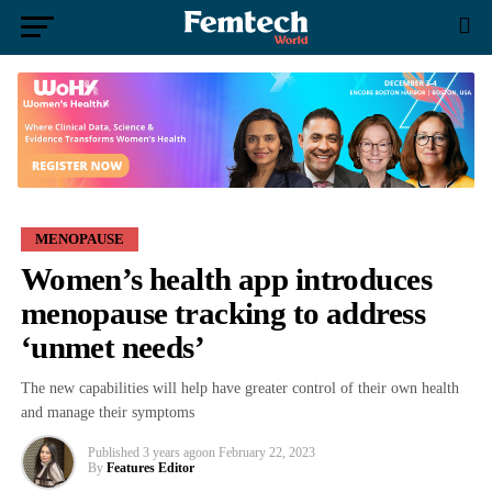
MENOPAUSE
Women’s health app introduces
menopause tracking to address
‘unmet needs’
The new capabilities will help have greater control of their own health
and manage their symptoms
Published
3 years ago
on
February 22, 2023
By
Features Editor