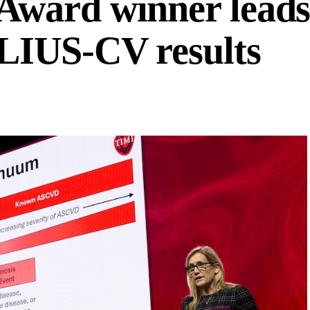
ward winner leads
LIUS-CV results