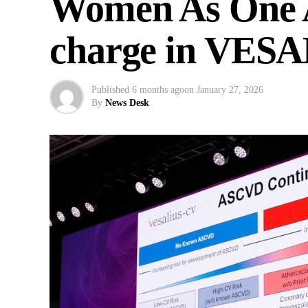
Women As One A
charge in VESA
Published
6 months ago
on
January 27, 2026
By
News Desk