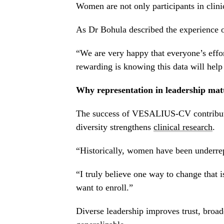
Women are not only participants in clinic
As Dr Bohula described the experience 
“We are very happy that everyone’s effort
rewarding is knowing this data will help 
Why representation in leadership mat
The success of VESALIUS-CV contributes 
diversity strengthens
clinical research
.
“Historically, women have been underrepr
“I truly believe one way to change that i
want to enroll.”
Diverse leadership improves trust, broad