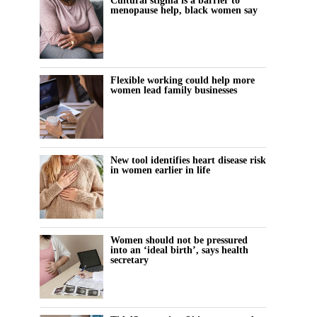
Cultural stigma is a barrier to
menopause help, black women say
Flexible working could help more
women lead family businesses
New tool identifies heart disease risk
in women earlier in life
Women should not be pressured
into an ‘ideal birth’, says health
secretary