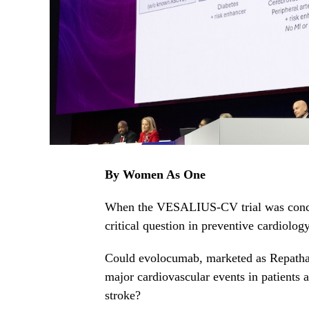
By Women As One
When the VESALIUS-CV trial was conceiv
critical question in preventive cardiology
Could evolocumab, marketed as Repatha
major cardiovascular events in patients a
stroke?