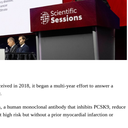
ed in 2018, it began a multi-year effort to answer a
.
, a human monoclonal antibody that inhibits PCSK9, reduce
t high risk but without a prior myocardial infarction or