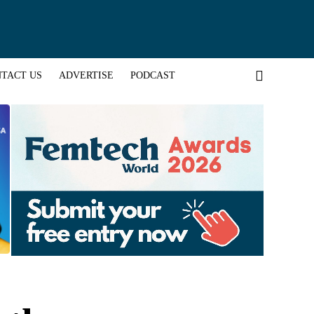
TACT US
ADVERTISE
PODCAST