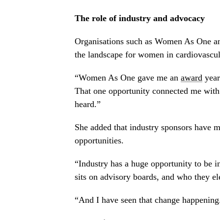
The role of industry and advocacy
Organisations such as Women As One and 
the landscape for women in cardiovascul
“Women As One gave me an
award
year
That one opportunity connected me with 
heard.”
She added that industry sponsors have m
opportunities.
“Industry has a huge opportunity to be i
sits on advisory boards, and who they el
“And I have seen that change happening