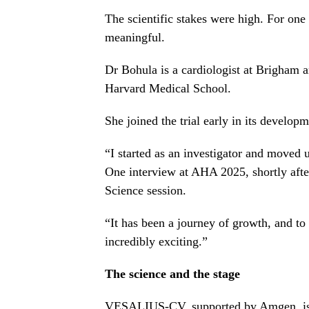
The scientific stakes were high. For one
meaningful.
Dr Bohula is a cardiologist at Brigham 
Harvard Medical School.
She joined the trial early in its develop
“I started as an investigator and moved
One interview at AHA 2025, shortly aft
Science session.
“It has been a journey of growth, and to
incredibly exciting.”
The science and the stage
VESALIUS-CV, supported by
Amgen
, 