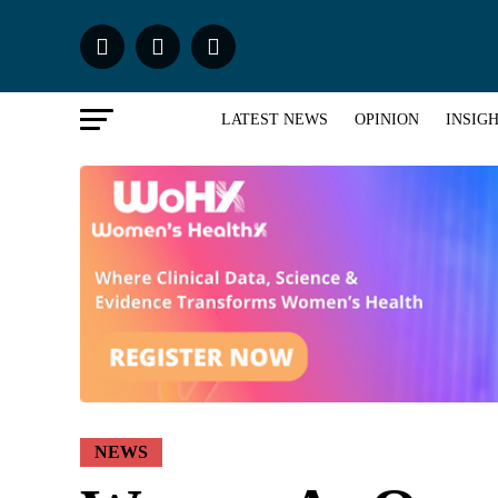
LATEST NEWS
OPINION
INSIG
NEWS