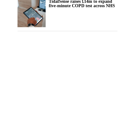
TidalSense raises £14m to expand
five-minute COPD test across NHS