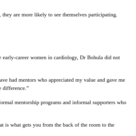
hey are more likely to see themselves participating.
 early-career women in cardiology, Dr Bohula did not
I have had mentors who appreciated my value and gave me
 difference.”
formal mentorship programs and informal supporters who
t is what gets you from the back of the room to the