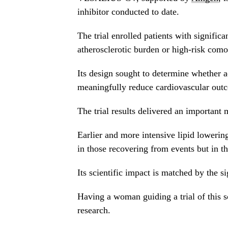
inhibitor conducted to date.
The trial enrolled patients with significa
atherosclerotic burden or high-risk comor
Its design sought to determine whether
meaningfully reduce cardiovascular outco
The trial results delivered an important
Earlier and more intensive lipid lowering 
in those recovering from events but in 
Its scientific impact is matched by the si
Having a woman guiding a trial of this s
research.