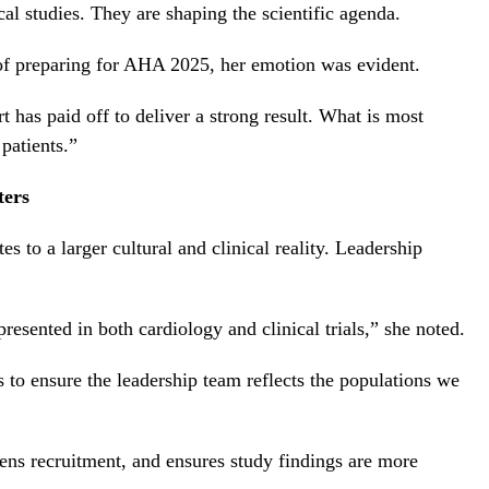
al studies. They are shaping the scientific agenda.
of preparing for AHA 2025, her emotion was evident.
 has paid off to deliver a strong result. What is most
patients.”
ters
to a larger cultural and clinical reality. Leadership
esented in both cardiology and clinical trials,” she noted.
s to ensure the leadership team reflects the populations we
ens recruitment, and ensures study findings are more