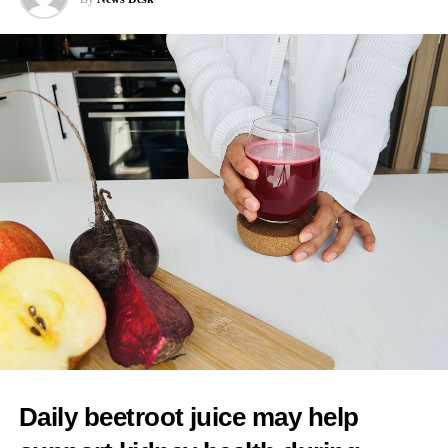
News Desk
interventions because of a preference for more natural births.
Cooper said: “I would worry about any mum feeling pressurised
that there is somehow a kind of an ideal birth experience to live
up to when it’s always different in every case, and you have to
follow the evidence, you have to have informed choice.”
As one of her first actions as health secretary, Cooper said she
intended to reintroduce binding national maternity standards.
The standards were dismantled during early Conservative NHS
reforms and replaced with fragmented arrangements managed
separately by individual hospital trusts.
A new maternity taskforce will draft the standards, which will
have five central aims.
These include ending regional differences in levels of care and
Daily beetroot juice may help
tackling racial inequalities linked to poorer outcomes in deprived