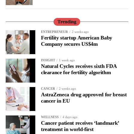
only to improve the care but also to understand and prevent it.”
Trending
ENTREPRENEUR
2 weeks ago
Fertility startup American Baby
Company secures US$4m
INSIGHT
1 week ago
Natural Cycles receives sixth FDA
clearance for fertility algorithm
CANCER
2 weeks ago
AstraZeneca drug approved for breast
cancer in EU
WELLNESS
4 days ago
Cancer patient receives ‘landmark’
treatment in world-first