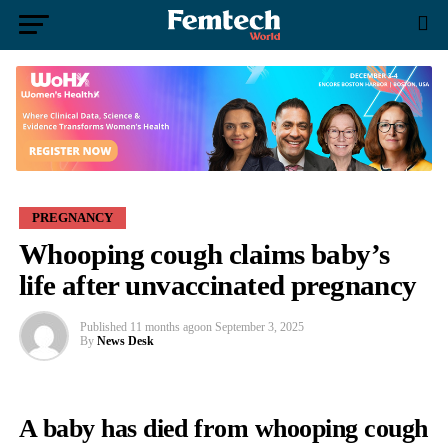
PREGNANCY
Whooping cough claims baby’s
life after unvaccinated pregnancy
Published
11 months ago
on
September 3, 2025
By
News Desk
A baby has died from
whooping cough