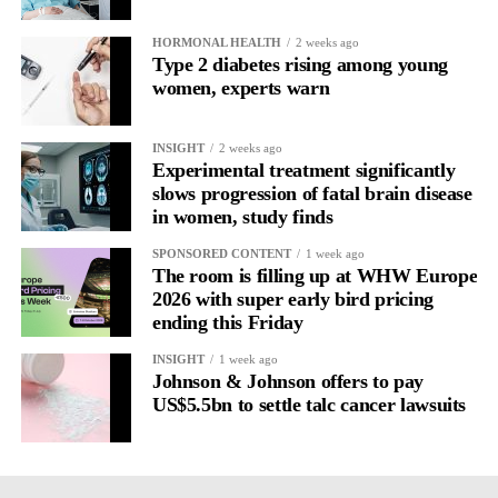
HORMONAL HEALTH
2 weeks ago
Type 2 diabetes rising among young
women, experts warn
INSIGHT
2 weeks ago
Experimental treatment significantly
slows progression of fatal brain disease
in women, study finds
SPONSORED CONTENT
1 week ago
The room is filling up at WHW Europe
2026 with super early bird pricing
ending this Friday
INSIGHT
1 week ago
Johnson & Johnson offers to pay
US$5.5bn to settle talc cancer lawsuits