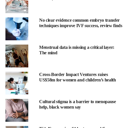
No clear evidence common embryo transfer
techniques improve IVF success, review finds
Menstrual data is missing a critical layer:
The mind
Eleven babies died from the illness in 2024. Since 2013, 33
infants have died, with 27 of those deaths involving mothers
who had not been vaccinated in
pregnancy
.
Cross-Border Impact Ventures raises
US$58m for women and children’s health
Current uptake of the vaccine among pregnant women is 72.6
per cent, below the 95 per cent recommended by health officials
to protect communities.
Cultural stigma is a barrier to menopause
help, black women say
The jab, introduced in 2012, provides antibodies that shield
babies in their first weeks before they can be vaccinated at eight
weeks old.