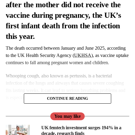
after the mother did not receive the
vaccine during pregnancy, the UK’s
first infant death from the infection
this year.
The death occurred between January and June 2025, according
to the UK Health Security Agency (
UKHSA
), as vaccine uptake
continues to fall among pregnant women and children.
Whooping cough, also known as pertussis, is a bacterial
infection of the lungs and airways that causes severe coughing
fits lasting weeks. It can lead to serious breathing problems and
is especially dangerous for infants under six months.
CONTINUE READING
You may like
UK femtech investment surges 194% in a
decade, research finds