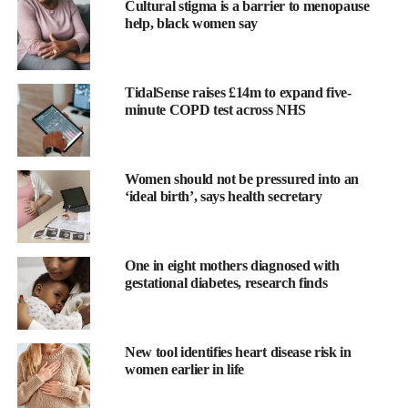
Cultural stigma is a barrier to menopause
help, black women say
TidalSense raises £14m to expand five-
minute COPD test across NHS
Women should not be pressured into an
‘ideal birth’, says health secretary
Queen Latifah said: “
Menopause
has been a new journey for me
—one that’s changed how I see and care for my body.
One in eight mothers diagnosed with
“It’s shown me how important it is for women to have support
gestational diabetes, research finds
that truly understands this stage of life.
“That’s why I’m proud to be the spokesperson for
New tool identifies heart disease risk in
WeightWatchers’ new programme.
women earlier in life
“For decades, WeightWatchers has helped women live healthier,