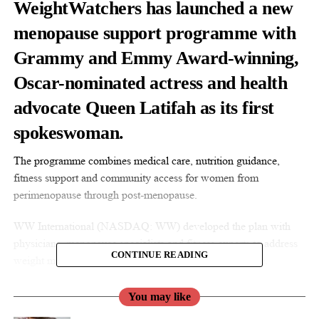
WeightWatchers has launched a new
menopause support programme with
Grammy and Emmy Award-winning,
Oscar-nominated actress and health
advocate Queen Latifah as its first
spokeswoman.
The programme combines medical care, nutrition guidance,
fitness support and community access for women from
perimenopause through post-menopause.
WW International (NASDAQ: WW) developed the plan with
physicians, menopause specialists and fitness experts to address
CONTINUE READING
weight management and symptoms during this life stage.
You may like