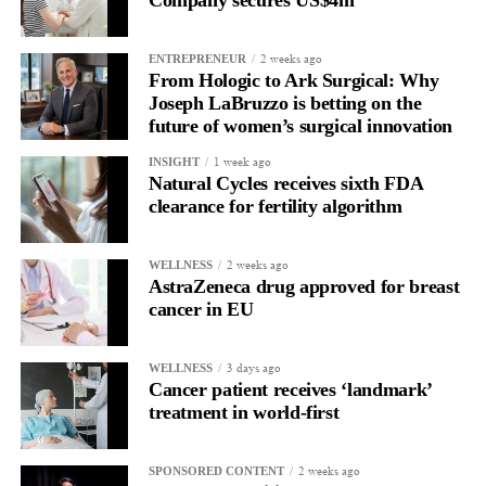
Company secures US$4m
for current claimants than the bankruptcy proposal and would
allow all claims to be paid within 18 months rather than over
2 weeks ago
ENTREPRENEUR
more than a decade.
From Hologic to Ark Surgical: Why
Joseph LaBruzzo is betting on the
future of women’s surgical innovation
1 week ago
INSIGHT
Natural Cycles receives sixth FDA
clearance for fertility algorithm
2 weeks ago
WELLNESS
AstraZeneca drug approved for breast
cancer in EU
3 days ago
WELLNESS
Cancer patient receives ‘landmark’
treatment in world-first
2 weeks ago
SPONSORED CONTENT