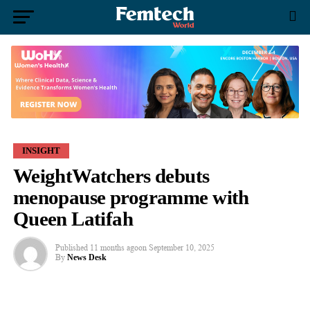
INSIGHT
WeightWatchers debuts
menopause programme with
Queen Latifah
Published
11 months ago
on
September 10, 2025
By
News Desk