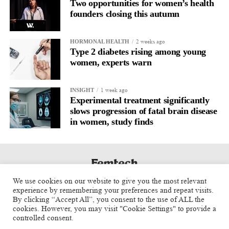
Two opportunities for women’s health
founders closing this autumn
2 weeks ago
HORMONAL HEALTH
Type 2 diabetes rising among young
women, experts warn
1 week ago
INSIGHT
Experimental treatment significantly
slows progression of fatal brain disease
in women, study finds
We use cookies on our website to give you the most relevant
experience by remembering your preferences and repeat visits.
By clicking “Accept All”, you consent to the use of ALL the
cookies. However, you may visit "Cookie Settings" to provide a
controlled consent.