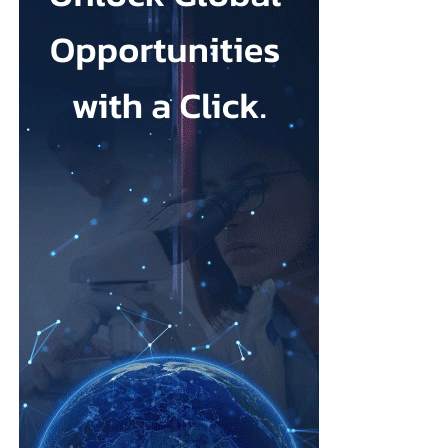
Johnson & Johnson has previously settled most claims alleging
that its talc contained asbestos and caused mesothelioma.
Mesothelioma is a rare cancer affecting the lining of organs, most
commonly the lungs, and is usually linked to asbestos exposure.
Law firms representing claimants confirmed the proposed deal,
describing it as a good resolution after around 10 years of
litigation.
The agreement must be accepted by 95 per cent of
ovarian
cancer
claimants in state or federal court before it becomes final.
Erik Haas, vice-president of litigation at Johnson & Johnson,
said the claims were “meritless” and that the company was
willing to settle to bring the litigation to a close.
“While we are confident the company would have ultimately
prevailed with further litigation, as it has in the vast majority of