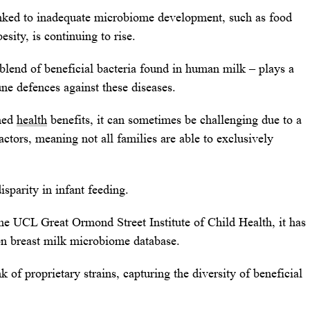
linked to inadequate microbiome development, such as food
esity, is continuing to rise.
lend of beneficial bacteria found in human milk – plays a
une defences against these diseases.
shed
health
benefits, it can sometimes be challenging due to a
actors, meaning not all families are able to exclusively
sparity in infant feeding.
the UCL Great Ormond Street Institute of Child Health, it has
ion breast milk microbiome database.
f proprietary strains, capturing the diversity of beneficial