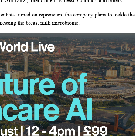
d Ara Darzi, Yael Cohen, Vanessa Colomar, and others.
ntists-turned-entrepreneurs, the company plans to tackle the
arnessing the breast milk microbiome.