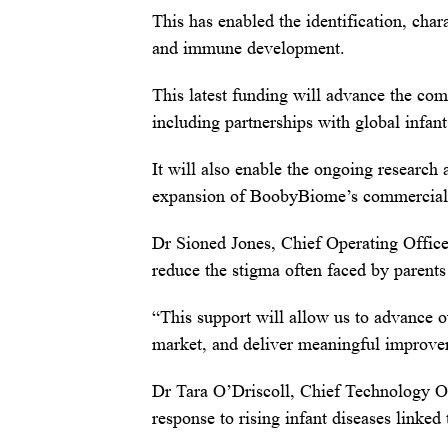
This has enabled the identification, chara
and immune development.
This latest funding will advance the co
including partnerships with global infan
It will also enable the ongoing research
expansion of BoobyBiome’s commercial te
Dr Sioned Jones, Chief Operating Office
reduce the stigma often faced by parent
“This support will allow us to advance o
market, and deliver meaningful improvem
Dr Tara O’Driscoll, Chief Technology 
response to rising infant diseases linke