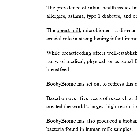
The prevalence of infant health issues 
allergies, asthma, type 1 diabetes, and ob
The
breast milk
microbiome – a diverse b
crucial role in strengthening infant imm
While breastfeeding offers well-establi
range of medical, physical, or personal f
breastfeed.
BoobyBiome has set out to redress this di
Based on over five years of research at 
created the world’s largest high-resolut
BoobyBiome has also produced a biobank o
bacteria found in human milk samples.