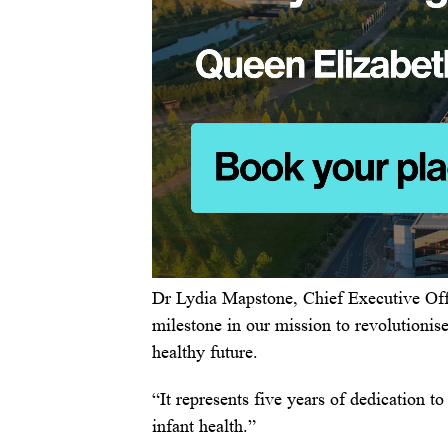
Dr Lydia Mapstone, Chief Executive Off
milestone in our mission to revolutionis
healthy future.
“It represents five years of dedication t
infant health.”