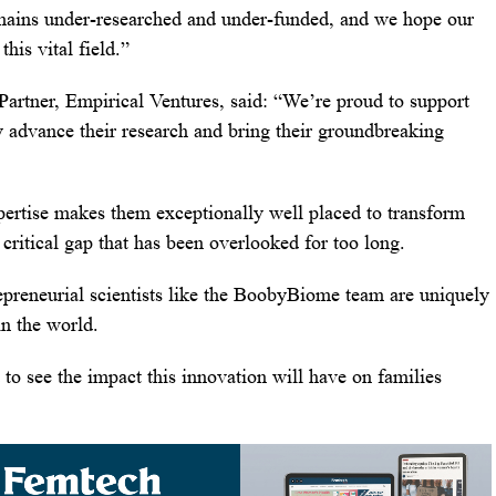
remains under-researched and under-funded, and we hope our
his vital field.”
rtner, Empirical Ventures, said: “We’re proud to support
y advance their research and bring their groundbreaking
ertise makes them exceptionally well placed to transform
 critical gap that has been overlooked for too long.
epreneurial scientists like the BoobyBiome team are uniquely
in the world.
 to see the impact this innovation will have on families