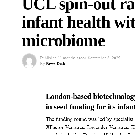
UCL spin-out ra
infant health wi
microbiome
Published
11 months ago
on
September 8, 2025
By
News Desk
London-based biotechnolo
in seed funding for its infan
The funding round was led by specialist
XFactor Ventures, Lavender Ventures, Ka