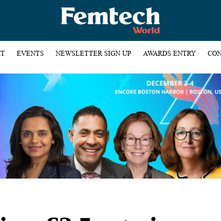
HT
EVENTS
NEWSLETTER SIGN UP
AWARDS ENTRY
CON