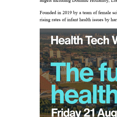
angels including Dominic Hollamby, Lor
Founded in 2019 by a team of female scie
rising rates of infant health issues by h