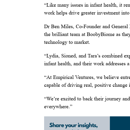
“Like many issues in infant health, it 
work helps drive greater investment into t
Dr Ben Miles, Co-Founder and General Pa
the brilliant team at BoobyBiome as the
technology to market.
“Lydia, Sioned, and Tara’s combined exp
infant health, and their work addresses a
“At Empirical Ventures, we believe entr
capable of driving real, positive change 
“We’re excited to back their journey and
everywhere.”