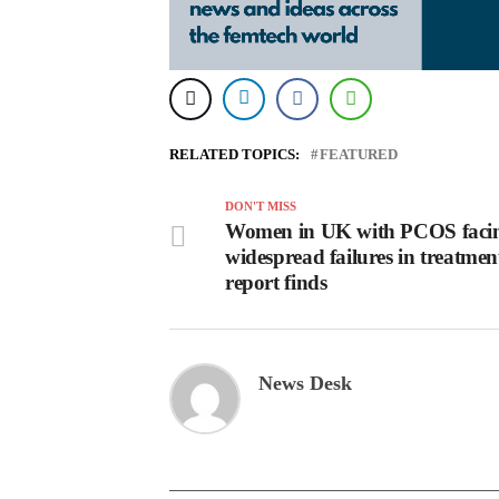
RELATED TOPICS:
FEATURED
DON'T MISS
Women in UK with PCOS faci
widespread failures in treatmen
report finds
News Desk