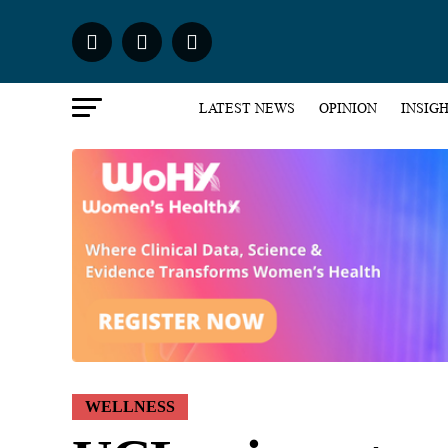
LATEST NEWS
OPINION
INSIG
WELLNESS