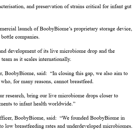
cterisation, and preservation of strains critical for infant gut
mmercial launch of BoobyBiome’s proprietary storage device,
t bottle companies.
 and development of its live microbiome drop and the
am as it scales internationally.
r, BoobyBiome, said: “In closing this gap, we also aim to
s who, for many reasons, cannot breastfeed.
ur research, bring our live microbiome drops closer to
ents to infant health worldwide.”
Officer, BoobyBiome, said: “We founded BoobyBiome in
d to low breastfeeding rates and underdeveloped microbiomes.