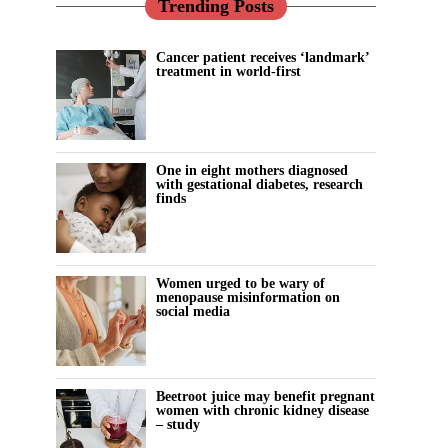
Trending Posts
Cancer patient receives ‘landmark’
treatment in world-first
One in eight mothers diagnosed
with gestational diabetes, research
finds
Women urged to be wary of
menopause misinformation on
social media
Beetroot juice may benefit pregnant
women with chronic kidney disease
– study