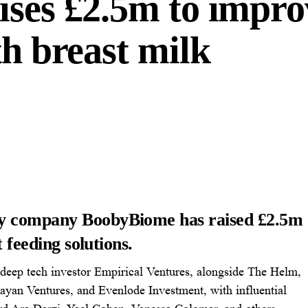
ises £2.5m to impro
th breast milk
gy company BoobyBiome has raised £2.5m
t feeding solutions.
 deep tech investor Empirical Ventures, alongside The Helm,
yan Ventures, and Evenlode Investment, with influential