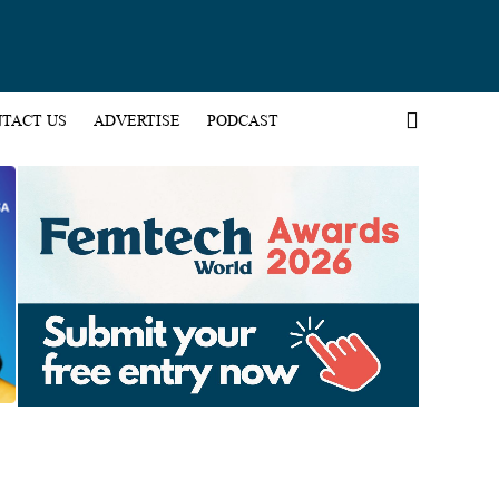
TACT US
ADVERTISE
PODCAST