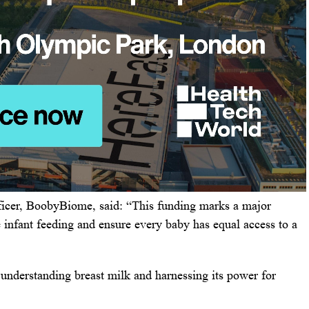
icer, BoobyBiome, said: “This funding marks a major
e infant feeding and ensure every baby has equal access to a
o understanding breast milk and harnessing its power for