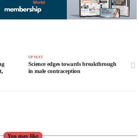
UP NEXT
ng
Science edges towards breakthrough
t,
in male contraception
You may like