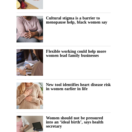
Cultural stigma is a barrier to
menopause help, black women say
Flexible working could help more
women lead family businesses
New tool identifies heart disease risk
in women earlier in life
Women should not be pressured
into an ‘ideal birth’, says health
secretary