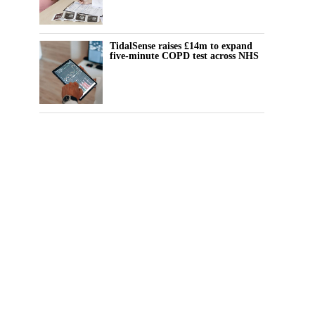
TidalSense raises £14m to expand
five-minute COPD test across NHS