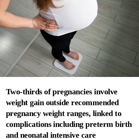
Two-thirds of pregnancies involve
weight gain outside recommended
pregnancy weight ranges, linked to
complications including preterm birth
and neonatal intensive care