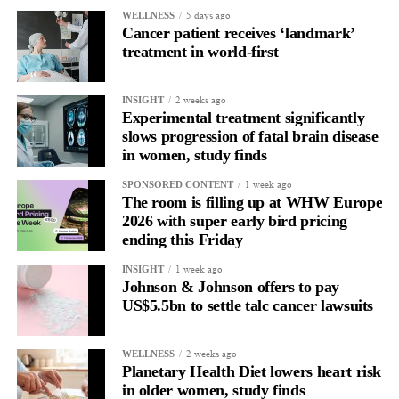
5 days ago
WELLNESS
In another, she is re-reading the same email, struggling to focus
Cancer patient receives ‘landmark’
and disproportionately overwhelmed by routine tasks.
treatment in world-first
Without context, that looks like inconsistency.
2 weeks ago
INSIGHT
Experimental treatment significantly
With context, it’s a pattern that can be understood, anticipated
slows progression of fatal brain disease
and supported.
in women, study finds
Journaling reveals the missing layer
1 week ago
SPONSORED CONTENT
The room is filling up at WHW Europe
2026 with super early bird pricing
Journaling is already a proven way to surface this deep layer.
ending this Friday
It’s
well established
for improving mental health and stress
1 week ago
INSIGHT
regulation.
Johnson & Johnson offers to pay
US$5.5bn to settle talc cancer lawsuits
A
2022 systematic review
reported a 9 per cent decrease in
anxiety levels through writing.
2 weeks ago
WELLNESS
Planetary Health Diet lowers heart risk
But its potential goes further than that.
in older women, study finds