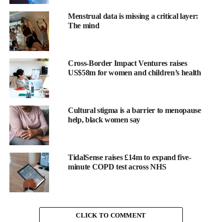
Menstrual data is missing a critical layer:
The mind
The research reviewed 40 observational studies from five World
Health Organization regions between 2009 and 2024.
Cross-Border Impact Ventures raises
US$58m for women and children’s health
Lead researchers Helene Teede and Rebecca Godstein say
findings reinforce the need for international standards alongside
lifestyle support and public health measures.
Cultural stigma is a barrier to menopause
help, black women say
The researchers concluded: “Our findings inform and support the
need for optimised, evidence-based WHO international GWG
reference standards based on individual patient data, applicable
TidalSense raises £14m to expand five-
across the full BMI range in contemporary and diverse global
minute COPD test across NHS
populations.
“This will build on and improve current recommendations and
are essential to underpin multi-level support to improve the
CLICK TO COMMENT
health of mothers and babies worldwide.”