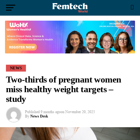
NEWS
Two-thirds of pregnant women
miss healthy weight targets –
study
Published
9 months ago
on
November 20, 2025
By
News Desk