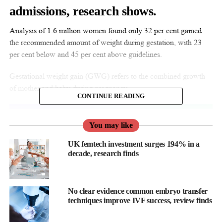
admissions, research shows.
Analysis of 1.6 million women found only 32 per cent gained
the recommended amount of weight during gestation, with 23
per cent below and 45 per cent above guidelines.
Gestational weight gain (GWG) refers to the combined growth
of mother and baby during pregnancy.
CONTINUE READING
You may like
UK femtech investment surges 194% in a
decade, research finds
No clear evidence common embryo transfer
techniques improve IVF success, review finds