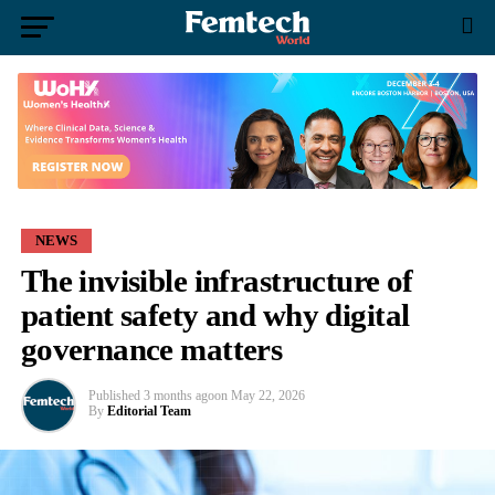
NEWS
The invisible infrastructure of
patient safety and why digital
governance matters
Published
3 months ago
on
May 22, 2026
By
Editorial Team