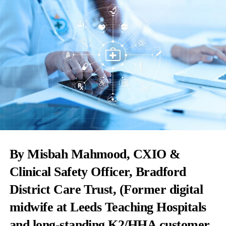
By Misbah Mahmood, CXIO &
Clinical Safety Officer, Bradford
District Care Trust, (Former digital
midwife at Leeds Teaching Hospitals
and long-standing K2/HHA customer