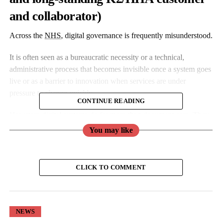
and collaborator)
Across the
NHS
, digital governance is frequently misunderstood.
It is often seen as a bureaucratic necessity or a technical,
administrative process that becomes invisible once a system goes
live or as a barrier to innovation when services are under
pressure to change quickly.
CONTINUE READING
However, digital systems do far more than document care. They
shape how care is delivered, how risk is identified and
You may like
interpreted, and how clinical decisions are made.
When systems are well designed and well governed, they
CLICK TO COMMENT
support clinical judgement and safe practice.
When they are not, the impact is felt directly at the bedside, as
illustrated by recent concerns over an AI discharge summary tool
NEWS
trialled at Chelsea and Westminster.