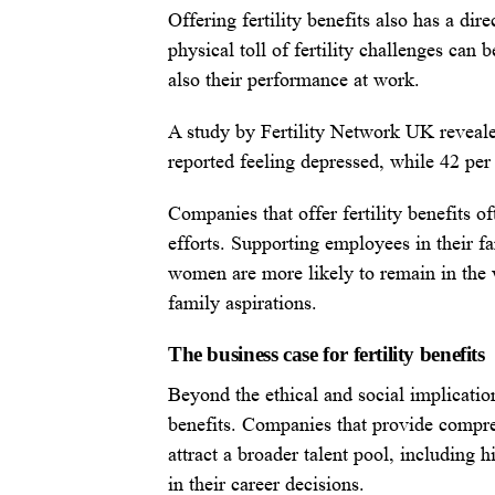
Offering fertility benefits also has a d
physical toll of fertility challenges can 
also their performance at work.
A study by Fertility Network UK revealed
reported feeling depressed, while 42 per 
Companies that offer fertility benefits of
efforts. Supporting employees in their f
women are more likely to remain in the w
family aspirations.
The business case for fertility benefits
Beyond the ethical and social implications
benefits. Companies that provide compre
attract a broader talent pool, including 
in their career decisions.