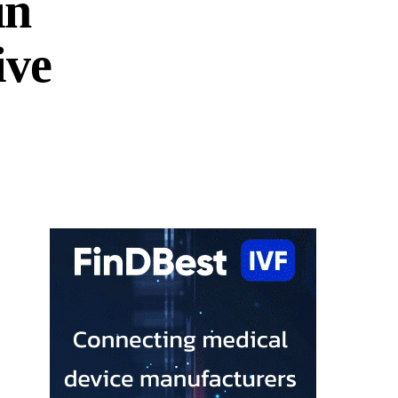
in
ive