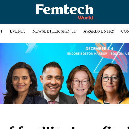
HT
EVENTS
NEWSLETTER SIGN UP
AWARDS ENTRY
CON