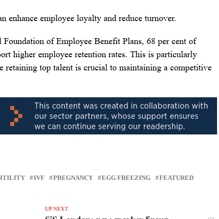
s can enhance employee loyalty and reduce turnover.
al Foundation of Employee Benefit Plans, 68 per cent of
port higher employee retention rates. This is particularly
 retaining top talent is crucial to maintaining a competitive
RTILITY
IVF
PREGNANCY
EGG FREEZING
FEATURED
UP NEXT