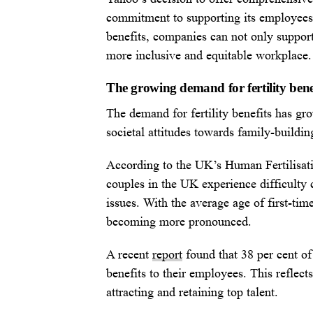
commitment to supporting its employees b
benefits, companies can not only support
more inclusive and equitable workplace.
The growing demand for fertility bene
The demand for fertility benefits has gro
societal attitudes towards family-buildin
According to the UK’s Human Fertilisa
couples in the UK experience difficulty c
issues. With the average age of first-time
becoming more pronounced.
A recent
report
found that 38 per cent of 
benefits to their employees. This reflect
attracting and retaining top talent.