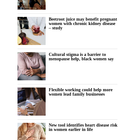
Beetroot juice may benefit pregnant
women with chronic kidney disease
– study
Cultural stigma is a barrier to
menopause help, black women say
Flexible working could help more
women lead family businesses
New tool identifies heart disease risk
in women earlier in life