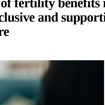
 fertility benefits 
clusive and support
re