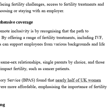
cing fertility challenges, access to fertility treatments and
hoosing or staying with an employer.
ehensive coverage
omote inclusivity is by recognising that the path to
 By offering a range of fertility treatments, including IVF,
ies can support employees from various backgrounds and life
 same-sex relationships, single parents by choice, and those
mpact fertility, such as cancer patients.
sory Service (BPAS) found that
nearly half of UK women
were more affordable, emphasising the importance of fertility
ing