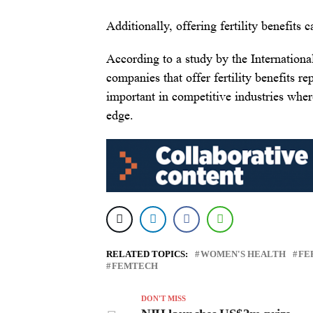
Additionally, offering fertility benefit
According to a study by the Internation
companies that offer fertility benefits re
important in competitive industries where
edge.
RELATED TOPICS:
WOMEN'S HEALTH
FE
FEMTECH
DON'T MISS