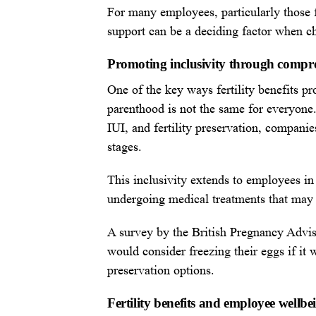
For many employees, particularly those fa
support can be a deciding factor when c
Promoting inclusivity through compr
One of the key ways fertility benefits pr
parenthood is not the same for everyone.
IUI, and fertility preservation, compan
stages.
This inclusivity extends to employees in
undergoing medical treatments that may i
A survey by the British Pregnancy Advi
would consider freezing their eggs if it 
preservation options.
Fertility benefits and employee wellbe