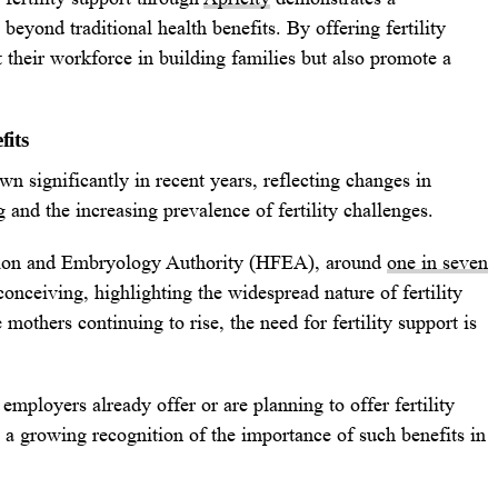
eyond traditional health benefits. By offering fertility
 their workforce in building families but also promote a
fits
wn significantly in recent years, reflecting changes in
g and the increasing prevalence of fertility challenges.
tion and Embryology Authority (HFEA), around
one in seven
onceiving, highlighting the widespread nature of fertility
 mothers continuing to rise, the need for fertility support is
employers already offer or are planning to offer fertility
s a growing recognition of the importance of such benefits in