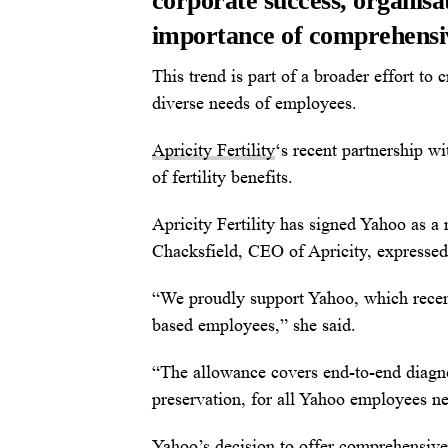
corporate success, organisat
importance of comprehensive
This trend is part of a broader effort to
diverse needs of employees.
Apricity Fertility
‘s recent partnership wi
of fertility benefits.
Apricity Fertility has signed Yahoo as a n
Chacksfield, CEO of Apricity, expressed 
“We proudly support Yahoo, which recentl
based employees,” she said.
“The allowance covers end-to-end diagnos
preservation, for all Yahoo employees ne
Yahoo’s decision to offer comprehensive 