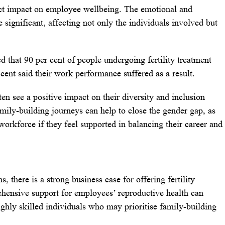
irect impact on employee wellbeing. The emotional and
be significant, affecting not only the individuals involved but
 that 90 per cent of people undergoing fertility treatment
cent said their work performance suffered as a result.
ten see a positive impact on their diversity and inclusion
amily-building journeys can help to close the gender gap, as
orkforce if they feel supported in balancing their career and
, there is a strong business case for offering fertility
hensive support for employees’ reproductive health can
highly skilled individuals who may prioritise family-building