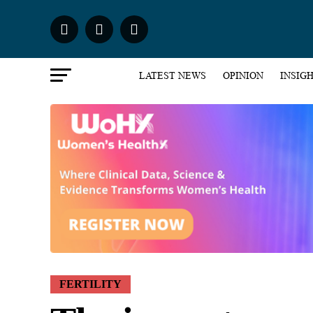
LATEST NEWS
OPINION
INSIG
FERTILITY