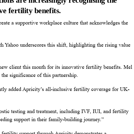
ions are increasingly recognising the
 fertility benefits.
 create a supportive workplace culture that acknowledges the
th Yahoo underscores this shift, highlighting the rising value
ew client this month for its innovative fertility benefits. Mel
the significance of this partnership.
y added Apricity’s all-inclusive fertility coverage for UK-
tic testing and treatment, including IVF, IUI, and fertility
eding support in their family-building journey.”
fertility support through
Apricity
demonstrates a