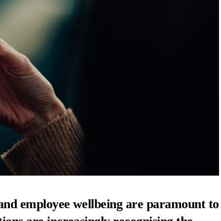
y and employee wellbeing are paramount to