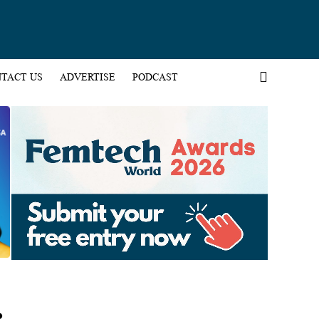
TACT US
ADVERTISE
PODCAST