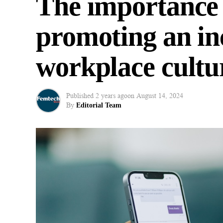
The importance of
promoting an in
workplace cultu
Published
2 years ago
on
August 14, 2024
By
Editorial Team