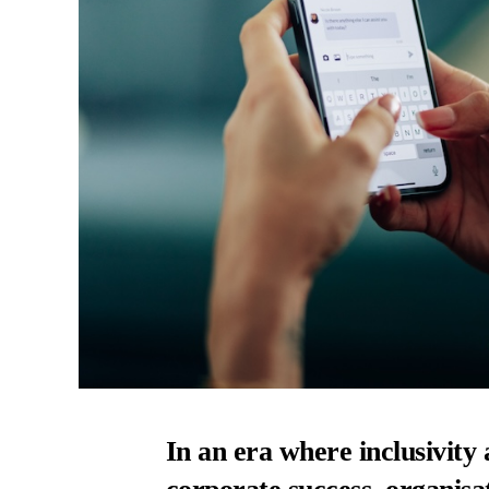
In an era where inclusivit