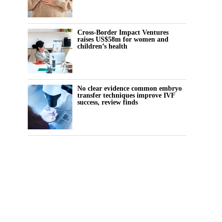
Cross-Border Impact Ventures
raises US$58m for women and
children’s health
No clear evidence common embryo
transfer techniques improve IVF
success, review finds