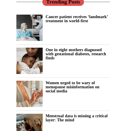
Trending Posts
Cancer patient receives ‘landmark’
treatment in world-first
One in eight mothers diagnosed
with gestational diabetes, research
finds
Women urged to be wary of
menopause misinformation on
social media
Menstrual data is missing a critical
layer: The mind