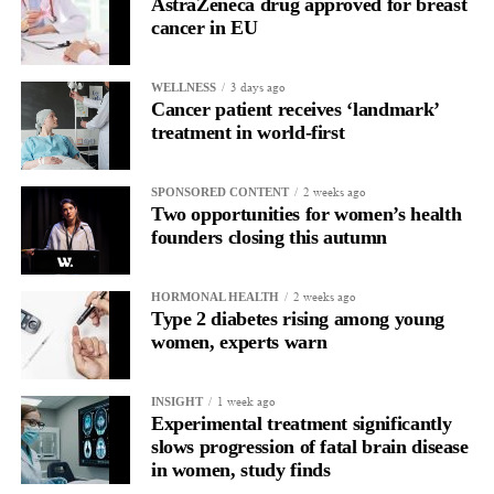
AstraZeneca drug approved for breast
cancer in EU
3 days ago
WELLNESS
Cancer patient receives ‘landmark’
treatment in world-first
2 weeks ago
SPONSORED CONTENT
Two opportunities for women’s health
founders closing this autumn
2 weeks ago
HORMONAL HEALTH
Type 2 diabetes rising among young
women, experts warn
1 week ago
INSIGHT
Experimental treatment significantly
slows progression of fatal brain disease
in women, study finds