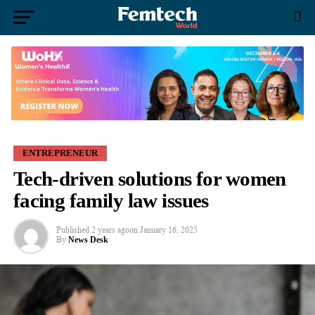
ENTREPRENEUR
Tech-driven solutions for women
facing family law issues
Published
2 years ago
on
January 16, 2025
By
News Desk