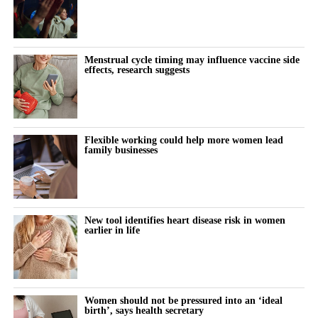
Menstrual cycle timing may influence vaccine side
effects, research suggests
Flexible working could help more women lead
family businesses
New tool identifies heart disease risk in women
earlier in life
Women should not be pressured into an ‘ideal
birth’, says health secretary