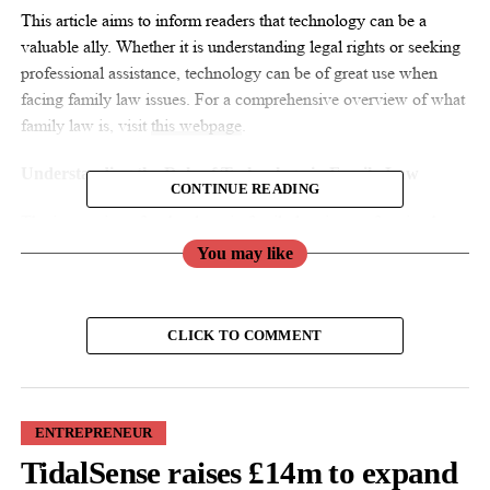
This article aims to inform readers that technology can be a
valuable ally. Whether it is understanding legal rights or seeking
professional assistance, technology can be of great use when
facing family law issues. For a comprehensive overview of what
family law is, visit
this webpage
.
Understanding the Role of Technology in Family Law
CONTINUE READING
The integration of technology in family law is transforming how
individuals access legal services and information. For women,
You may like
who are often disproportionately affected by family law issues,
embracing these technological advancements can provide
significant benefits.
CLICK TO COMMENT
Online Legal Resources
One of the most accessible tools technology offers is online legal
ENTREPRENEUR
resources. Websites dedicated to providing family law
TidalSense raises £14m to expand
information can help women understand their rights and