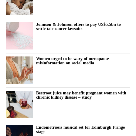
fertility procedures under specialist oversight.
Spina spent his early career as a technology investor at Warburg
Johnson & Johnson offers to pay US$5.5bn to
Pincus before founding an institutionally backed data business in
settle talc cancer lawsuits
private credit.
“We’re on a mission to become the place Americans go to start
their families,” Spina said.
Women urged to be wary of menopause
misinformation on social media
“Our 10-year goal is to help make 250,000 babies per year.”
Beetroot juice may benefit pregnant women with
chronic kidney disease – study
Endometriosis musical set for Edinburgh Fringe
stage