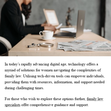
In today’s rapidly advancing digital age, technology offers a
myriad of solutions for women navigating the complexities of
family law. Utilising tech-driven tools can empower individuals,
providing them with resources, information, and support needed
during challenging times.
For those who wish to explore these options further,
family law
specialists
offer comprehensive guidance and support.