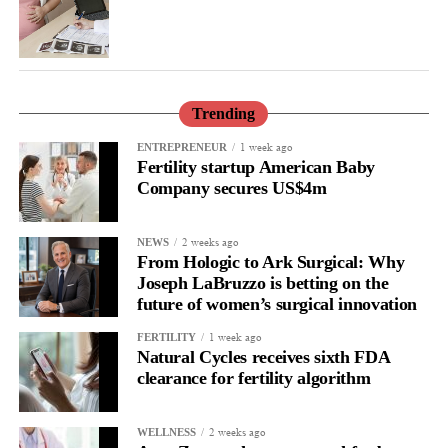
Trending
1 week ago
ENTREPRENEUR
Fertility startup American Baby
Company secures US$4m
2 weeks ago
NEWS
From Hologic to Ark Surgical: Why
Joseph LaBruzzo is betting on the
future of women’s surgical innovation
1 week ago
FERTILITY
Natural Cycles receives sixth FDA
clearance for fertility algorithm
2 weeks ago
WELLNESS