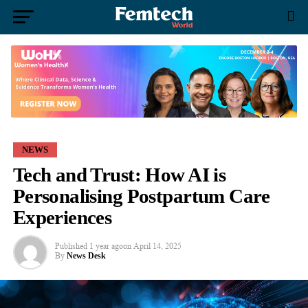
NEWS
Tech and Trust: How AI is
Personalising Postpartum Care
Experiences
Published
1 year ago
on
April 14, 2025
By
News Desk