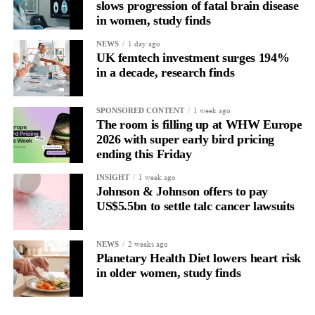
slows progression of fatal brain disease
and supported.
in women, study finds
Journaling reveals the missing layer
1 day ago
NEWS
UK femtech investment surges 194%
in a decade, research finds
Journaling is already a proven way to surface this deep layer.
It’s
well established
for improving mental health and stress
1 week ago
SPONSORED CONTENT
regulation.
The room is filling up at WHW Europe
2026 with super early bird pricing
A
2022 systematic review
ending this Friday
reported a 9 per cent decrease in
anxiety levels through writing.
1 week ago
INSIGHT
Johnson & Johnson offers to pay
But its potential goes further than that.
US$5.5bn to settle talc cancer lawsuits
Journal entries build a longitudinal record of how someone’s
2 weeks ago
NEWS
inner state and hormone-linked rhythms evolve across the cycle,
Planetary Health Diet lowers heart risk
across roles, across time.
in older women, study finds
The problem is journaling can be hard to sustain without
structure.