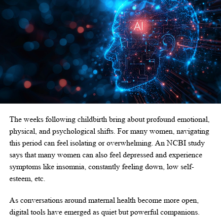
The weeks following childbirth bring about profound emotional,
physical, and psychological shifts. For many women, navigating
this period can feel isolating or overwhelming. An
NCBI study
says that many women can also feel depressed and experience
symptoms like insomnia, constantly feeling down, low self-
esteem, etc.
As conversations around maternal health become more open,
digital tools have emerged as quiet but powerful companions.