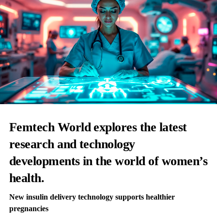
Femtech World explores the latest
research and technology
developments in the world of women’s
health.
New insulin delivery technology supports healthier
pregnancies