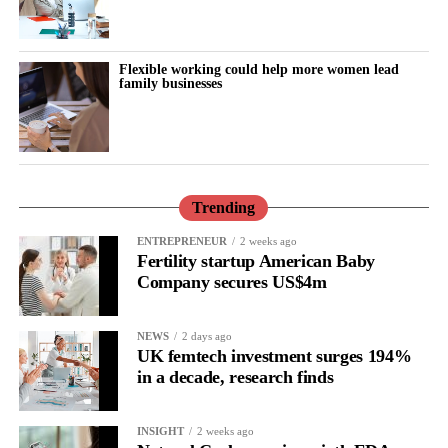
Flexible working could help more women lead
family businesses
Trending
ENTREPRENEUR
2 weeks ago
Fertility startup American Baby
Company secures US$4m
NEWS
2 days ago
UK femtech investment surges 194%
in a decade, research finds
INSIGHT
2 weeks ago