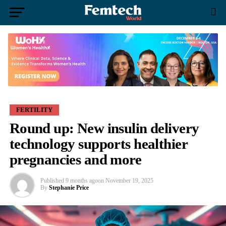
FERTILITY
Round up: New insulin delivery
technology supports healthier
pregnancies and more
Published
9 months ago
on
November 19, 2025
By
Stephanie Price