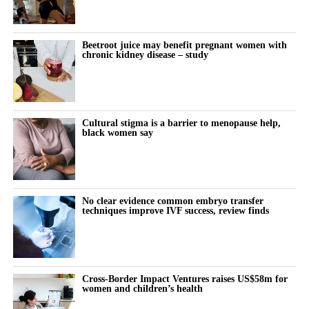
Australia, South Korea and Singapore.
RELATED TOPICS:
FEATURED
Beetroot juice may benefit pregnant women with
UP NEXT
chronic kidney disease – study
‘Alarming’ rise in HIV diagnosis rates needs attention,
gov says
DON'T MISS
How sophrology empowers women to navigate
Cultural stigma is a barrier to menopause help,
cognitive overload
black women say
Stephanie Price
No clear evidence common embryo transfer
techniques improve IVF success, review finds
Cross-Border Impact Ventures raises US$58m for
women and children’s health