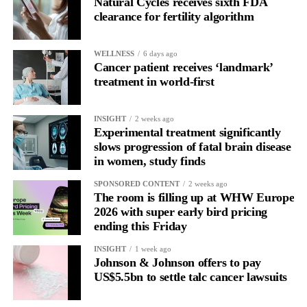
Natural Cycles receives sixth FDA
clearance for fertility algorithm
WELLNESS
6 days ago
Cancer patient receives ‘landmark’
treatment in world-first
INSIGHT
2 weeks ago
Experimental treatment significantly
slows progression of fatal brain disease
in women, study finds
SPONSORED CONTENT
2 weeks ago
The room is filling up at WHW Europe
2026 with super early bird pricing
ending this Friday
INSIGHT
1 week ago
Johnson & Johnson offers to pay
US$5.5bn to settle talc cancer lawsuits