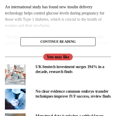
An international study has found new insulin delivery
technology helps control glucose levels during pregnancy for
those with Type 1 diabetes, which is crucial to the health of
women and their newborns.
The technology, known as automated insulin delivery (AID),
CONTINUE READING
mimics a healthy pancreas. The system automatically adjusts the
amount of insulin given by a pump in real-time, based on current
and predicted glucose levels.
You may like
UK femtech investment surges 194% in a
decade, research finds
No clear evidence common embryo transfer
techniques improve IVF success, review finds
Menstrual data is missing a critical layer: