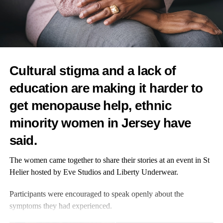
Practical challenges such as childcare, housekeeping and
transport were common, leaving many with unmet needs.
Access to precision diagnostics varied.
Cultural stigma and a lack of
While 90 per cent received
genetic testing
for inherited mutations
education are making it harder to
– changes in DNA passed down from parents – only 59 per cent
had genomic testing of tumours.
get menopause help, ethnic
minority women in Jersey have
This identifies mutations within the cancer itself, helping doctors
understand tumour activity and recurrence risk to guide
said.
treatment.
The women came together to share their stories at an event in St
Although 77 per cent said they understood their treatment plans,
Helier hosted by Eve Studios and Liberty Underwear.
25 per cent lacked clarity and only 46 per cent were offered
more than one treatment option.
Participants were encouraged to speak openly about the
symptoms they had experienced.
Understanding of targeted therapies – drugs designed to attack