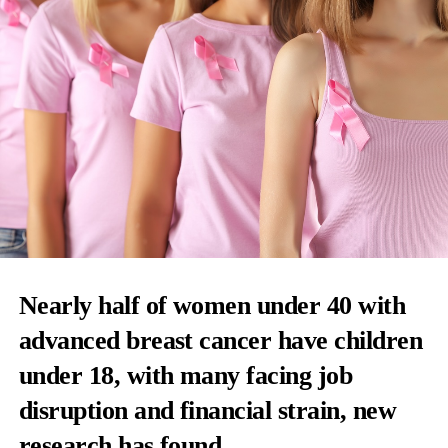
Nearly half of women under 40 with
advanced breast cancer have children
under 18, with many facing job
disruption and financial strain, new
research has found.