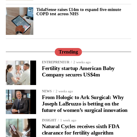
Cooper said she was determined to provide a robust response to
TidalSense raises £14m to expand five-minute
Donna Ockenden’s investigations into maternity failures at
COPD test across NHS
Shrewsbury and Telford and Nottingham, alongside Baroness
Valerie Amos’s national investigation into England’s maternity
system.
The investigations highlighted systemic clinical errors,
Trending
understaffing and toxic institutional cultures. They found that
ENTREPRENEUR
2 weeks ago
hundreds of infant and maternal deaths were directly linked to
Fertility startup American Baby
failures to listen to mothers and defensive attempts to protect
Company secures US$4m
institutions.
Amos’s review faced criticism, including the resignation of an
NEWS
2 weeks ago
From Hologic to Ark Surgical: Why
expert adviser over the lack of explicit warnings about “normal
Joseph LaBruzzo is betting on the
birth ideology”.
future of women’s surgical innovation
Families also questioned whether the review’s proposed statutory
INSIGHT
1 week ago
Natural Cycles receives sixth FDA
maternity commissioner would have sufficient independence.
clearance for fertility algorithm