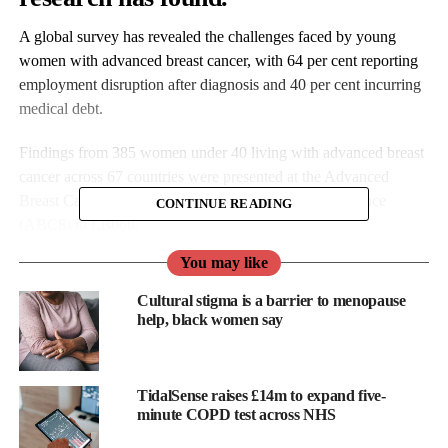
A global survey has revealed the challenges faced by young
women with advanced breast cancer, with 64 per cent reporting
employment disruption after diagnosis and 40 per cent incurring
medical debt.
Findings from 385 women under 40 living with advanced breast
cancer across 67 countries were presented at the Advanced
Breast Cancer Eighth International Consensus Conference
CONTINUE READING
(ABC8) in Lisbon.
You may like
The Project 528 survey was led by the Young Survival Coalition.
Cultural stigma is a barrier to menopause
help, black women say
TidalSense raises £14m to expand five-
minute COPD test across NHS