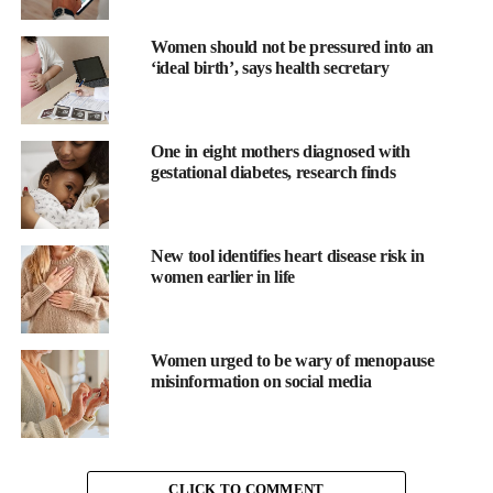
Women should not be pressured into an
‘ideal birth’, says health secretary
Advanced breast cancer (ABC) occurs when the disease spreads
One in eight mothers diagnosed with
beyond the original tumour to other parts of the body. While
gestational diabetes, research finds
treatments can slow progression, it remains incurable.
Financial security fell from 51 per cent before diagnosis to just 3
New tool identifies heart disease risk in
per cent after treatment began.
women earlier in life
Although 84 per cent said they felt able to ask questions at
diagnosis, 40 per cent delayed seeking care – often because
Women urged to be wary of menopause
primary care physicians dismissed their concerns, or due to lack
misinformation on social media
of awareness or fear.
Jennifer Merschdorf, chief executive officer of Young Survival
Coalition, said: “We launched Project 528 to fill a critical gap –
CLICK TO COMMENT