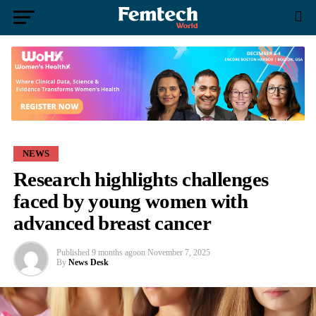
NEWS
Research highlights challenges
faced by young women with
advanced breast cancer
Published
9 months ago
on
November 7, 2025
By
News Desk