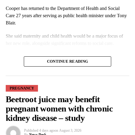
Cooper has returned to the Department of Health and Social
News Desk
Care 27 years after serving as public health minister under Tony
Blair.
She said maternity and child health would be a major focus of
her new role, alongside significant reforms to social care.
In an interview with the Guardian, Cooper said the changes
CONTINUE READING
should address any pressure on women to pursue a particular
birth experience.
PREGNANCY
Beetroot juice may benefit
pregnant women with chronic
kidney disease – study
Families affected by maternity failures have repeatedly raised
Published
4 days ago
on
August 3, 2026
concerns that some units were reluctant to escalate medical
By
News Desk