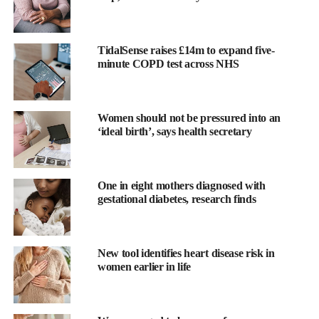
TidalSense raises £14m to expand five-
minute COPD test across NHS
Women should not be pressured into an
‘ideal birth’, says health secretary
Other common infections — including chlamydia, gonorrhoea
and
trichomoniasis
— were also significantly linked to babies
being small for gestational age.
Gonorrhoea
was associated with
One in eight mothers diagnosed with
gestational diabetes, research finds
almost double the risk of stillbirth.
Researchers from Curtin University’s School of Population
Health and enAble Institute examined the impact of maternal
New tool identifies heart disease risk in
women earlier in life
STIs in a region with some of Australia’s highest infection rates.
“This research shows STIs during
pregnancy
may lead to
potentially devastating outcomes,” said Dr Jennifer Dunne, lead