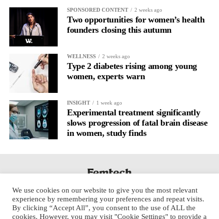
SPONSORED CONTENT
2 weeks ago
Two opportunities for women’s health
founders closing this autumn
WELLNESS
2 weeks ago
Type 2 diabetes rising among young
women, experts warn
INSIGHT
1 week ago
Experimental treatment significantly
slows progression of fatal brain disease
in women, study finds
We use cookies on our website to give you the most relevant
experience by remembering your preferences and repeat visits.
By clicking “Accept All”, you consent to the use of ALL the
cookies. However, you may visit "Cookie Settings" to provide a