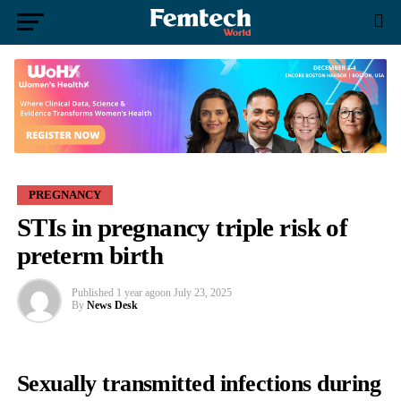
PREGNANCY
STIs in pregnancy triple risk of
preterm birth
Published
1 year ago
on
July 23, 2025
By
News Desk
Sexually transmitted infections during