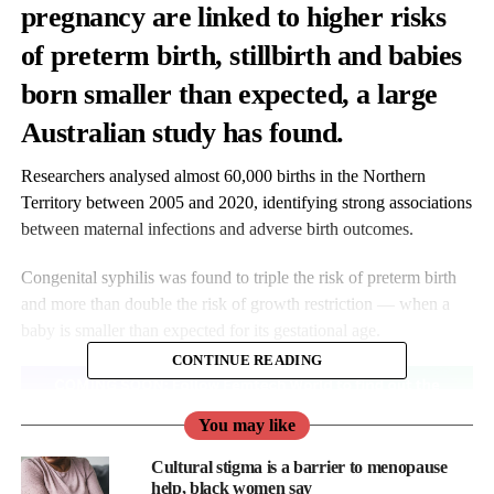
pregnancy are linked to higher risks
of preterm birth, stillbirth and babies
born smaller than expected, a large
Australian study has found.
Researchers analysed almost 60,000 births in the Northern
Territory between 2005 and 2020, identifying strong associations
between maternal infections and adverse birth outcomes.
Congenital syphilis was found to triple the risk of preterm birth
and more than double the risk of growth restriction — when a
baby is smaller than expected for its gestational age.
CONTINUE READING
You may like
Cultural stigma is a barrier to menopause
help, black women say