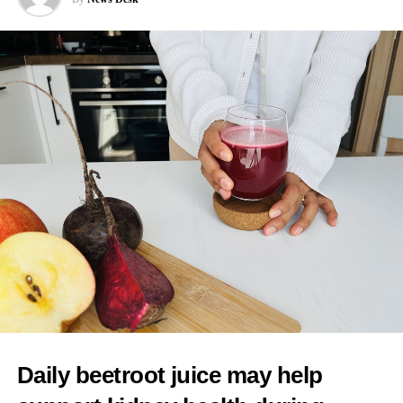
interventions because of a preference for more natural births.
Cooper said: “I would worry about any mum feeling pressurised
that there is somehow a kind of an ideal birth experience to live
up to when it’s always different in every case, and you have to
follow the evidence, you have to have informed choice.”
As one of her first actions as health secretary, Cooper said she
intended to reintroduce binding national maternity standards.
The standards were dismantled during early Conservative NHS
reforms and replaced with fragmented arrangements managed
separately by individual hospital trusts.
A new maternity taskforce will draft the standards, which will
have five central aims.
These include ending regional differences in levels of care and
Daily beetroot juice may help
tackling racial inequalities linked to poorer outcomes in deprived