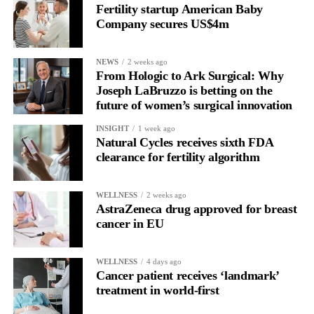
only to improve the care but also to understand and prevent it.”
Fertility startup American Baby
Company secures US$4m
NEWS
2 weeks ago
From Hologic to Ark Surgical: Why
Joseph LaBruzzo is betting on the
future of women’s surgical innovation
INSIGHT
1 week ago
Natural Cycles receives sixth FDA
clearance for fertility algorithm
WELLNESS
2 weeks ago
AstraZeneca drug approved for breast
cancer in EU
WELLNESS
4 days ago
Cancer patient receives ‘landmark’
treatment in world-first