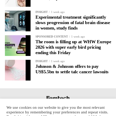
INSIGHT
1 week ago
Experimental treatment significantly
slows progression of fatal brain disease
in women, study finds
SPONSORED CONTENT
1 week ago
The room is filling up at WHW Europe
2026 with super early bird pricing
ending this Friday
INSIGHT
1 week ago
Johnson & Johnson offers to pay
US$5.5bn to settle talc cancer lawsuits
We use cookies on our website to give you the most relevant
experience by remembering your preferences and repeat visits.