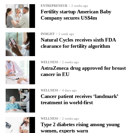
ENTREPRENEUR
2 weeks ago
Fertility startup American Baby
Company secures US$4m
INSIGHT
1 week ago
Natural Cycles receives sixth FDA
clearance for fertility algorithm
WELLNESS
2 weeks ago
AstraZeneca drug approved for breast
cancer in EU
WELLNESS
4 days ago
Cancer patient receives ‘landmark’
treatment in world-first
WELLNESS
2 weeks ago
Type 2 diabetes rising among young
women, experts warn