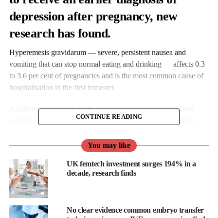
depression after pregnancy, new
research has found.
Hyperemesis gravidarum — severe, persistent nausea and
vomiting that can stop normal eating and drinking — affects 0.3
to 3.6 per cent of pregnancies and is the most common cause of
hospitalisation in the first trimester.
A nationwide Finnish study analysed register data from over
CONTINUE READING
437,000 women (2004–2017), reporting the first bidirectional
link between severe pregnancy nausea and depression.
You may like
UK femtech investment surges 194% in a
decade, research finds
No clear evidence common embryo transfer