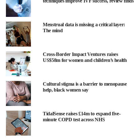
techniques improve IVF success, review finds
Menstrual data is missing a critical layer:
The mind
Cross-Border Impact Ventures raises
The findings showed 8.8 per cent of those with severe
US$58m for women and children’s health
pregnancy
nausea had depression before pregnancy, compared
with 1.0 per cent in the control group — more than five times the
odds.
Cultural stigma is a barrier to menopause
help, black women say
They were also about 3.5 times more likely to develop new,
previously undiagnosed depression after childbirth, with 4.9 per
cent diagnosed postpartum versus 1.0 per cent of controls.
TidalSense raises £14m to expand five-
minute COPD test across NHS
Women with severe pregnancy nausea were diagnosed with
depression earlier after delivery — averaging 3.3 years
postpartum compared with 4.5 years in the control group.