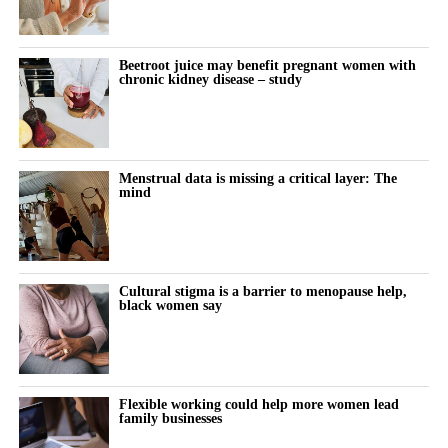
improve blood vessel function and support kidney health.
The researchers said the recent rise may reflect demographic
changes, including women having children later and higher rates
“These early findings provide an important foundation for future
Beetroot juice may benefit pregnant women with
of risk factors such as obesity.
chronic kidney disease – study
research into protecting women with chronic kidney disease
during pregnancy and their babies.”
Disruption to hospital and maternity services during the Covid-
19 pandemic may also have contributed.
Menstrual data is missing a critical layer: The
The study also found that miscarriage admissions fell
mind
significantly between 2018 and 2021. They rose modestly in
subsequent years, although the increase was not statistically
significant.
Cultural stigma is a barrier to menopause help,
A result is statistically significant when researchers consider it
black women say
unlikely to have occurred through chance alone.
For more than a decade, women in the most deprived
communities had more than twice the hospital admission rate for
Flexible working could help more women lead
family businesses
miscarriage and ectopic pregnancy compared with those in the
least deprived areas.