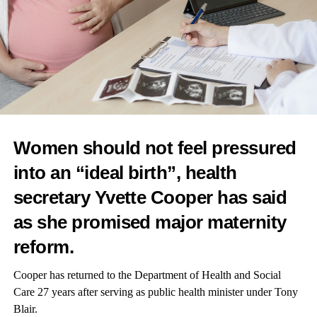
RELATED TOPICS:
FEATURED
UP NEXT
Study explores link between breast cancer treatment
and fatigue
DON'T MISS
Insulin delivery tech supports healthier pregnancies,
study finds
Women should not feel pressured
News Desk
into an “ideal birth”, health
secretary Yvette Cooper has said
as she promised major
maternity
reform.
Cooper has returned to the Department of Health and Social
Care 27 years after serving as public health minister under Tony
Blair.