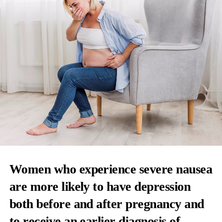
Women who experience severe nausea
are more likely to have depression
both before and after pregnancy and
to receive an earlier diagnosis of