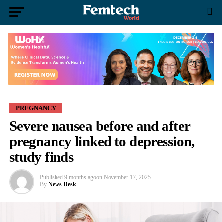
PREGNANCY
Severe nausea before and after
pregnancy linked to depression,
study finds
Published
9 months ago
on
November 17, 2025
By
News Desk