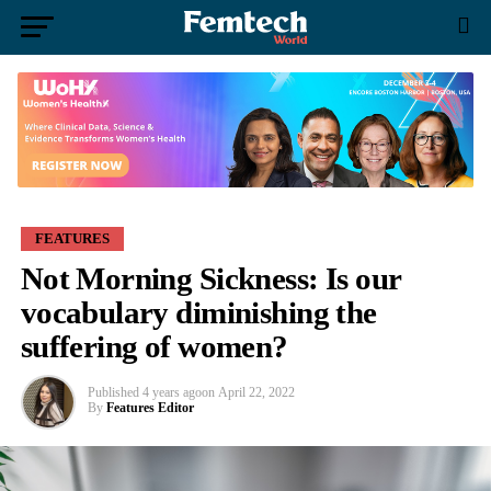
FEATURES
Not Morning Sickness: Is our
vocabulary diminishing the
suffering of women?
Published
4 years ago
on
April 22, 2022
By
Features Editor