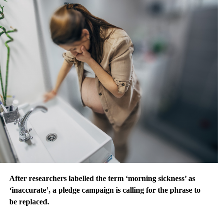
After researchers labelled the term ‘morning sickness’ as
‘inaccurate’, a pledge campaign is calling for the phrase to
be replaced.