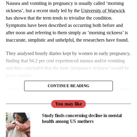
Nausea and vomiting in pregnancy is usually called ‘morning
sickness’, but a recent study led by the
University of Warwick
has shown that the term tends to trivialise the condition.
Symptoms have been described as occurring both before and
after noon and referring to them simply as ‘morning sickness’ is
inaccurate, simplistic and unhelpful, the researchers have found.
They analysed hourly diaries kept by women in early pregnancy,
finding that 94.2 per cent experienced nausea and/or vomiting
and they concluded that the term ‘pregnancy sickness’ would be
more suitable.
CONTINUE READING
“If you are one of the 80 per cent of pregnant women who suffer
from it every year, you will know all too well that
pregnancy
sickness doesn’t just occur in the morning. It can strike at any
You may like
time of the day”, say Nicola Cutcher and Charlotte Howden, the
Study finds concerning decline in mental
founders of the ‘
Not Morning Sickness
‘ campaign which calls
health among US mothers
on health professionals, the media, retailers and the public to stop
using the term ‘morning sickness’.