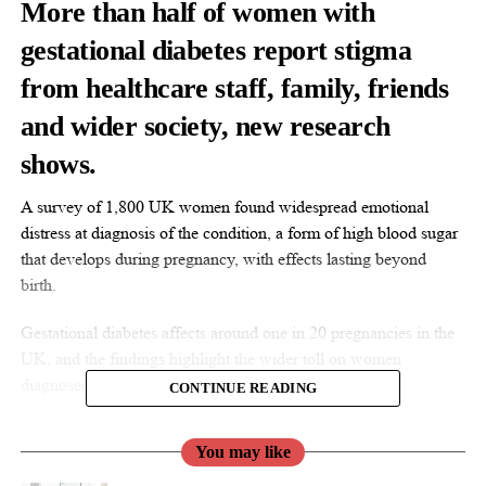
More than half of women with
gestational diabetes report stigma
from healthcare staff, family, friends
and wider society, new research
shows.
A survey of 1,800 UK women found widespread emotional
distress at diagnosis of the condition, a form of high blood sugar
that develops during pregnancy, with effects lasting beyond
birth.
Gestational diabetes affects around one in 20 pregnancies in the
UK, and the findings highlight the wider toll on women
diagnosed with the condition.
CONTINUE READING
You may like