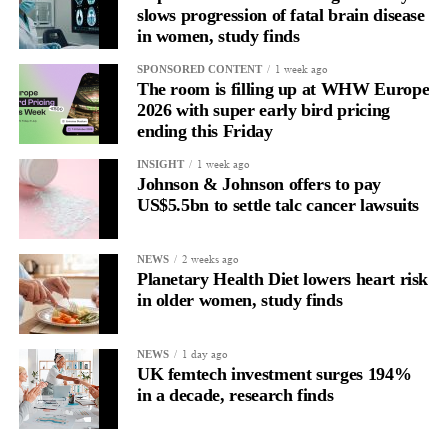
slows progression of fatal brain disease
in women, study finds
1 week ago
SPONSORED CONTENT
The room is filling up at WHW Europe
2026 with super early bird pricing
ending this Friday
1 week ago
INSIGHT
Johnson & Johnson offers to pay
US$5.5bn to settle talc cancer lawsuits
2 weeks ago
NEWS
Planetary Health Diet lowers heart risk
in older women, study finds
1 day ago
NEWS
UK femtech investment surges 194%
in a decade, research finds