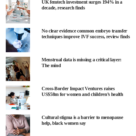
UK femtech investment surges 194% in a
decade, research finds
No clear evidence common embryo transfer
techniques improve IVF success, review finds
Menstrual data is missing a critical layer:
The mind
Cross-Border Impact Ventures raises
US$58m for women and children’s health
The study was funded by Diabetes UK and led by researchers at
King’s College London and University College Cork.
Cultural stigma is a barrier to menopause
Dr Elizabeth Robertson, director of research and clinical at
help, black women say
Diabetes UK, said: “Stigma can have a dangerous and
devastating impact on pregnant women diagnosed with