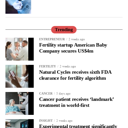
family and an unanswered question, our aim and mission is not
only to improve the care but also to understand and prevent it.”
Trending
2 weeks ago
ENTREPRENEUR
Fertility startup American Baby
Company secures US$4m
2 weeks ago
FERTILITY
Natural Cycles receives sixth FDA
clearance for fertility algorithm
5 days ago
CANCER
Cancer patient receives ‘landmark’
treatment in world-first
2 weeks ago
INSIGHT
Experimental treatment significantly