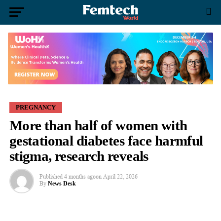
PREGNANCY
More than half of women with
gestational diabetes face harmful
stigma, research reveals
Published
4 months ago
on
April 22, 2026
By
News Desk