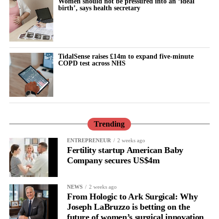
Women should not be pressured into an ‘ideal
birth’, says health secretary
Tempest said: “These findings show that where a woman lives
continues to have a profound influence on her
reproductive
health
outcomes.
TidalSense raises £14m to expand five-minute
COPD test across NHS
“Ultimately, reducing these inequalities will require an equity-
focused approach that combines high-quality clinical care with
prevention, education and services designed around the needs of
the communities most at risk.
“Behind every admission for pregnancy loss, there is a woman, a
Trending
family and an unanswered question, our aim and mission is not
ENTREPRENEUR
2 weeks ago
only to improve the care but also to understand and prevent it.”
Fertility startup American Baby
Company secures US$4m
NEWS
2 weeks ago
From Hologic to Ark Surgical: Why
Joseph LaBruzzo is betting on the
future of women’s surgical innovation