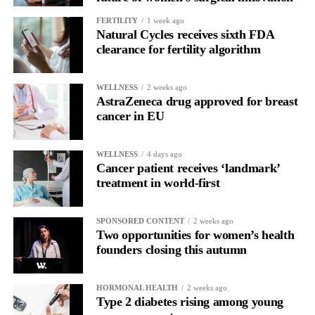
FERTILITY
1 week ago
Natural Cycles receives sixth FDA
clearance for fertility algorithm
WELLNESS
2 weeks ago
AstraZeneca drug approved for breast
cancer in EU
WELLNESS
4 days ago
Cancer patient receives ‘landmark’
treatment in world-first
SPONSORED CONTENT
2 weeks ago
Two opportunities for women’s health
founders closing this autumn
HORMONAL HEALTH
2 weeks ago
Type 2 diabetes rising among young