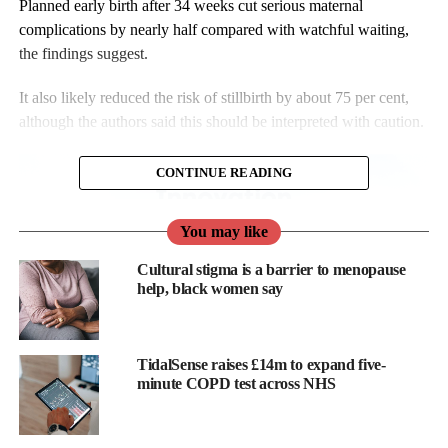
Planned early birth after 34 weeks cut serious maternal
complications by nearly half compared with watchful waiting,
the findings suggest.
It also likely reduced the risk of stillbirth by about 75 per cent,
although the authors said this should be interpreted with caution.
CONTINUE READING
You may like
Cultural stigma is a barrier to menopause
help, black women say
TidalSense raises £14m to expand five-
minute COPD test across NHS
Catherine Cluver, senior author of the review and researcher at