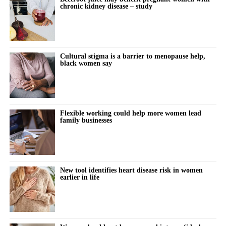
of risk factors such as obesity.
chronic kidney disease – study
research into protecting women with chronic kidney disease
during pregnancy and their babies.”
Disruption to hospital and maternity services during the Covid-
19 pandemic may also have contributed.
Cultural stigma is a barrier to menopause help,
The study also found that miscarriage admissions fell
black women say
significantly between 2018 and 2021. They rose modestly in
subsequent years, although the increase was not statistically
significant.
Flexible working could help more women lead
A result is statistically significant when researchers consider it
family businesses
unlikely to have occurred through chance alone.
For more than a decade, women in the most deprived
communities had more than twice the hospital admission rate for
New tool identifies heart disease risk in women
earlier in life
miscarriage and ectopic pregnancy compared with those in the
least deprived areas.
The researchers pointed to preventable inequalities in health, risk
factors and access to care as likely contributors.