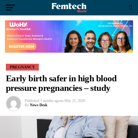
PREGNANCY
Early birth safer in high blood
pressure pregnancies – study
Published
3 months ago
on
May 21, 2026
By
News Desk