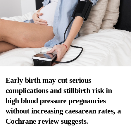
Early birth may cut serious
complications and stillbirth risk in
high blood pressure pregnancies
without increasing caesarean rates, a
Cochrane review suggests.