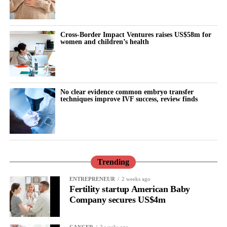
continues to have a profound influence on her
reproductive
health
outcomes.
Cross-Border Impact Ventures raises US$58m for
women and children’s health
“Ultimately, reducing these inequalities will require an equity-
focused approach that combines high-quality clinical care with
prevention, education and services designed around the needs of
the communities most at risk.
No clear evidence common embryo transfer
techniques improve IVF success, review finds
“Behind every admission for pregnancy loss, there is a woman, a
family and an unanswered question, our aim and mission is not
only to improve the care but also to understand and prevent it.”
Trending
ENTREPRENEUR
2 weeks ago
Fertility startup American Baby
Company secures US$4m
CANCER
2 weeks ago