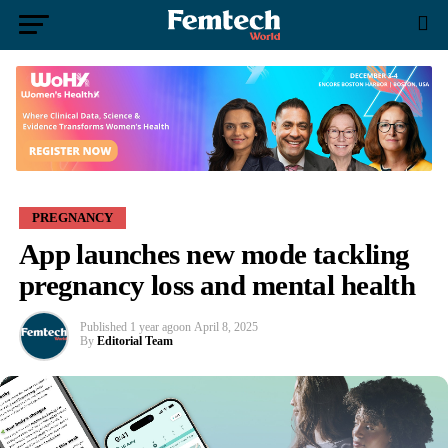
PREGNANCY
App launches new mode tackling
pregnancy loss and mental health
Published
1 year ago
on
April 8, 2025
By
Editorial Team