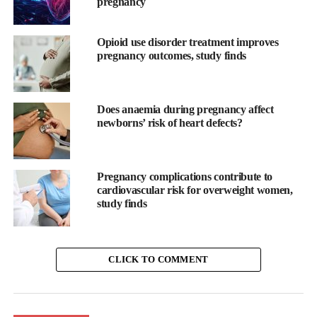
pregnancy
Opioid use disorder treatment improves
pregnancy outcomes, study finds
Does anaemia during pregnancy affect
newborns’ risk of heart defects?
Pregnancy complications contribute to
cardiovascular risk for overweight women,
study finds
CLICK TO COMMENT
While most pregnancy apps focus on baby development,
Moody’s new Pregnancy, Postpartum & Loss mode in supports