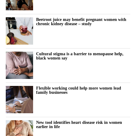
Disruption to hospital and maternity services during the Covid-
19 pandemic may also have contributed.
Beetroot juice may benefit pregnant women with
The study also found that miscarriage admissions fell
chronic kidney disease – study
significantly between 2018 and 2021. They rose modestly in
subsequent years, although the increase was not statistically
significant.
Cultural stigma is a barrier to menopause help,
A result is statistically significant when researchers consider it
black women say
unlikely to have occurred through chance alone.
For more than a decade, women in the most deprived
communities had more than twice the hospital admission rate for
Flexible working could help more women lead
family businesses
miscarriage and ectopic pregnancy compared with those in the
least deprived areas.
The researchers pointed to preventable inequalities in health, risk
factors and access to care as likely contributors.
New tool identifies heart disease risk in women
earlier in life
Tempest said: “These findings show that where a woman lives