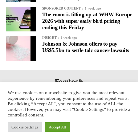
SPONSORED CONTENT
1 week ago
The room is filling up at WHW Europe
2026 with super early bird pricing
ending this Friday
INSIGHT
1 week ago
Johnson & Johnson offers to pay
US$5.5bn to settle talc cancer lawsuits
We use cookies on our website to give you the most relevant
experience by remembering your preferences and repeat visits.
By clicking “Accept All”, you consent to the use of ALL the
cookies. However, you may visit "Cookie Settings" to provide a
controlled consent.
Cookie Settings
Accept All
Copyright © 2025 Aspect Health Media Ltd. All Rights Reserved.