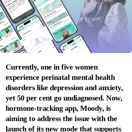
Currently, one in five women
experience perinatal mental health
disorders like depression and anxiety,
yet 50 per cent go undiagnosed. Now,
hormone-tracking app, Moody, is
aiming to address the issue with the
launch of its new mode that supports