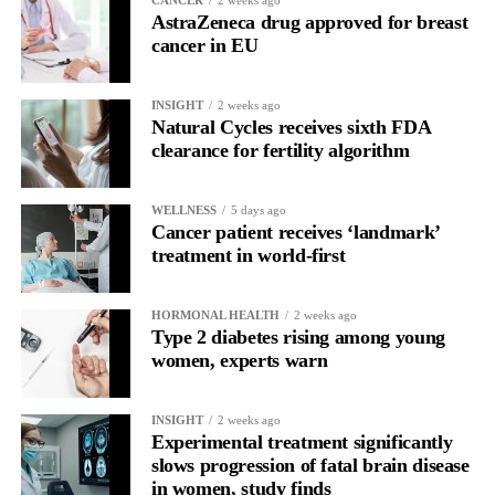
AstraZeneca drug approved for breast
cancer in EU
INSIGHT
2 weeks ago
Natural Cycles receives sixth FDA
clearance for fertility algorithm
WELLNESS
5 days ago
Cancer patient receives ‘landmark’
treatment in world-first
HORMONAL HEALTH
2 weeks ago
Type 2 diabetes rising among young
women, experts warn
INSIGHT
2 weeks ago
Experimental treatment significantly
slows progression of fatal brain disease
in women, study finds