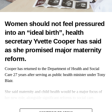
Dr Louise Rix, medical advisor at Moody: “Hormones’ impact
on
mental health
is one of the most overlooked areas in women’s
health. I’m proud to have helped create a tool that truly supports
Women should not feel pressured
women.”
into an “ideal birth”, health
secretary Yvette Cooper has said
as she promised major
maternity
RELATED TOPICS:
PREGNANCY
TECHNOLOGY
FEATURED
reform.
UP NEXT
Research advances biological understanding of
Cooper has returned to the Department of Health and Social
hypertensive disorders of pregnancy
Care 27 years after serving as public health minister under Tony
Blair.
DON'T MISS
Pre-eclampsia associated with earlier onset of
She said maternity and child health would be a major focus of
cardiovascular risk factors
her new role, alongside significant reforms to social care.
In an interview with the Guardian, Cooper said the changes
Editorial Team