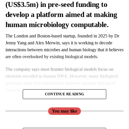
(US$3.5m) in pre-seed funding to
develop a platform aimed at making
human microbiology computable.
The London and Boston-based startup, founded in 2025 by Dr
Jenny Yang and Alex Merwin, says it is working to decode
interactions between microbes and human biology that it believes
are often overlooked by existing biological models.
The company says most frontier biological models focus on
elements encoded in human DNA. However, many biological
processes arise from interactions between multiple biological
systems.
CONTINUE READING
You may like