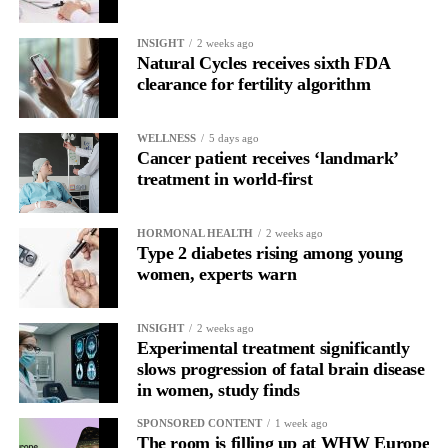
In one phase of her cycle she is sharp, decisive and efficient.
INSIGHT
2 weeks ago
In another, she is re-reading the same email, struggling to focus
Natural Cycles receives sixth FDA
and disproportionately overwhelmed by routine tasks.
clearance for fertility algorithm
Without context, that looks like inconsistency.
WELLNESS
5 days ago
Cancer patient receives ‘landmark’
With context, it’s a pattern that can be understood, anticipated
treatment in world-first
and supported.
Journaling reveals the missing layer
HORMONAL HEALTH
2 weeks ago
Type 2 diabetes rising among young
women, experts warn
Journaling is already a proven way to surface this deep layer.
It’s
well established
for improving mental health and stress
INSIGHT
2 weeks ago
regulation.
Experimental treatment significantly
slows progression of fatal brain disease
in women, study finds
A
2022 systematic review
reported a 9 per cent decrease in
anxiety levels through writing.
SPONSORED CONTENT
1 week ago
The room is filling up at WHW Europe