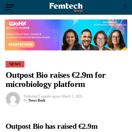
NEWS
Outpost Bio raises €2.9m for
microbiology platform
Published
5 months ago
on
March 3, 2026
By
News Desk
Outpost Bio has raised €2.9m