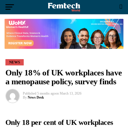
NEWS
Only 18% of UK workplaces have
a menopause policy, survey finds
Published
5 months ago
on
March 13, 2026
By
News Desk
Only
18
per
cent
of
UK
workplaces