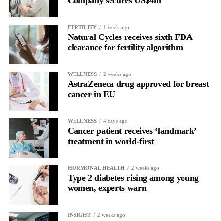
Company secures US$4m
Rather than seeing it as avoidance, it’s regulation.
FERTILITY
1 week ago
Picture a professional in a high-pressure role.
Natural Cycles receives sixth FDA
clearance for fertility algorithm
In one phase of her cycle she is sharp, decisive and efficient.
WELLNESS
2 weeks ago
In another, she is re-reading the same email, struggling to focus
AstraZeneca drug approved for breast
and disproportionately overwhelmed by routine tasks.
cancer in EU
Without context, that looks like inconsistency.
WELLNESS
4 days ago
Cancer patient receives ‘landmark’
With context, it’s a pattern that can be understood, anticipated
treatment in world-first
and supported.
Journaling reveals the missing layer
HORMONAL HEALTH
2 weeks ago
Type 2 diabetes rising among young
women, experts warn
Journaling is already a proven way to surface this deep layer.
It’s
well established
for improving mental health and stress
INSIGHT
2 weeks ago