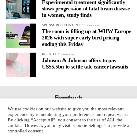
regulation.
Experimental treatment significantly
slows progression of fatal brain disease
in women, study finds
A
2022 systematic review
reported a 9 per cent decrease in
anxiety levels through writing.
SPONSORED CONTENT
1 week ago
The room is filling up at WHW Europe
But its potential goes further than that.
2026 with super early bird pricing
ending this Friday
Journal entries build a longitudinal record of how someone’s
INSIGHT
1 week ago
inner state and hormone-linked rhythms evolve across the cycle,
Johnson & Johnson offers to pay
across roles, across time.
US$5.5bn to settle talc cancer lawsuits
The problem is journaling can be hard to sustain without
structure.
It’s also tricky to know what to write, as it’s self-directed.
We use cookies on our website to give you the most relevant
Insights end up buried in raw writing, disconnected from the
experience by remembering your preferences and repeat visits.
neurological pattern actually driving it.
By clicking “Accept All”, you consent to the use of ALL the
cookies. However, you may visit "Cookie Settings" to provide a
controlled consent.
Véa is a digital platform that guides women to document their