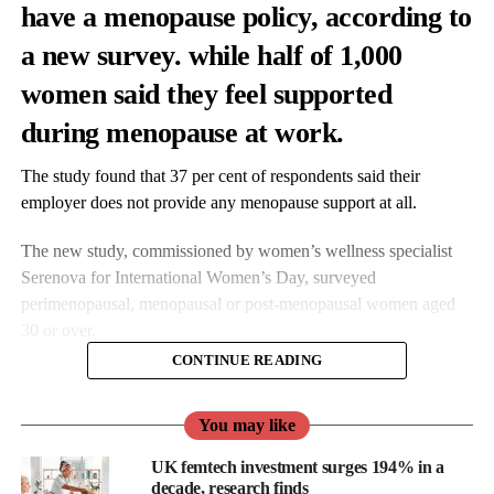
have
a
menopause
policy, according to
a new survey.
while
half
of
1,000
women
said
they
feel
supported
during
menopause
at
work.
The
study
found
that
37
per
cent
of
respondents
said
their
employer
does
not
provide
any
menopause
support
at
all.
The
new
study,
commissioned
by
women’s
wellness
specialist
Serenova
for
International
Women’s
Day,
surveyed
perimenopausal,
menopausal
or
post-
menopausal
women
aged
30
or
over.
CONTINUE READING
You may like
UK femtech investment surges 194% in a
decade, research finds