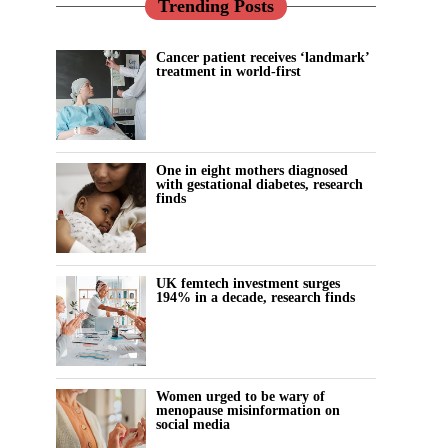
Trending Posts
Cancer patient receives ‘landmark’
treatment in world-first
One in eight mothers diagnosed
with gestational diabetes, research
finds
UK femtech investment surges
194% in a decade, research finds
Women urged to be wary of
menopause misinformation on
social media