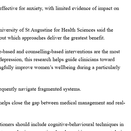
ffective for anxiety, with limited evidence of impact on
versity of St Augustine for Health Sciences said the
ut which approaches deliver the greatest benefit.
e-based and counselling-based interventions are the most
 depression, this research helps guide clinicians toward
ngfully improve women’s wellbeing during a particularly
equently navigate fragmented systems.
helps close the gap between medical management and real-
itioners should include cognitive-behavioural techniques in