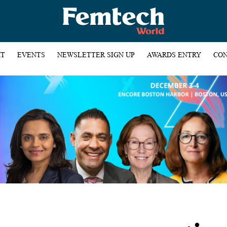
HT
EVENTS
NEWSLETTER SIGN UP
AWARDS ENTRY
CON