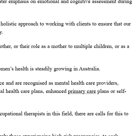
ater emphasis on emotional and cognitive assessment during
holistic approach to working with clients to ensure that our
y.
ther, or their role as a mother to multiple children, or as a
men’s health is steadily growing in Australia.
ice and are recognised as mental health care providers,
al health care plans, enhanced
primary care
plans or self-
ational therapists in this field, there are calls for this to