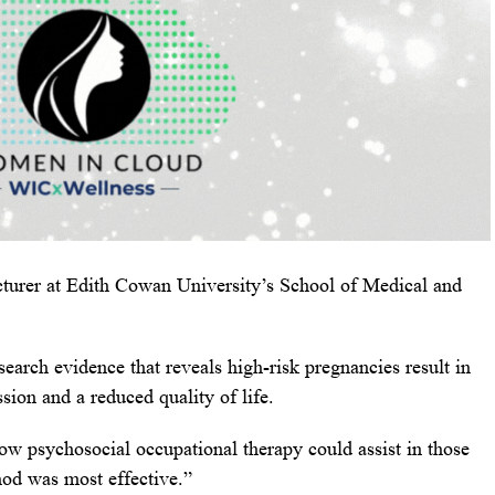
cturer at Edith Cowan University’s School of Medical and
esearch evidence that reveals high-risk pregnancies result in
ssion and a reduced quality of life.
w psychosocial occupational therapy could assist in those
od was most effective.”