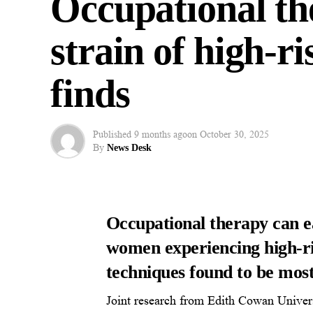
Occupational th
strain of high-r
finds
Published
9 months ago
on
October 30, 2025
By
News Desk
Occupational therapy can ea
women experiencing high-ri
techniques found to be most
Joint research from Edith Cowan Univers