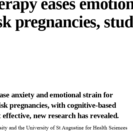
erapy eases emotion
isk pregnancies, stu
se anxiety and emotional strain for
sk pregnancies, with cognitive-based
 effective, new research has revealed.
ity and the University of St Augustine for Health Sciences