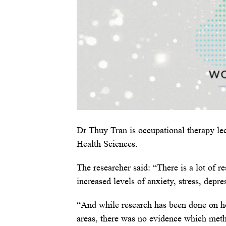
Dr Thuy Tran is occupational therapy le
Health Sciences.
The researcher said: “There is a lot of r
increased levels of anxiety, stress, depre
“And while research has been done on ho
areas, there was no evidence which meth