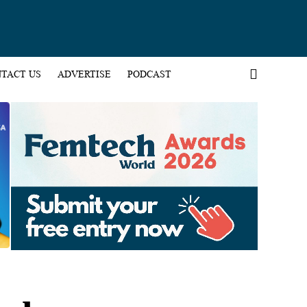
TACT US
ADVERTISE
PODCAST