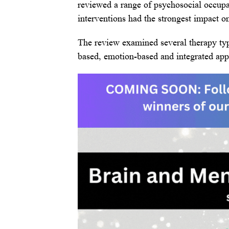
reviewed a range of psychosocial occupa
interventions had the strongest impact o
The review examined several therapy typ
based, emotion-based and integrated app