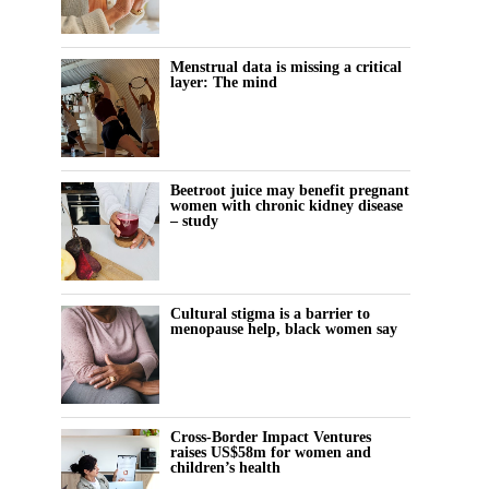
Menstrual data is missing a critical
layer: The mind
Beetroot juice may benefit pregnant
women with chronic kidney disease
– study
Cultural stigma is a barrier to
menopause help, black women say
Cross-Border Impact Ventures
raises US$58m for women and
children’s health