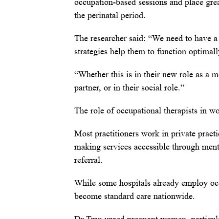
occupation-based sessions and place gre
the perinatal period.
The researcher said: “We need to have a 
strategies help them to function optimall
“Whether this is in their new role as a mo
partner, or in their social role.”
The role of occupational therapists in wo
Most practitioners work in private pract
making services accessible through ment
referral.
While some hospitals already employ occup
become standard care nationwide.