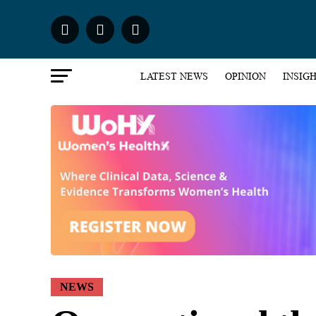
LATEST NEWS
OPINION
INSIG
NEWS