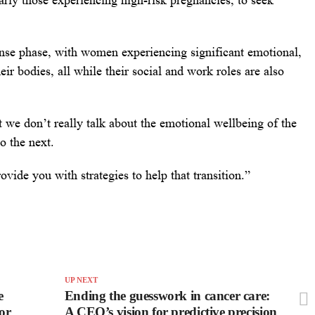
larly those experiencing high-risk pregnancies, to seek
ense phase, with women experiencing significant emotional,
ir bodies, all while their social and work roles are also
t we don’t really talk about the emotional wellbeing of the
o the next.
vide you with strategies to help that transition.”
UP NEXT
e
Ending the guesswork in cancer care:
or
A CEO’s vision for predictive precision