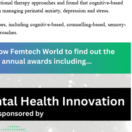
tional therapy approaches and found that cognitive-based
n managing perinatal anxiety, depression and stress.
es, including cognitive-based, counselling-based, sensory-
roaches.