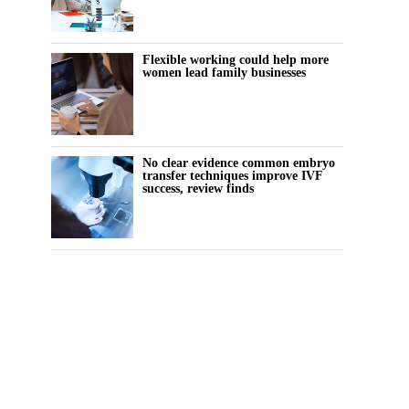
Flexible working could help more
women lead family businesses
No clear evidence common embryo
transfer techniques improve IVF
success, review finds