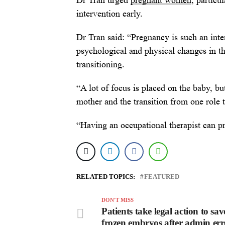
Dr Tran urged
pregnant women
, particu
intervention early.
Dr Tran said: “Pregnancy is such an int
psychological and physical changes in the
transitioning.
“A lot of focus is placed on the baby, bu
mother and the transition from one role t
“Having an occupational therapist can pro
RELATED TOPICS:
FEATURED
DON'T MISS
Patients take legal action to sav
frozen embryos after admin err