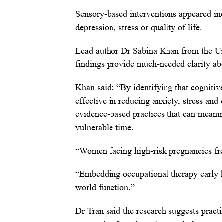
Sensory-based interventions appeared ine
depression, stress or quality of life.
Lead author Dr Sabina Khan from the Uni
findings provide much-needed clarity abo
Khan said: “By identifying that cognitiv
effective in reducing anxiety, stress and
evidence-based practices that can meani
vulnerable time.
“Women facing high-risk pregnancies fr
“Embedding occupational therapy early 
world function.”
Dr Tran said the research suggests pract