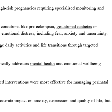
h-risk pregnancies requiring specialised monitoring and
conditions like pre-eclampsia,
gestational diabetes
or
 emotional distress, including fear, anxiety and uncertainty.
 daily activities and life transitions through targeted
fically addresses
mental health
and emotional wellbeing
ed interventions were most effective for managing perinatal
derate impact on anxiety, depression and quality of life, but