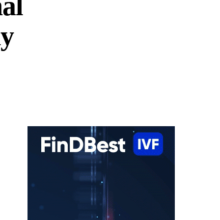
al
dy