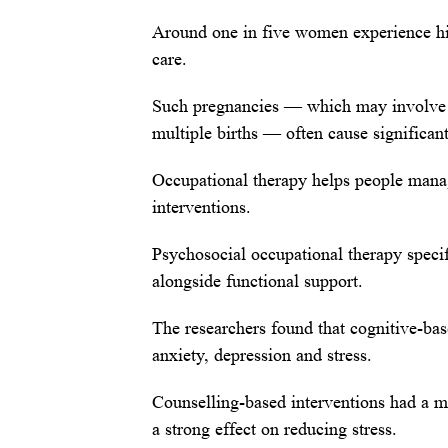
Around one in five women experience hig
care.
Such pregnancies — which may involve 
multiple births — often cause significant
Occupational therapy helps people manage
interventions.
Psychosocial occupational therapy speci
alongside functional support.
The researchers found that cognitive-bas
anxiety, depression and stress.
Counselling-based interventions had a mo
a strong effect on reducing stress.