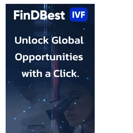
and it is treatable. What this review shows is that the options
available to women are broader than many people realise.
“A yoga class, music therapy, or an online programme may not
sound like clinical treatment, but the evidence suggests they can
make a real difference, and for many women they may be easier
(and quicker) to access than a course of therapy.”
Depression during pregnancy affects an estimated 28.5 per cent
Low body esteem and problematic social media use emerged as
of pregnant people worldwide, but only around one in five
the strongest risk factors.
receives appropriate and timely treatment.
Researchers from the Hebrew University of Jerusalem and the
The team said closing this treatment gap should be a priority for
Israel Center for Addiction and
Mental Health
examined what
health systems because the condition can affect both parent and
they described as addictive cosmetic procedure use, or ACPU,
child.
among Jewish Israeli women.
The HappyMums project is supported by the European Union’s
ACPU refers to repeated cosmetic treatment behaviour that may
Horizon Europe research and innovation programme.
resemble addiction, including feeling unable to stop, continuing
despite negative effects or craving further procedures.