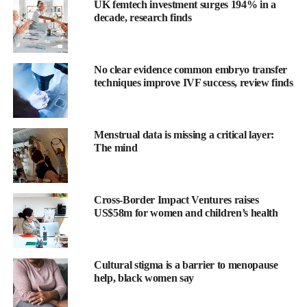
UK femtech investment surges 194% in a
decade, research finds
No clear evidence common embryo transfer
techniques improve IVF success, review finds
Menstrual data is missing a critical layer:
The mind
While most cases can be managed with medications and basic
Cross-Border Impact Ventures raises
interventions, a significant number become life-threatening and
US$58m for women and children’s health
require more invasive treatment.
Until now, there has been no reliable way to identify in advance
Cultural stigma is a barrier to menopause
which cases would prove resistant to standard therapies.
help, black women say
In a nationwide study involving 43 advanced medical centres