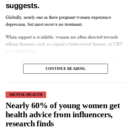
suggests.
UP NEXT
Diamond sensor could be ‘game changer’ for cancer
Globally, nearly one in three pregnant women experience
DON'T MISS
depression, but most receive no treatment.
Women warned against spending money on
‘unnecessary’ menopause services
When support is available, women are often directed towards
talking therapies such as cognitive behavioural therapy, or CBT,
and mindfulness.
News Desk
CONTINUE READING
MENTAL HEALTH
Nearly 60% of young women get
CBT is a structured talking therapy that helps people identify and
change patterns of thought and behaviour affecting their mental
health advice from influencers,
health.
research finds