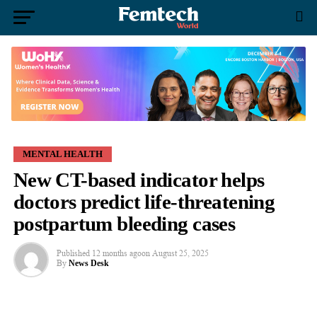
MENTAL HEALTH
New CT-based indicator helps
doctors predict life-threatening
postpartum bleeding cases
Published
12 months ago
on
August 25, 2025
By
News Desk