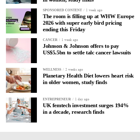
1 week ago
SPONSORED CONTENT
The room is filling up at WHW Europe
2026 with super early bird pricing
ending this Friday
1 week ago
CANCER
Johnson & Johnson offers to pay
US$5.5bn to settle talc cancer lawsuits
2 weeks ago
WELLNESS
Planetary Health Diet lowers heart risk
in older women, study finds
1 day ago
ENTREPRENEUR
UK femtech investment surges 194%
in a decade, research finds