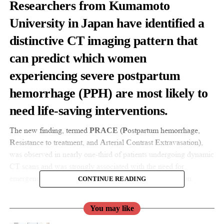
Researchers from Kumamoto
University in Japan have identified a
distinctive CT imaging pattern that
can predict which women
experiencing severe
postpartum
hemorrhage
(PPH) are most likely to
need life-saving interventions.
The new finding, termed
(
ostpartum hemorrhage,
PRACE
P
esistance to treatment, and
rterial
ontrast
xtravasation),
R
A
C
E
was observed in nearly one-third of patients undergoing dynamic
CT scans and was strongly associated with the need for
emergency procedures such as uterine artery embolization.
CONTINUE READING
Postpartum hemorrhage remains a leading cause of maternal
You may like
death worldwide.