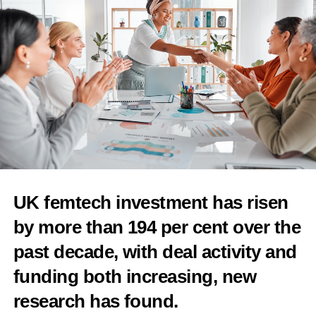
cervical cancer screening
Features Editor
UK femtech investment has risen
by more than 194 per cent over the
past decade, with deal activity and
funding both increasing, new
research has found.