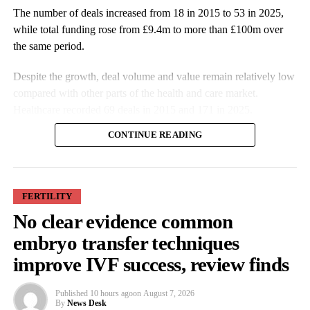
The number of deals increased from 18 in 2015 to 53 in 2025,
while total funding rose from £9.4m to more than £100m over
the same period.
Despite the growth, deal volume and value remain relatively low
compared with other parts of the health and care market.
Healthcare recorded 69 deals in 2015 and 171 in 2025.
CONTINUE READING
FERTILITY
No clear evidence common
More companies have raised funding over the past decade, while
embryo transfer techniques
investment values have also increased. Average deal size more
improve IVF success, review finds
than doubled from £527,000 in 2015 to £1.9m in 2025.
Published
10 hours ago
on
August 7, 2026
Some of the largest funding rounds last year included SheMed at
By
News Desk