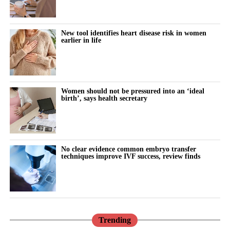
“Why can’t I think straight?”
“Why is everything triggering me?”
New tool identifies heart disease risk in women
earlier in life
During the luteal phase, irritability is usually treated as a
symptom to control or tolerate.
There is lower tolerance for social demands, heightened
Women should not be pressured into an ‘ideal
birth’, says health secretary
sensitivity to routine tasks and occasional emotional outbursts.
But tracked over time against the cycle’s stages, it stops looking
random.
No clear evidence common embryo transfer
techniques improve IVF success, review finds
It becomes a measurable signal of cognitive and emotional load.
The same is true for the urge to withdraw.
Read in isolation, it looks like disengagement, a dip in
performance or a personal shortcoming.
Trending