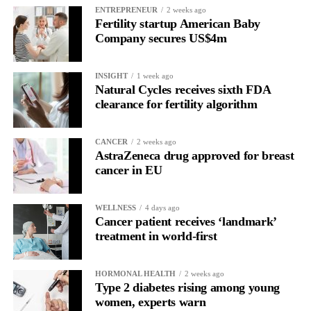
Read longitudinally, it frequently lines up with the phase where
ENTREPRENEUR
2 weeks ago
Fertility startup American Baby
the brain is shifting toward introspection and recovery.
Company secures US$4m
Rather than seeing it as avoidance, it’s regulation.
INSIGHT
1 week ago
Picture a professional in a high-pressure role.
Natural Cycles receives sixth FDA
clearance for fertility algorithm
In one phase of her cycle she is sharp, decisive and efficient.
CANCER
2 weeks ago
In another, she is re-reading the same email, struggling to focus
AstraZeneca drug approved for breast
and disproportionately overwhelmed by routine tasks.
cancer in EU
Without context, that looks like inconsistency.
WELLNESS
4 days ago
Cancer patient receives ‘landmark’
With context, it’s a pattern that can be understood, anticipated
treatment in world-first
and supported.
Journaling reveals the missing layer
HORMONAL HEALTH
2 weeks ago
Type 2 diabetes rising among young
women, experts warn
Journaling is already a proven way to surface this deep layer.