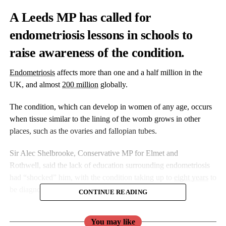
A Leeds MP has called for
endometriosis lessons in schools to
raise awareness of the condition.
Endometriosis
affects more than one and a half million in the
UK, and almost
200 million
globally.
The condition, which can develop in women of any age, occurs
when tissue similar to the lining of the womb grows in other
places, such as the ovaries and fallopian tubes.
Sir Alec Shelbrooke, Conservative MP for Elmet and
Rothwell,
said the lack of education surrounding endometriosis
had “shocked” him, with the condition taking up to
eight years
to
be diagnosed, according to Endometriosis UK.
CONTINUE READING
Endometriosis can have significant, sometimes devastating
You may like
impacts on women’s lives, affecting their education, career,