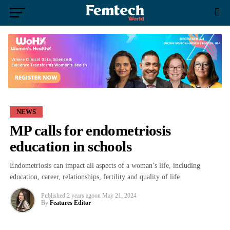
NEWS
MP calls for endometriosis
education in schools
Endometriosis can impact all aspects of a woman’s life, including
education, career, relationships, fertility and quality of life
Published
2 years ago
on
May 21, 2024
By
Features Editor