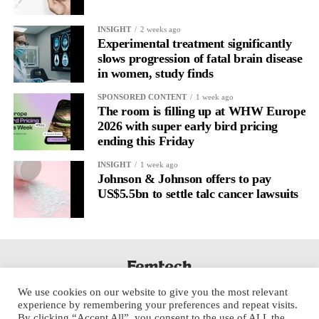
It’s
well established
for improving mental health and stress
INSIGHT
2 weeks ago
regulation.
Experimental treatment significantly
slows progression of fatal brain disease
in women, study finds
A
2022 systematic review
reported a 9 per cent decrease in
anxiety levels through writing.
SPONSORED CONTENT
1 week ago
The room is filling up at WHW Europe
But its potential goes further than that.
2026 with super early bird pricing
ending this Friday
Journal entries build a longitudinal record of how someone’s
INSIGHT
1 week ago
inner state and hormone-linked rhythms evolve across the cycle,
Johnson & Johnson offers to pay
across roles, across time.
US$5.5bn to settle talc cancer lawsuits
The problem is journaling can be hard to sustain without
structure.
It’s also tricky to know what to write, as it’s self-directed.
We use cookies on our website to give you the most relevant
Insights end up buried in raw writing, disconnected from the
experience by remembering your preferences and repeat visits.
neurological pattern actually driving it.
By clicking “Accept All”, you consent to the use of ALL the