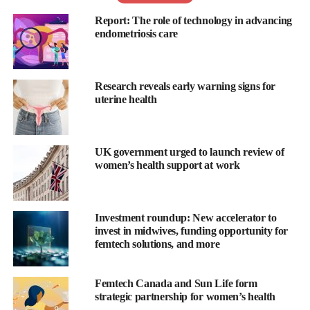
relationships, fertility and quality of life.
Report: The role of technology in advancing
endometriosis care
It is estimated that every year the condition costs the UK
economy around £8.2bn in healthcare costs, loss of work and
treatments.
Research reveals early warning signs for
uterine health
Despite this, it is a disease that the majority of people have never
heard of.
UK government urged to launch review of
In a parliamentary debate, due to be held on Tuesday,
women’s health support at work
Shelbrooke will call for schools to teach children about the
condition in the same way they are taught about reproductive
health.
Investment roundup: New accelerator to
invest in midwives, funding opportunity for
“So many women don’t know what endometriosis is, it has
femtech solutions, and more
shocked me,” he told
the BBC
. “If you don’t know what a
disease is, how do you know if you may have it?”
Femtech Canada and Sun Life form
strategic partnership for women’s health
The 48-year-old Tory MP insisted that both girls and boys should