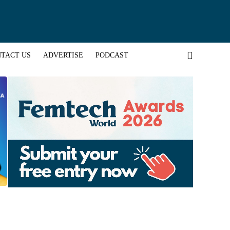
TACT US
ADVERTISE
PODCAST