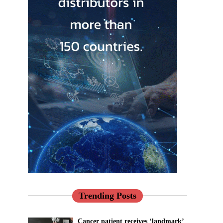
Trending Posts
Cancer patient receives ‘landmark’