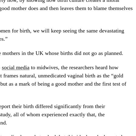
 good mother does and then leaves them to blame themselves
en for birth, we will keep seeing the same devastating
es.”
e mothers in the UK whose births did not go as planned.
o
social media
to midwives, the researchers heard how
frames natural, unmedicated vaginal birth as the “gold
 but as a mark of being a good mother and the first test of
rt their birth differed significantly from their
study, all of whom experienced exactly that, the
und.