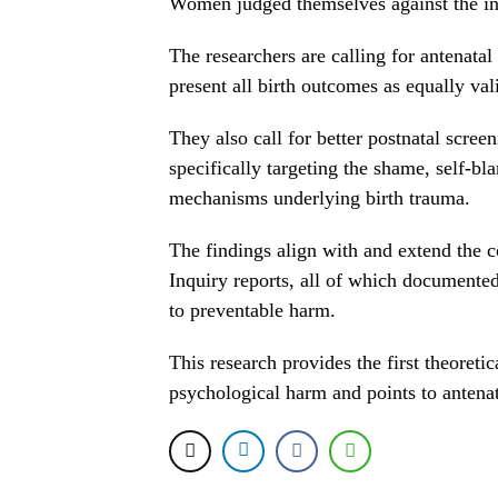
Women judged themselves against the int
The researchers are calling for antenatal 
present all birth outcomes as equally val
They also call for better postnatal scre
specifically targeting the shame, self-bla
mechanisms underlying birth trauma.
The findings align with and extend the 
Inquiry reports, all of which documented
to preventable harm.
This research provides the first theoreti
psychological harm and points to antenat