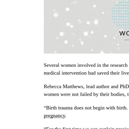
Several women involved in the research s
medical intervention had saved their live
Rebecca Matthews, lead author and PhD r
women were not failed by their bodies, 
“Birth trauma does not begin with birth.
pregnancy
.
“For the first time we can explain preci