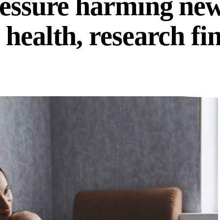
ressure harming ne
health, research fi