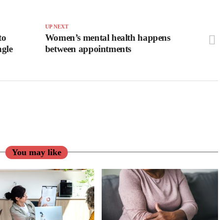
UP NEXT
to
Women’s mental health happens
ngle
between appointments
You may like