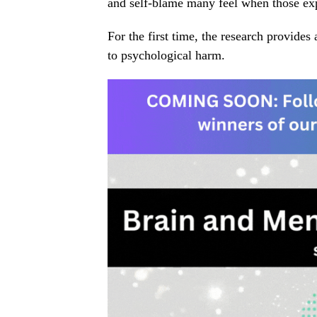
and self-blame many feel when those exp
For the first time, the research provide
to psychological harm.