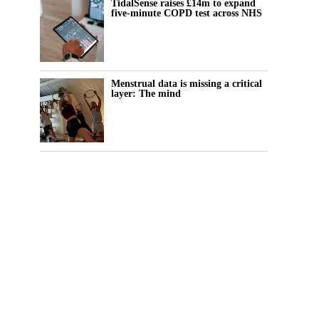
TidalSense raises £14m to expand
five-minute COPD test across NHS
Menstrual data is missing a critical
layer: The mind