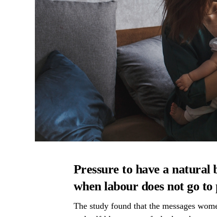
Pressure to have a natural 
when labour does not go to
The study found that the messages women