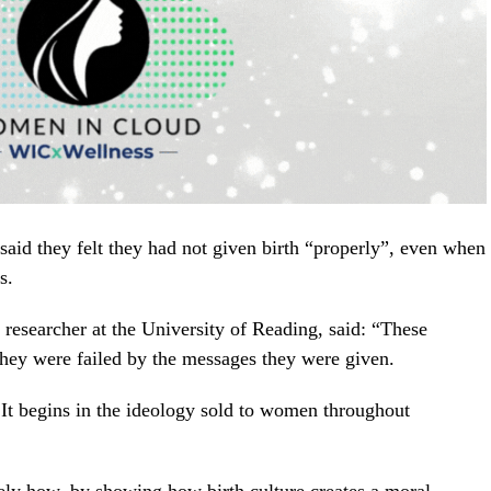
aid they felt they had not given birth “properly”, even when
s.
esearcher at the University of Reading, said: “These
they were failed by the messages they were given.
 It begins in the ideology sold to women throughout
sely how, by showing how birth culture creates a moral