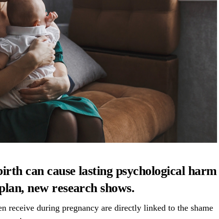
birth can cause lasting psychological harm
 plan, new research shows.
 receive during pregnancy are directly linked to the shame