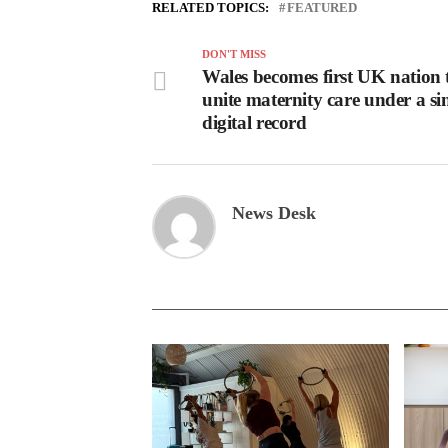
RELATED TOPICS:
FEATURED
DON'T MISS
Wales becomes first UK nation 
unite maternity care under a si
digital record
News Desk