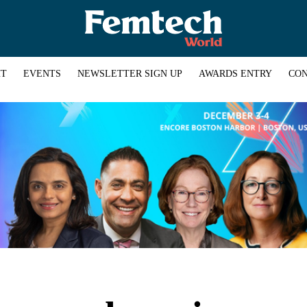
HT
EVENTS
NEWSLETTER SIGN UP
AWARDS ENTRY
CON