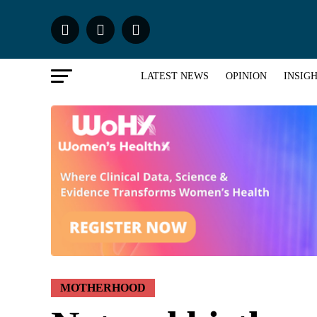
LATEST NEWS
OPINION
INSIG
MOTHERHOOD