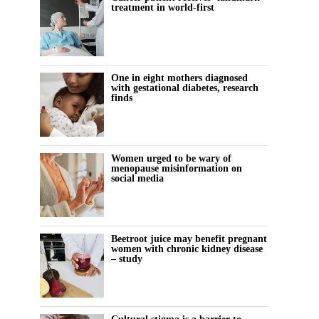
treatment in world-first
One in eight mothers diagnosed
with gestational diabetes, research
finds
Women urged to be wary of
menopause misinformation on
social media
Beetroot juice may benefit pregnant
women with chronic kidney disease
– study