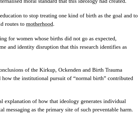
ernalised moral standard that this ideology had created.
education to stop treating one kind of birth as the goal and to
id routes to
motherhood
.
ening for women whose births did not go as expected,
me and identity disruption that this research identifies as
conclusions of the Kirkup, Ockenden and Birth Trauma
 how the institutional pursuit of “normal birth” contributed
cal explanation of how that ideology generates individual
al messaging as the primary site of such preventable harm.