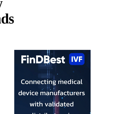
w
nds