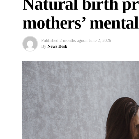
Natural birth p
mothers’ mental 
Published
2 months ago
on
June 2, 2026
By
News Desk