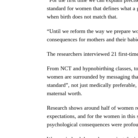
standard for women that defines what a
when birth does not match that.
“Until we reform the way we prepare wom
consequences for mothers and their babi
The researchers interviewed 21 first-tim
From NCT and hypnobirthing classes, t
women are surrounded by messaging that 
standard”, not just medically preferable,
maternal worth.
Research shows around half of women repo
expectations, and for the women in this 
psychological consequences were profo