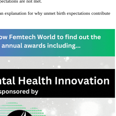
ectations are not met.
s an explanation for why unmet birth expectations contribute