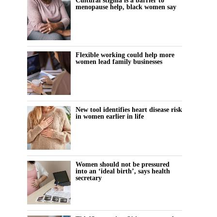
Cultural stigma is a barrier to
menopause help, black women say
Flexible working could help more
women lead family businesses
New tool identifies heart disease risk
in women earlier in life
Women should not be pressured
into an ‘ideal birth’, says health
secretary