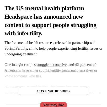
The US mental health platform
Headspace has announced new
content to support people struggling
with infertility.
The free mental health resources, released in partnership with
Spring Fertility, aim to help people experiencing fertility issues or
undergoing treatment.
One in eight couples
struggle to conceive
, and 42 per cent of
Americans have either
sought fertility treatment
themselves or
know someone who has.
As awareness around fertility challenges becomes more
CONTINUE READING
widespread, many are left to navigate an isolating and emotional
journey with minimal resources.
You may like