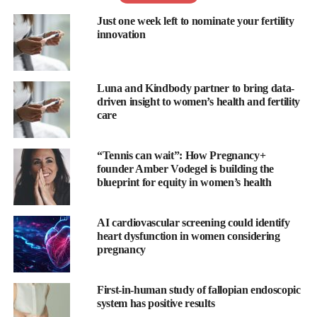
From the financial burden to physical demands and an emotional
Just one week left to nominate your fertility
rollercoaster for many, the stress of going through a fertility
innovation
journey can deeply impact an individual’s and family’s
mental
health
.
The National Institute of Health found that
25-60 per cent
of
Luna and Kindbody partner to bring data-
driven insight to women’s health and fertility
people experiencing fertility challenges report psychiatric
care
symptoms with heightened levels of anxiety and depression
significantly higher than controls.
“Tennis can wait”: How Pregnancy+
With the overturn of Roe v Wade and the resulting state-by-state
founder Amber Vodegel is building the
blueprint for equity in women’s health
pullbacks on IVF access and other reproductive rights, many
people
report
feeling even greater symptoms of depression and
anxiety.
AI cardiovascular screening could identify
heart dysfunction in women considering
pregnancy
“After my third miscarriage, it was incredibly tough not to fall
into a sea of self-blame and regret,” said Rosie Acosta,
Headspace meditation and mindfulness teacher.
First-in-human study of fallopian endoscopic
system has positive results
“I began to mourn the loss of my dream of becoming a mother