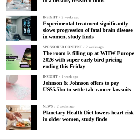
in a decade, research finds
engagement, or whether other psychological factors drive both.
INSIGHT
2 weeks ago
Experimental treatment significantly
slows progression of fatal brain disease
in women, study finds
SPONSORED CONTENT
2 weeks ago
The room is filling up at WHW Europe
2026 with super early bird pricing
ending this Friday
INSIGHT
1 week ago
Johnson & Johnson offers to pay
US$5.5bn to settle talc cancer lawsuits
NEWS
2 weeks ago
Planetary Health Diet lowers heart risk
in older women, study finds