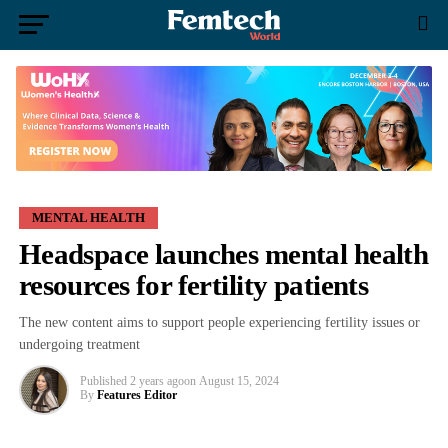
MENTAL HEALTH
Headspace launches mental health
resources for fertility patients
The new content aims to support people experiencing fertility issues or
undergoing treatment
Published
2 years ago
on
August 15, 2024
By
Features Editor