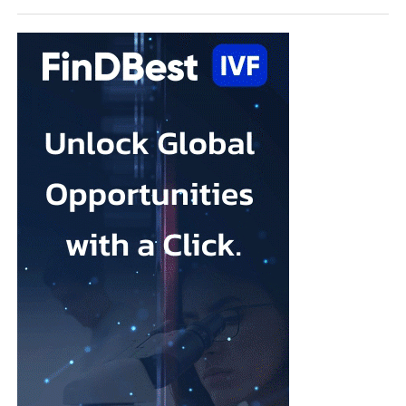
“Depression in pregnancy is common, but it is not inevitable,
and it is treatable. What this review shows is that the options
available to women are broader than many people realise.
“A yoga class, music therapy, or an online programme may not
sound like clinical treatment, but the evidence suggests they can
make a real difference, and for many women they may be easier
(and quicker) to access than a course of therapy.”
Depression during pregnancy affects an estimated 28.5 per cent
Low body esteem and problematic social media use emerged as
of pregnant people worldwide, but only around one in five
the strongest risk factors.
receives appropriate and timely treatment.
Researchers from the Hebrew University of Jerusalem and the
The team said closing this treatment gap should be a priority for
Israel Center for Addiction and
Mental Health
examined what
health systems because the condition can affect both parent and
they described as addictive cosmetic procedure use, or ACPU,
child.
among Jewish Israeli women.
The HappyMums project is supported by the European Union’s
ACPU refers to repeated cosmetic treatment behaviour that may
Horizon Europe research and innovation programme.
resemble addiction, including feeling unable to stop, continuing