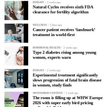
INSIGHT
2 weeks ago
behaviour may begin to resemble other compulsive patterns we
Natural Cycles receives sixth FDA
see in addiction research, especially when low body esteem and
clearance for fertility algorithm
problematic social media use are involved.”
WELLNESS
5 days ago
The study was cross-sectional, meaning it captured a single point
Cancer patient receives ‘landmark’
in time and cannot prove cause and effect.
treatment in world-first
Researchers said it remains unclear whether problematic social
media use contributes to addiction-like cosmetic procedure
HORMONAL HEALTH
2 weeks ago
Type 2 diabetes rising among young
behaviour, whether treatments influence body image and online
women, experts warn
engagement, or whether other psychological factors drive both.
INSIGHT
2 weeks ago
Experimental treatment significantly
slows progression of fatal brain disease
in women, study finds
SPONSORED CONTENT
1 week ago
The room is filling up at WHW Europe
2026 with super early bird pricing