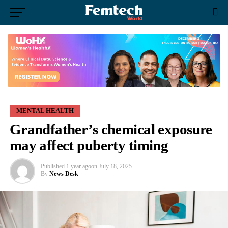
MENTAL HEALTH
Grandfather’s chemical exposure
may affect puberty timing
Published
1 year ago
on
July 18, 2025
By
News Desk