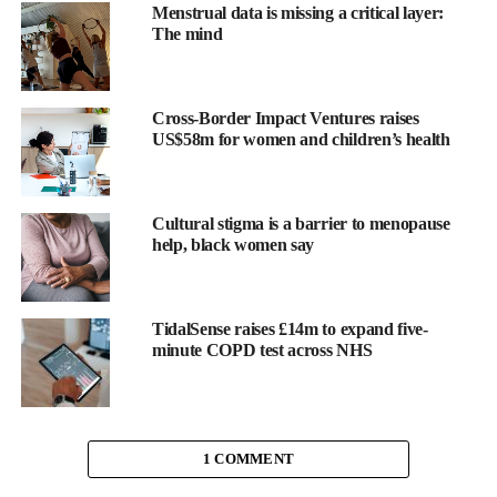
Menstrual data is missing a critical layer:
The team examined blood samples from 249 couples, measuring
The mind
thousands of small molecules and chemical profiles. These were
linked to puberty onset in 247 daughters and 139 granddaughters
born around 1990.
Cross-Border Impact Ventures raises
US$58m for women and children’s health
While the average age at first period remained the same between
grandmothers and mothers, it dropped from 13 to 12 years in the
granddaughters.
Cultural stigma is a barrier to menopause
help, black women say
One chemical in particular—
phenoxyethanol
, a preservative
used in personal care products and foods—was associated with
earlier puberty, especially when both parents had similar
TidalSense raises £14m to expand five-
exposure levels.
minute COPD test across NHS
Xin Hu of Emory University’s Rollins School of Public Health
in Atlanta said: “Girls are starting puberty earlier than ever
before, which can raise their risk for health problems later in life.
1 COMMENT
“We wanted to explore why this might be happening by looking