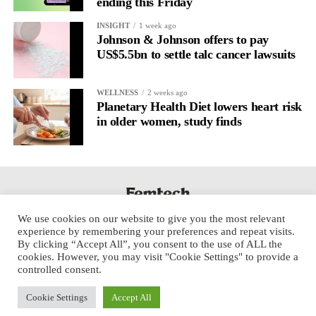
ending this Friday
INSIGHT
1 week ago
Johnson & Johnson offers to pay
US$5.5bn to settle talc cancer lawsuits
WELLNESS
2 weeks ago
Planetary Health Diet lowers heart risk
in older women, study finds
We use cookies on our website to give you the most relevant
experience by remembering your preferences and repeat visits.
By clicking “Accept All”, you consent to the use of ALL the
cookies. However, you may visit "Cookie Settings" to provide a
controlled consent.
Cookie Settings
Accept All
Copyright © 2025 Aspect Health Media Ltd. All Rights Reserved.