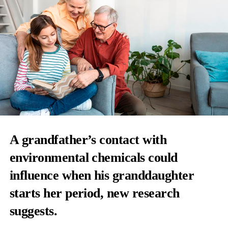
A grandfather’s contact with
environmental chemicals
could
influence when his granddaughter
starts her period, new research
suggests.