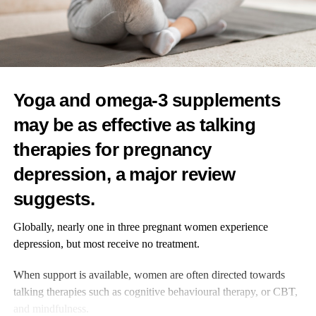
In the US, the average age for a first period is now around 12,
with some girls beginning as early as eight.
RELATED TOPICS:
FEATURED
Yoga and omega-3 supplements
UP NEXT
may be as effective as talking
More NHS patients to get breast cancer prevention
therapies for pregnancy
drug
depression, a major review
DON'T MISS
Love hormone may help shield women’s mental health
suggests.
Globally, nearly one in three pregnant women experience
News Desk
depression, but most receive no treatment.
When support is available, women are often directed towards
talking therapies such as cognitive behavioural therapy, or CBT,
and mindfulness.