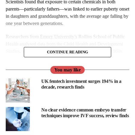
Scientists found that exposure to certain chemicals in both
parents—particularly fathers—was linked to earlier puberty onset
in daughters and granddaughters, with the average age falling by
one year between generations.
Researchers from
Emory University’s
Rollins School of Public
Health analysed data from the Child Health and Development
Studies, which has tracked families in the US since the 1960s.
CONTINUE READING
You may like
UK femtech investment surges 194% in a
decade, research finds
No clear evidence common embryo transfer
techniques improve IVF success, review finds