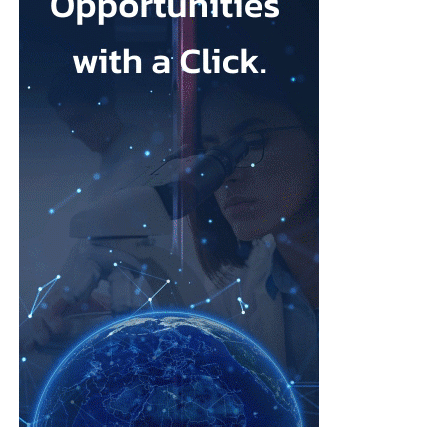
Depression during pregnancy affects an estimated 28.5 per cent
Low body esteem and problematic social media use emerged as
of pregnant people worldwide, but only around one in five
the strongest risk factors.
receives appropriate and timely treatment.
Researchers from the Hebrew University of Jerusalem and the
The team said closing this treatment gap should be a priority for
Israel Center for Addiction and
Mental Health
examined what
health systems because the condition can affect both parent and
they described as addictive cosmetic procedure use, or ACPU,
child.
among Jewish Israeli women.
The HappyMums project is supported by the European Union’s
ACPU refers to repeated cosmetic treatment behaviour that may
Horizon Europe research and innovation programme.
resemble addiction, including feeling unable to stop, continuing
despite negative effects or craving further procedures.
The study was led by Vera Skvirsky alongside Uri Lifshin,
Dvora Shmulewitz and Mario Mikulincer, from the department
of psychology at the Hebrew University of Jerusalem and the
Israel Center for Addiction and Mental Health.
The researchers surveyed women from the general population
rather than focusing only on patients at cosmetic clinics.