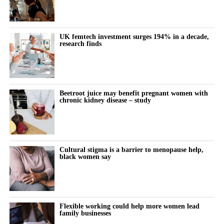
Body dysmorphic disorder is a mental health condition in which
a person becomes highly distressed by perceived flaws in their
appearance, often flaws that others may not notice.
UK femtech investment surges 194% in a decade,
research finds
The new study examined whether repeated cosmetic procedures
may, in some cases, resemble a behavioural addiction.
Women with lower body esteem were more likely to report
Beetroot juice may benefit pregnant women with
addiction-like patterns, particularly when this was combined with
chronic kidney disease – study
high levels of problematic social media use.
Participants who reported problematic or excessive social media
behaviour appeared especially vulnerable when they also felt
Cultural stigma is a barrier to menopause help,
black women say
dissatisfied with their appearance.
The researchers also found smaller links between addictive
cosmetic procedure use and lower feminist attitudes, lower
attachment security and more negative attitudes towards ageing.
Flexible working could help more women lead
family businesses