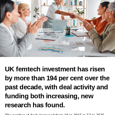
relationship as women move through the menopause transition.”
To receive the Femtech World newsletter,
sign up here
.
RELATED TOPICS:
FEMALE FOUNDERS
FEMALE ENTREPRENEURS
WELLNESS
MENOPAUSE
PERIMENOPAUSE
FEATURED
FEMTECH
WOMEN'S HEALTH
UP NEXT
UK femtech investment has risen
NIH grants US$2.3m to evaluate blood pressure
by more than 194 per cent over the
monitor during pregnancy
past decade, with deal activity and
DON'T MISS
Tech4Eva launches its fourth edition and call for
funding both increasing, new
application
research has found.
Features Editor