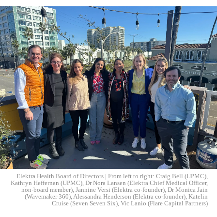
Elektra Health Board of Directors | From left to right: Craig Bell (UPMC),
Kathryn Heffernan (UPMC), Dr Nora Lansen (Elektra Chief Medical Officer,
non-board member), Jannine Versi (Elektra co-founder), Dr Monica Jain
(Wavemaker 360), Alessandra Henderson (Elektra co-founder), Katelin
Cruise (Seven Seven Six), Vic Lanio (Flare Capital Partners)