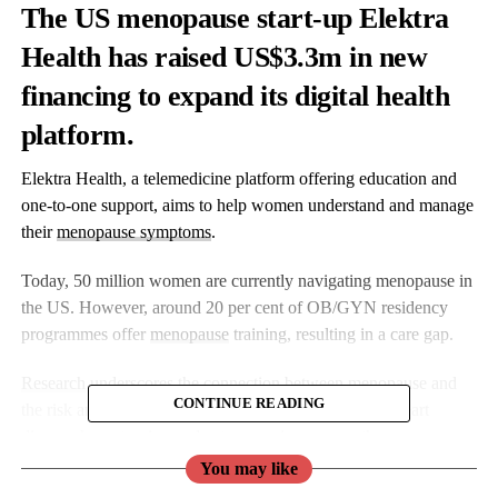
The US menopause start-up Elektra
Health has raised US$3.3m in new
financing to expand its digital health
platform.
Elektra Health, a telemedicine platform offering education and
one-to-one support, aims to help women understand and manage
their
menopause symptoms
.
Today, 50 million women are currently navigating menopause in
the US. However, around 20 per cent of OB/GYN residency
programmes offer
menopause
training, resulting in a care gap.
Research
underscores the connection between menopause and
CONTINUE READING
the risk and prevalence of chronic conditions such as heart
disease, hypertension and osteoporosis, among others.
You may like
Elektra’s Actuarial Study (2023)
revealed that women diagnosed