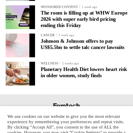
It’s
well established
for improving mental health and stress
SPONSORED CONTENT
1 week ago
regulation.
The room is filling up at WHW Europe
2026 with super early bird pricing
ending this Friday
A
2022 systematic review
reported a 9 per cent decrease in
anxiety levels through writing.
CANCER
1 week ago
Johnson & Johnson offers to pay
But its potential goes further than that.
US$5.5bn to settle talc cancer lawsuits
Journal entries build a longitudinal record of how someone’s
WELLNESS
2 weeks ago
inner state and hormone-linked rhythms evolve across the cycle,
Planetary Health Diet lowers heart risk
across roles, across time.
in older women, study finds
The problem is journaling can be hard to sustain without
structure.
It’s also tricky to know what to write, as it’s self-directed.
We use cookies on our website to give you the most relevant
Insights end up buried in raw writing, disconnected from the
experience by remembering your preferences and repeat visits.
neurological pattern actually driving it.
By clicking “Accept All”, you consent to the use of ALL the
cookies. However, you may visit "Cookie Settings" to provide a