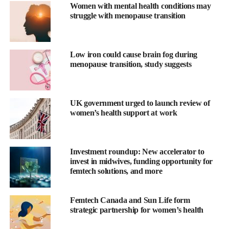
Women with mental health conditions may
with menopause incur significantly increased healthcare spend
struggle with menopause transition
(45 per cent), and often suffer poorer outcomes.
The company’s menopause care model aims to combine
telemedicine care with one-to-one support from health experts to
Low iron could cause brain fog during
menopause transition, study suggests
help women better navigate menopause.
“Elektra Health’s three core pillars – education, care, and
community – lay the foundation for women to not only
UK government urged to launch review of
understand menopause, but to also take actionable steps to
women’s health support at work
optimise their long-term health and wellness,” said Alessandra
Henderson, co-founder and CEO of Elektra Health.
Investment roundup: New accelerator to
The funding round, led by UPMC Enterprises with participation
invest in midwives, funding opportunity for
femtech solutions, and more
from Wavemaker 360 and existing investors Flare Capital
Partners and Seven Seven Six Fund, brings the total amount of
equity finance raised to US$7.6m.
Femtech Canada and Sun Life form
strategic partnership for women’s health
The capital will be used to expand Elektra’s care delivery