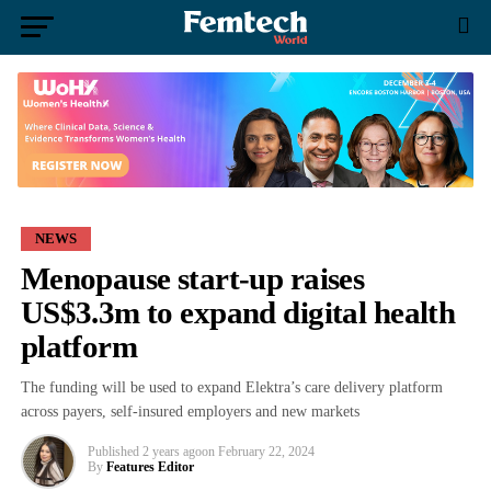
NEWS
Menopause start-up raises
US$3.3m to expand digital health
platform
The funding will be used to expand Elektra’s care delivery platform
across payers, self-insured employers and new markets
Published
2 years ago
on
February 22, 2024
By
Features Editor