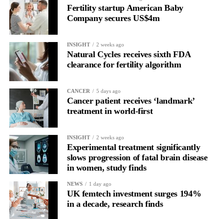
Fertility startup American Baby
the brain is shifting toward introspection and recovery.
Company secures US$4m
Rather than seeing it as avoidance, it’s regulation.
INSIGHT
2 weeks ago
Picture a professional in a high-pressure role.
Natural Cycles receives sixth FDA
clearance for fertility algorithm
In one phase of her cycle she is sharp, decisive and efficient.
CANCER
5 days ago
In another, she is re-reading the same email, struggling to focus
Cancer patient receives ‘landmark’
and disproportionately overwhelmed by routine tasks.
treatment in world-first
Without context, that looks like inconsistency.
INSIGHT
2 weeks ago
Experimental treatment significantly
With context, it’s a pattern that can be understood, anticipated
slows progression of fatal brain disease
and supported.
in women, study finds
Journaling reveals the missing layer
NEWS
1 day ago
UK femtech investment surges 194%
in a decade, research finds
Journaling is already a proven way to surface this deep layer.