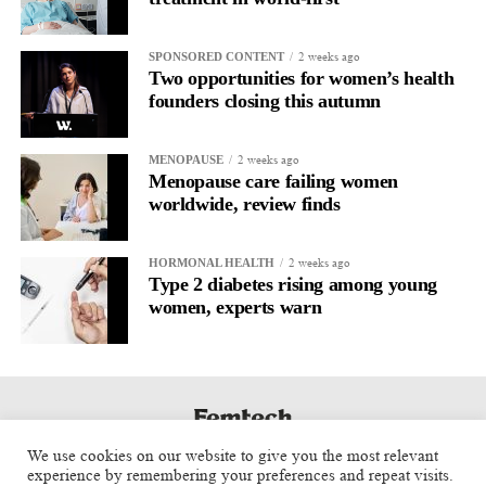
2 weeks ago
SPONSORED CONTENT
Two opportunities for women’s health
founders closing this autumn
2 weeks ago
MENOPAUSE
Menopause care failing women
worldwide, review finds
2 weeks ago
HORMONAL HEALTH
Type 2 diabetes rising among young
women, experts warn
We use cookies on our website to give you the most relevant
experience by remembering your preferences and repeat visits.