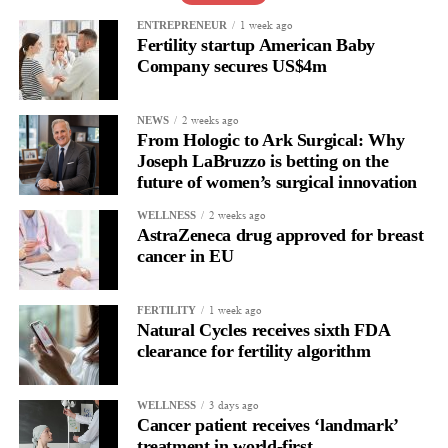
issue, she said. But the hormonal transition affects nearly every
system in the body, including the cardiovascular system.
1 week ago
ENTREPRENEUR
Fertility startup American Baby
Company secures US$4m
That means cardiovascular clinicians should routinely ask about
menopause history when assessing long-term cardiovascular risk.
2 weeks ago
NEWS
“Historically, women have been vastly understudied in
From Hologic to Ark Surgical: Why
cardiovascular science, and we still have much to learn about
Joseph LaBruzzo is betting on the
future of women’s surgical innovation
how menopause influences heart health,” Freaney said.
2 weeks ago
WELLNESS
AstraZeneca drug approved for breast
cancer in EU
1 week ago
FERTILITY
Natural Cycles receives sixth FDA
clearance for fertility algorithm
3 days ago
WELLNESS
Cancer patient receives ‘landmark’
treatment in world-first