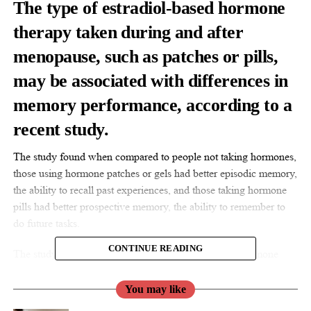
The type of estradiol-based hormone
therapy taken during and after
menopause
, such as patches or pills,
may be associated with differences in
memory performance, according to a
recent study.
The study found when compared to people not taking hormones,
those using hormone patches or gels had better episodic memory,
the ability to recall past experiences, and those taking hormone
pills had better prospective memory, the ability to remember to
do future tasks.
CONTINUE READING
The study found associations but did not prove that hormone
therapy causes changes in memory.
You may like