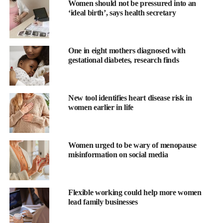
Women should not be pressured into an
‘ideal birth’, says health secretary
One in eight mothers diagnosed with
gestational diabetes, research finds
New tool identifies heart disease risk in
women earlier in life
Study author Liisa A. M. Galea, PhD is from the Centre for
Addiction and
Mental Health
in Toronto, Canada.
Women urged to be wary of menopause
Galea said: “Hormone therapy is often considered to help
misinformation on social media
manage symptoms of
menopause
but deciding whether to use it
— and which type to use — can be a complex and personal
decision.
Flexible working could help more women
lead family businesses
“This study highlights that the type of estradiol therapy used may
influence cognitive performance differently across various types