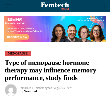
MENOPAUSE
Type of menopause hormone
therapy may influence memory
performance, study finds
Published
11 months ago
on
August 29, 2025
By
News Desk