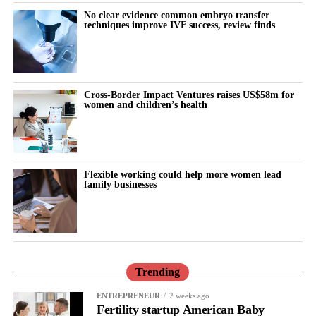
No clear evidence common embryo transfer
techniques improve IVF success, review finds
Cross-Border Impact Ventures raises US$58m for
women and children’s health
Flexible working could help more women lead
family businesses
Trending
ENTREPRENEUR
2 weeks ago
Fertility startup American Baby