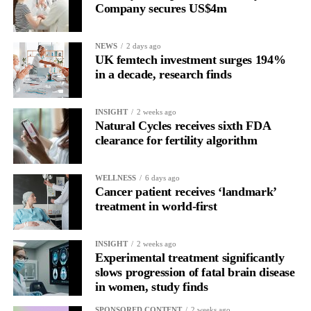
Company secures US$4m
NEWS
2 days ago
UK femtech investment surges 194%
in a decade, research finds
INSIGHT
2 weeks ago
Natural Cycles receives sixth FDA
clearance for fertility algorithm
WELLNESS
6 days ago
Cancer patient receives ‘landmark’
treatment in world-first
INSIGHT
2 weeks ago
Experimental treatment significantly
slows progression of fatal brain disease
in women, study finds
SPONSORED CONTENT
2 weeks ago