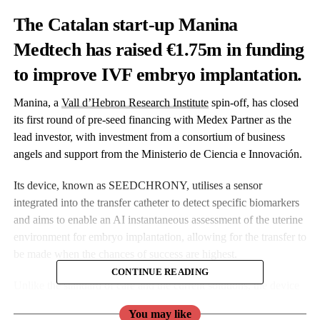
The Catalan start-up
Manina
Medtech has
raised €1.75m in funding
to improve IVF embryo implantation.
Manina, a
Vall d’Hebron Research Institute
spin-off, has closed
its first round of pre-seed financing with Medex Partner as the
lead investor,
with investment from a consortium of business
angels and support from the Ministerio de Ciencia e Innovación.
Its device, known as SEEDCHRONY, utilises a sensor
integrated into the transfer catheter to detect specific biomarkers
and aims to enable an AI instantaneous assessment of the uterine
environment for embryo implantation,
allowing for
the transfer to
be made when the chances of success are highest.
CONTINUE READING
Unlike the standard of care and the current solutions, the device
claims to be more accurate;
the measurements are done directly
You may like
in the uterine fluid, and the results are immediate.