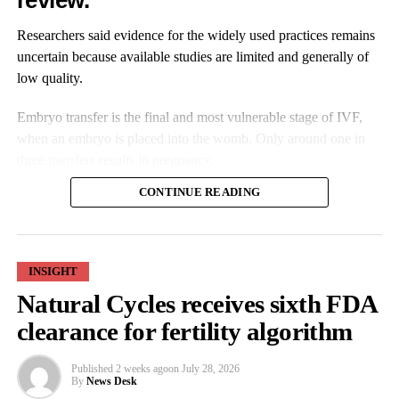
review.
Researchers said evidence for the widely used practices remains
uncertain because available studies are limited and generally of
low quality.
Embryo transfer is the final and most vulnerable stage of IVF,
when an embryo is placed into the womb. Only around one in
three transfers results in pregnancy.
CONTINUE READING
INSIGHT
Natural Cycles receives sixth FDA
Practice varies between clinics, with some routinely using
clearance for fertility algorithm
preparation techniques such as adjusting bladder fullness while
others do not consider them necessary.
Published
2 weeks ago
on
July 28, 2026
By
News Desk