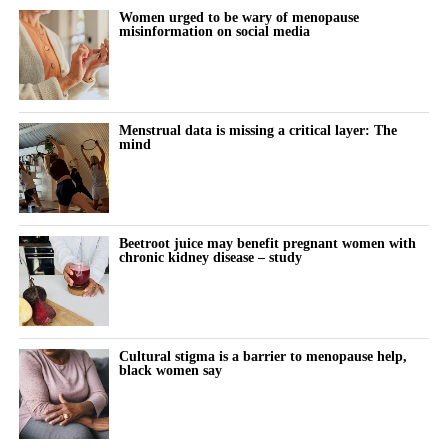
their families,” Spina said.
NC° Band and other hardware integrations, including a Garmin
Women urged to be wary of menopause
misinformation on social media
connection introduced in March 2026.
“Our 10-year goal is to help make 250,000 babies per year.”
A further clearance in 2025 allowed the birth control app to be
offered both over the counter and by prescription.
Menstrual data is missing a critical layer: The
mind
The company has also received regulatory authorisations in more
than eight markets worldwide, including Europe, Canada, Brazil,
Australia, South Korea and Singapore.
Beetroot juice may benefit pregnant women with
chronic kidney disease – study
Cultural stigma is a barrier to menopause help,
black women say