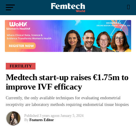
FERTILITY
Medtech start-up raises €1.75m to
improve IVF efficacy
Currently, the only available techniques for evaluating endometrial
receptivity are laboratory methods requiring endometrial tissue biopsies
Published
3 years ago
on
January 5, 2024
By
Features Editor