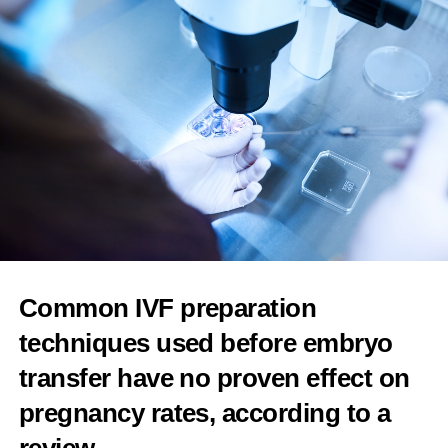
Four in five women complain about menopause
support in the workplace, finds UK survey
Features Editor
Common IVF preparation
techniques used before embryo
transfer have no proven effect on
pregnancy rates, according to a