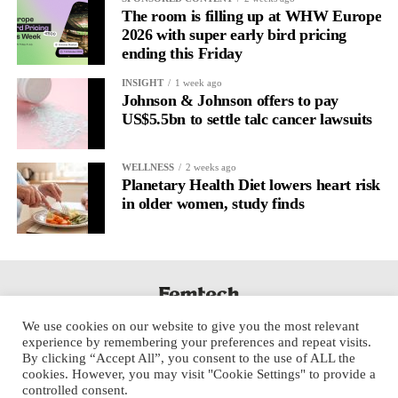
The room is filling up at WHW Europe
2026 with super early bird pricing
ending this Friday
INSIGHT
1 week ago
Johnson & Johnson offers to pay
US$5.5bn to settle talc cancer lawsuits
WELLNESS
2 weeks ago
Planetary Health Diet lowers heart risk
in older women, study finds
We use cookies on our website to give you the most relevant
experience by remembering your preferences and repeat visits.
By clicking “Accept All”, you consent to the use of ALL the
cookies. However, you may visit "Cookie Settings" to provide a
controlled consent.