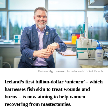
Fertram Sigurjonsson, founder and CEO of Kerecis
Iceland’s first billion-dollar ‘unicorn’ – which
harnesses fish skin to treat wounds and
burns – is now aiming to help women
recovering from mastectomies.