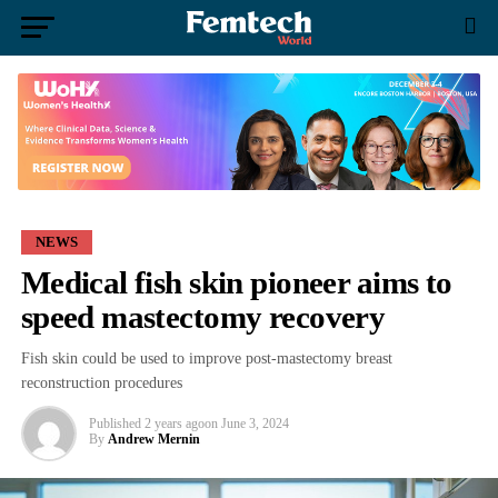
NEWS
Medical fish skin pioneer aims to
speed mastectomy recovery
Fish skin could be used to improve post-mastectomy breast
reconstruction procedures
Published
2 years ago
on
June 3, 2024
By
Andrew Mernin