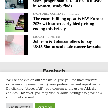
slows progression of fatal brain disease
in women, study finds
CBIV said its investment and impact approach received
What changes if we take this seriously
SPONSORED CONTENT
1 week ago
BlueMark Platinum status in 2024, complies with SFDR Article
The room is filling up at WHW Europe
Treat the menstrual cycle as a neurological framework rather
9 and has received multiple ImpactAssets Emerging Impact
2026 with super early bird pricing
than a purely reproductive one, and the entire model of care
Manager designations.
ending this Friday
begins to change.
Donna Parr, managing partner at Cross-Border Impact Ventures,
INSIGHT
1 week ago
Johnson & Johnson offers to pay
It’s possible to identify strain earlier.
said: “Fund I reinforced what we’ve believed from the
US$5.5bn to settle talc cancer lawsuits
beginning: some of the most compelling investment opportunities
Work can be paced differently.
in healthcare exist in areas that have historically received too
little attention.
For clinicians, it means treatment plans that account for cyclical
variation in symptoms and inner state.
“Advances in AI, diagnostics, medical devices and precision
medicine are creating entirely new opportunities to improve care
For researchers, it gives a richer dataset that moves past static
We use cookies on our website to give you the most relevant
for women and children while building highly valuable
experience by remembering your preferences and repeat visits.
and linear measurements toward dynamic patterns.
companies. We’re seeing growing recognition from investors that
By clicking “Accept All”, you consent to the use of ALL the
cookies. However, you may visit "Cookie Settings" to provide a
financial returns and measurable health impact are mutually
For employers, it’s a chance to build more personalised ways of
controlled consent.
reinforcing.”
working around shifting cognitive load.
Cookie Settings
Accept All