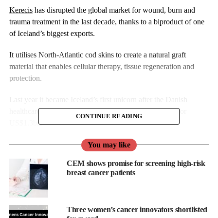
Kerecis
has disrupted the global market for wound, burn and
trauma treatment in the last decade, thanks to a biproduct of one
of Iceland’s biggest exports.
It utilises North-Atlantic cod skins to create a natural graft
material that enables cellular therapy, tissue regeneration and
protection.
Last year it became Iceland’s first unicorn after the Danish
healthcare products multinational Coloplast acquired it for
CONTINUE READING
US$1.3bn.
To date its focus has been limited to chronic, acute and surgical
You may like
wounds, burns and trauma. This is supported by growing body
CEM shows promise for screening high-risk
of clinical evidence for faster wound healing via its products.
breast cancer patients
But speaking to Femtech World in Reykjavik, CEO and founder
Fertram Sigurjonsson reveals that the company’s research and
Three women’s cancer innovators shortlisted
development team is now working on applying fish skin to