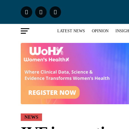
LATEST NEWS
OPINION
INSIG
NEWS