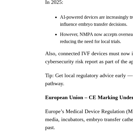
In 2025:
AI-powered devices are increasingly tre
influence embryo transfer decisions.
However, NMPA now accepts overseas cli
reducing the need for local trials.
Also, connected IVF devices must now i
cybersecurity risk report as part of the 
Tip: Get local regulatory advice early —
pathway.
European Union – CE Marking Unde
Europe’s Medical Device Regulation (MDR)
media, incubators, embryo transfer cathet
past.