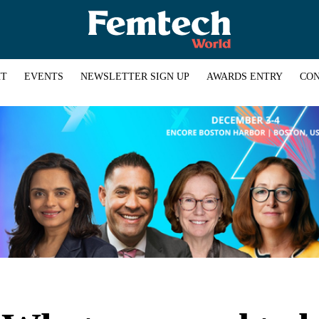
HT
EVENTS
NEWSLETTER SIGN UP
AWARDS ENTRY
CON