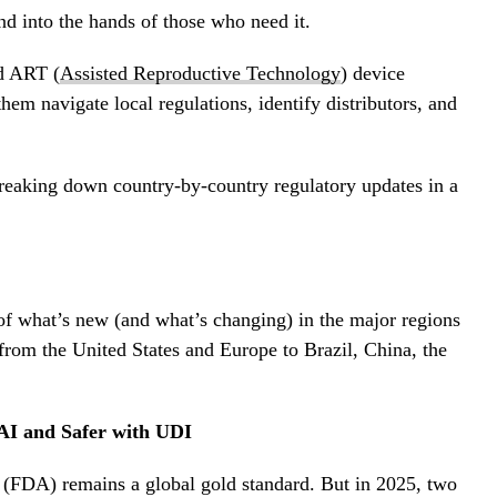
d into the hands of those who need it.
d ART (
Assisted Reproductive Technology
) device
hem navigate local regulations, identify distributors, and
reaking down country-by-country regulatory updates in a
of what’s new (and what’s changing) in the major regions
from the United States and Europe to Brazil, China, the
 AI and Safer with UDI
(FDA) remains a global gold standard. But in 2025, two