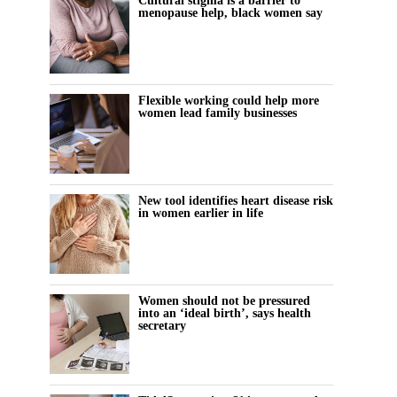
Cultural stigma is a barrier to
menopause help, black women say
Flexible working could help more
women lead family businesses
New tool identifies heart disease risk
in women earlier in life
Women should not be pressured
into an ‘ideal birth’, says health
secretary