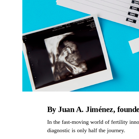
By Juan A. Jiménez, foun
In the fast-moving world of fertility in
diagnostic is only half the journey.