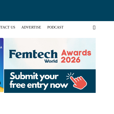
TACT US
ADVERTISE
PODCAST