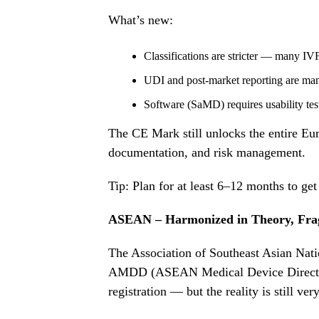
What’s new:
Classifications are stricter — many IV
UDI and post-market reporting are man
Software (SaMD) requires usability tes
The CE Mark still unlocks the entire Eu
documentation, and risk management.
Tip: Plan for at least 6–12 months to g
ASEAN – Harmonized in Theory, Frag
The Association of Southeast Asian Nat
AMDD (ASEAN Medical Device Directiv
registration — but the reality is still ver