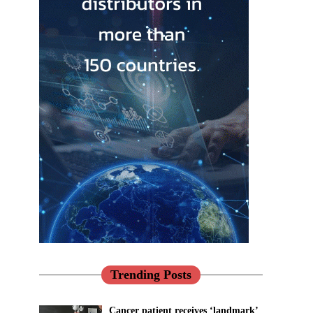
Trending Posts
Cancer patient receives ‘landmark’