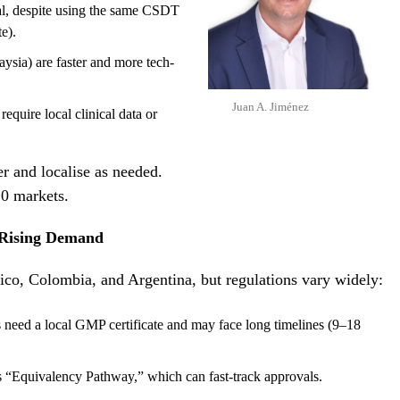
al, despite using the same CSDT
e).
ysia) are faster and more tech-
Juan A. Jiménez
require local clinical data or
r and localise as needed.
10 markets.
 Rising Demand
ico, Colombia, and Argentina, but regulations vary widely:
 need a local GMP certificate and may face long timelines (9–18
“Equivalency Pathway,” which can fast-track approvals.