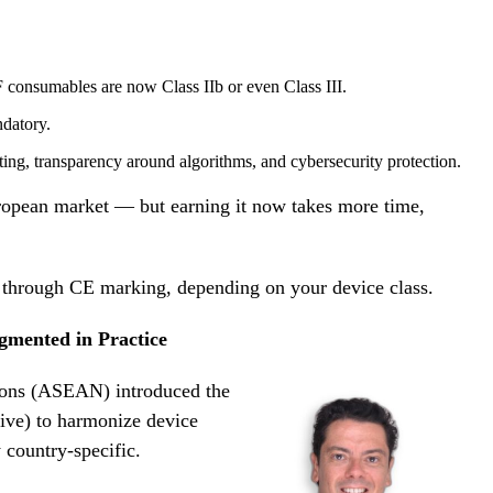
F consumables are now Class IIb or even Class III.
datory.
ting, transparency around algorithms, and cybersecurity protection.
ropean market — but earning it now takes more time,
et through CE marking, depending on your device class.
mented in Practice
ions (ASEAN) introduced the
e) to harmonize device
y country-specific.