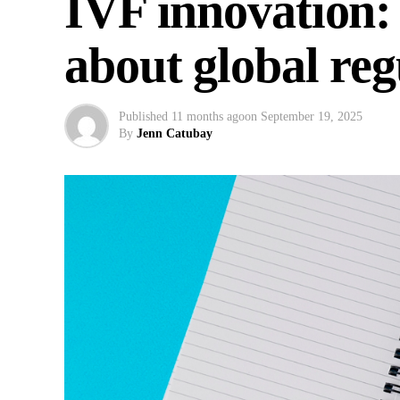
IVF innovation:
about global re
Published
11 months ago
on
September 19, 2025
By
Jenn Catubay