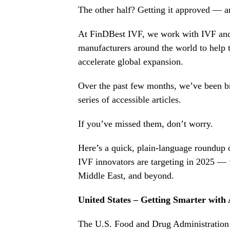
The other half? Getting it approved — an
At FinDBest IVF, we work with IVF an
manufacturers around the world to help t
accelerate global expansion.
Over the past few months, we’ve been b
series of accessible articles.
If you’ve missed them, don’t worry.
Here’s a quick, plain-language roundup 
IVF innovators are targeting in 2025 — 
Middle East, and beyond.
United States – Getting Smarter with
The U.S. Food and Drug Administration 