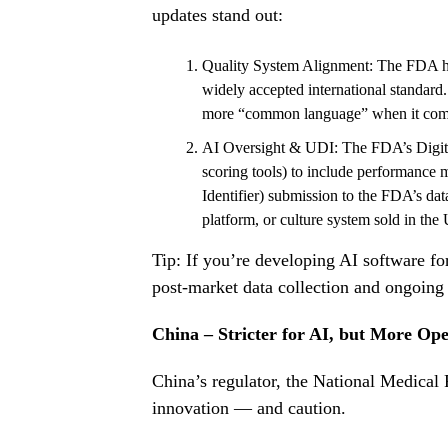
updates stand out:
Quality System Alignment: The FDA has
widely accepted international standar
more “common language” when it come
AI Oversight & UDI: The FDA’s
Digit
scoring tools) to include performance 
Identifier) submission to the FDA’s data
platform, or culture system sold in the 
Tip: If you’re developing AI software f
post-market data collection and ongoing 
China – Stricter for AI, but More Op
China’s regulator, the National Medica
innovation — and caution.