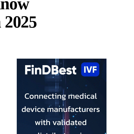
know
n 2025