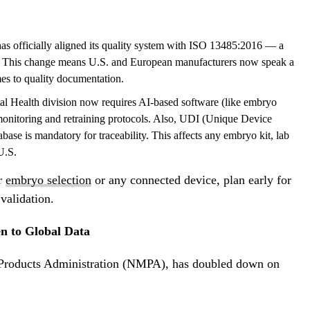
 officially aligned its quality system with ISO 13485:2016 — a
d. This change means U.S. and European manufacturers now speak a
s to quality documentation.
al Health
division now requires AI-based software (like embryo
monitoring and retraining protocols. Also, UDI (Unique Device
base is mandatory for traceability. This affects any embryo kit, lab
U.S.
or
embryo selection
or any connected device, plan early for
validation.
en to Global Data
l Products Administration (NMPA), has doubled down on