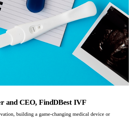
der and CEO, FindDBest IVF
novation, building a game-changing medical device or