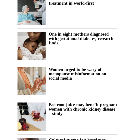
treatment in world-first
One in eight mothers diagnosed
with gestational diabetes, research
finds
Women urged to be wary of
menopause misinformation on
social media
Beetroot juice may benefit pregnant
women with chronic kidney disease
– study