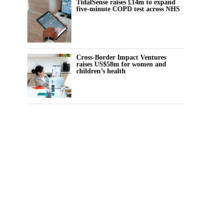
TidalSense raises £14m to expand
five-minute COPD test across NHS
Cross-Border Impact Ventures
raises US$58m for women and
children’s health