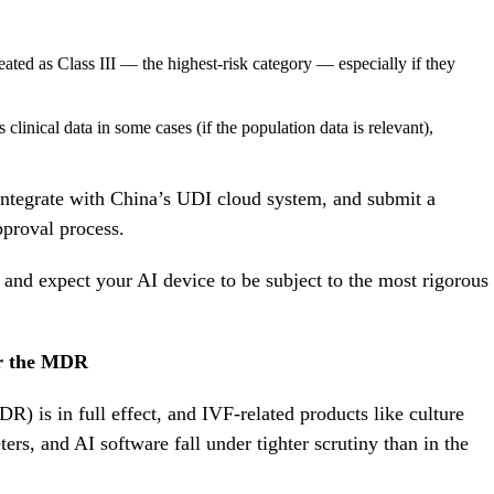
ated as Class III — the highest-risk category — especially if they
nical data in some cases (if the population data is relevant),
ntegrate with China’s UDI cloud system, and submit a
approval process.
 and expect your AI device to be subject to the most rigorous
r the MDR
 is in full effect, and IVF-related products like culture
ers, and AI software fall under tighter scrutiny than in the