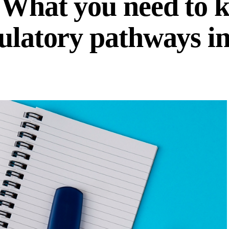
 What you need to 
gulatory pathways i