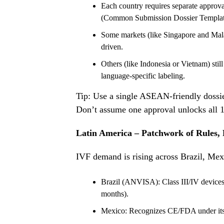
Each country requires separate approv
(Common Submission Dossier Templat
Some markets (like Singapore and Mala
driven.
Others (like Indonesia or Vietnam) still 
language-specific labeling.
Tip: Use a single ASEAN-friendly dossie
Don’t assume one approval unlocks all 
Latin America – Patchwork of Rules,
IVF demand is rising across Brazil, Mex
Brazil (ANVISA): Class III/IV devices
months).
Mexico: Recognizes CE/FDA under its 