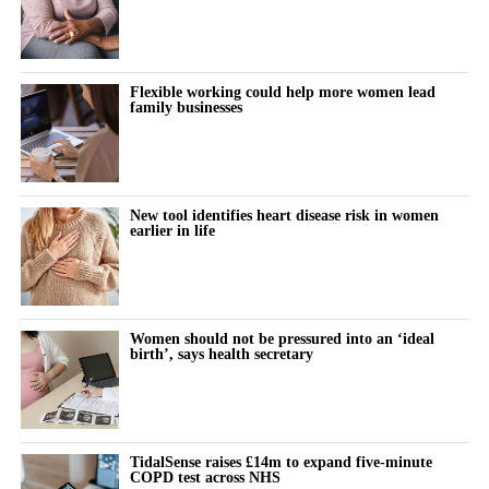
The turning point is rarely dramatic. It lives in small, recurring
thoughts:
Flexible working could help more women lead
family businesses
“Why does this feel harder today?”
“Why can’t I think straight?”
“Why is everything triggering me?”
New tool identifies heart disease risk in women
earlier in life
During the luteal phase, irritability is usually treated as a
symptom to control or tolerate.
There is lower tolerance for social demands, heightened
Women should not be pressured into an ‘ideal
birth’, says health secretary
sensitivity to routine tasks and occasional emotional outbursts.
But tracked over time against the cycle’s stages, it stops looking
random.
TidalSense raises £14m to expand five-minute
COPD test across NHS
It becomes a measurable signal of cognitive and emotional load.