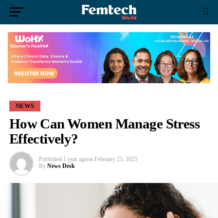
NEWS
How Can Women Manage Stress
Effectively?
Published
1 year ago
on
February 25, 2025
By
News Desk