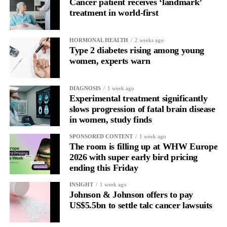
Cancer patient receives ‘landmark’
With context, it’s a pattern that can be understood, anticipated
treatment in world-first
and supported.
Journaling reveals the missing layer
HORMONAL HEALTH
2 weeks ago
Type 2 diabetes rising among young
women, experts warn
Journaling is already a proven way to surface this deep layer.
It’s
well established
for improving mental health and stress
DIAGNOSIS
1 week ago
regulation.
Experimental treatment significantly
slows progression of fatal brain disease
in women, study finds
A
2022 systematic review
reported a 9 per cent decrease in
anxiety levels through writing.
SPONSORED CONTENT
1 week ago
The room is filling up at WHW Europe
But its potential goes further than that.
2026 with super early bird pricing
ending this Friday
Journal entries build a longitudinal record of how someone’s
INSIGHT
1 week ago
inner state and hormone-linked rhythms evolve across the cycle,
Johnson & Johnson offers to pay
across roles, across time.
US$5.5bn to settle talc cancer lawsuits
The problem is journaling can be hard to sustain without