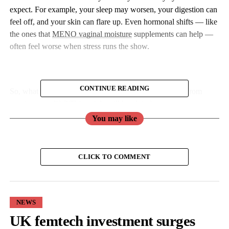
expect. For example, your sleep may worsen, your digestion can
feel off, and your skin can flare up. Even hormonal shifts — like
the ones that
MENO vaginal moisture
supplements can help —
often feel worse when stress runs the show.
CONTINUE READING
So, what’s the deal with stress, and how do you stop it from
running your life? This article will break it down.
You may like
What Is Harmful About Stress?
Stress isn’t all bad. In small doses, it can push you to meet
CLICK TO COMMENT
deadlines, sharpen your focus, and even give you a boost of
energy. But if it becomes constant, it can start to take a toll on
your body and mind.
NEWS
UK femtech investment surges