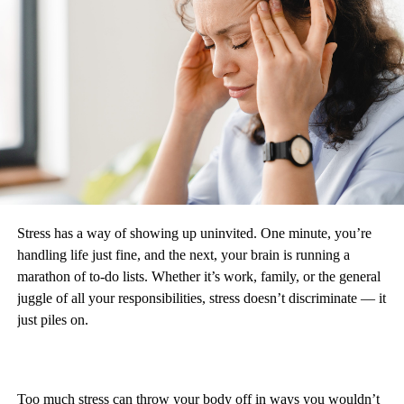
Stress has a way of showing up uninvited. One minute, you’re
handling life just fine, and the next, your brain is running a
marathon of to-do lists. Whether it’s work, family, or the general
juggle of all your responsibilities, stress doesn’t discriminate — it
just piles on.
Too much stress can throw your body off in ways you wouldn’t