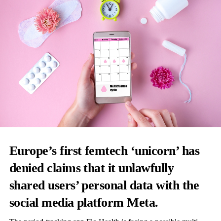
Europe’s first femtech ‘unicorn’ has
denied claims that it unlawfully
shared users’ personal data with the
social media platform Meta.