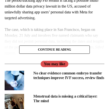
The period-tracking app Flo Health is facing a possible multi-
million dollar data privacy lawsuit in the US, accused of
unlawfully sharing app users’ personal data with Meta for
targeted advertising.
The case, which is taking place in San Francisco, began on
Monday, 21 July and involves five named claimants who say
they did not permit personal data, including the dates and lengths
of the periods, to be shared with the social media platform,
Sifted
CONTINUE READING
reports.
You may like
No clear evidence common embryo transfer
techniques improve IVF success, review finds
Menstrual data is missing a critical layer:
The mind