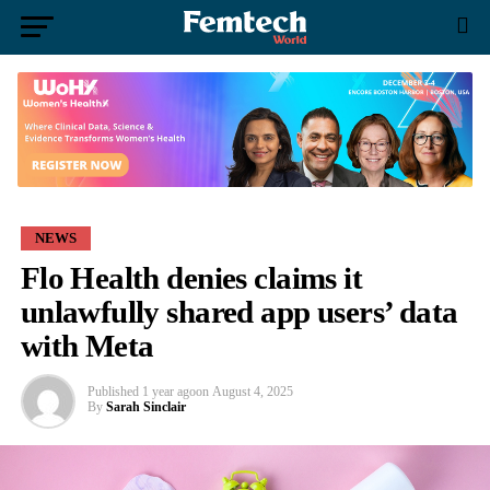
NEWS
Flo Health denies claims it
unlawfully shared app users’ data
with Meta
Published
1 year ago
on
August 4, 2025
By
Sarah Sinclair