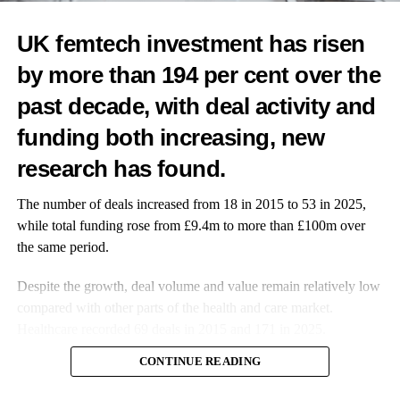
wellness programmes.
UK femtech investment has risen
When a procurement team is deciding between your startup and
an established player, industry recognition tips the scales. It de-
by more than 194 per cent over the
risks the decision to work with you.
past decade, with deal activity and
It gives internal champions ammunition to advocate for your
funding both increasing, new
solution in boardroom discussions.
research has found.
3. Media Coverage You Couldn’t Buy (Literally)
The number of deals increased from 18 in 2015 to 53 in 2025,
PR is expensive and unpredictable. Awards change the equation
while total funding rose from £9.4m to more than £100m over
entirely.
the same period.
Media outlets actively cover major industry awards because
Despite the growth, deal volume and value remain relatively low
they’re newsworthy by design.
compared with other parts of the health and care market.
Healthcare recorded 69 deals in 2015 and 171 in 2025.
Trade publications, healthcare media, women’s health platforms
CONTINUE READING
and even mainstream business press feature award recipients.