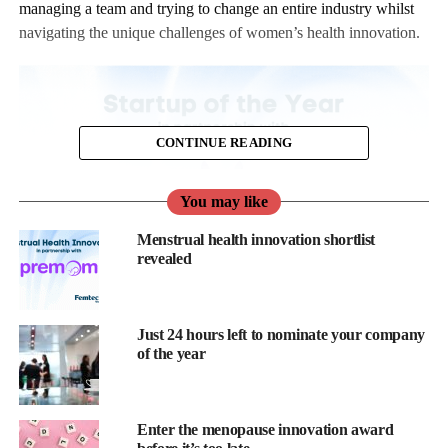
managing a team and trying to change an entire industry whilst
navigating the unique challenges of women’s health innovation.
CONTINUE READING
You may like
Menstrual health innovation shortlist
revealed
The last thing you need is another form to fill out, right?
Just 24 hours left to nominate your company
of the year
Wrong. Here’s why this particular form deserves to jump to the
top of your priority list.
Enter the menopause innovation award
1. Investor Attention When It Actually Matters