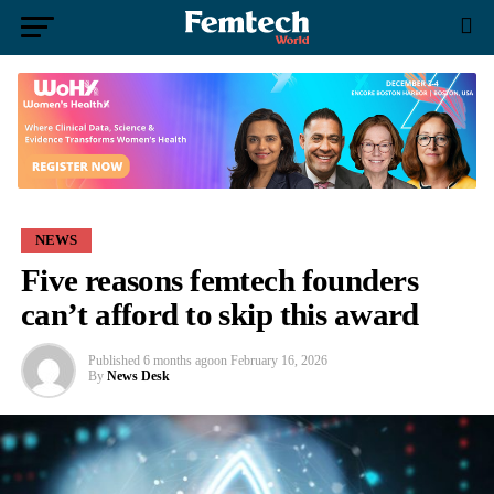
NEWS
Five reasons femtech founders
can’t afford to skip this award
Published
6 months ago
on
February 16, 2026
By
News Desk