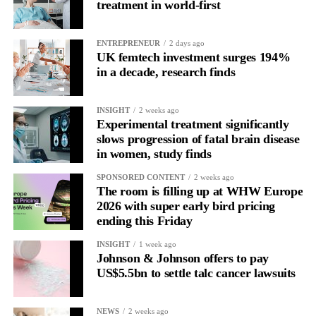
and disproportionately overwhelmed by routine tasks.
treatment in world-first
Without context, that looks like inconsistency.
ENTREPRENEUR
2 days ago
UK femtech investment surges 194%
With context, it’s a pattern that can be understood, anticipated
in a decade, research finds
and supported.
Journaling reveals the missing layer
INSIGHT
2 weeks ago
Experimental treatment significantly
slows progression of fatal brain disease
Journaling is already a proven way to surface this deep layer.
in women, study finds
It’s
well established
for improving mental health and stress
SPONSORED CONTENT
2 weeks ago
regulation.
The room is filling up at WHW Europe
2026 with super early bird pricing
ending this Friday
A
2022 systematic review
reported a 9 per cent decrease in
anxiety levels through writing.
INSIGHT
1 week ago
Johnson & Johnson offers to pay
But its potential goes further than that.
US$5.5bn to settle talc cancer lawsuits
Journal entries build a longitudinal record of how someone’s
NEWS
2 weeks ago