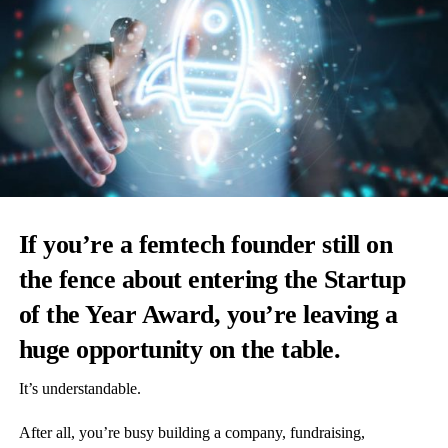
If you’re a femtech founder still on
the fence about entering the Startup
of the Year Award, you’re leaving a
huge opportunity on the table.
It’s understandable.
After all, you’re busy building a company, fundraising,