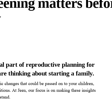
eening matters befo
y
al part of reproductive planning for
re thinking about starting a family.
tic changes that could be passed on to your children,
itions. At Jeen, our focus is on making these insights
stand.