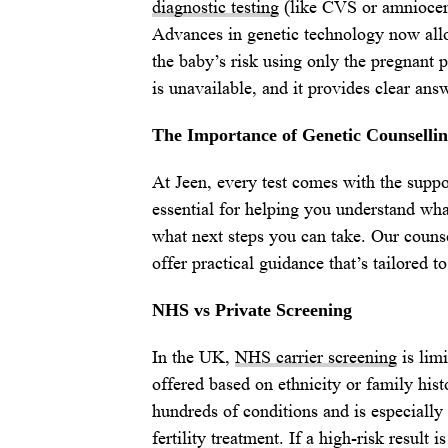
diagnostic testing
(like CVS or amniocent
Advances in genetic technology now all
the baby’s risk using only the pregnant p
is unavailable, and it provides clear ans
The Importance of Genetic Counselli
At Jeen, every test comes with the suppor
essential for helping you understand wha
what next steps you can take. Our counse
offer practical guidance that’s tailored to
NHS vs Private Screening
In the UK,
NHS carrier screening
is limi
offered based on ethnicity or family hist
hundreds of conditions and is especiall
fertility treatment. If a high-risk result