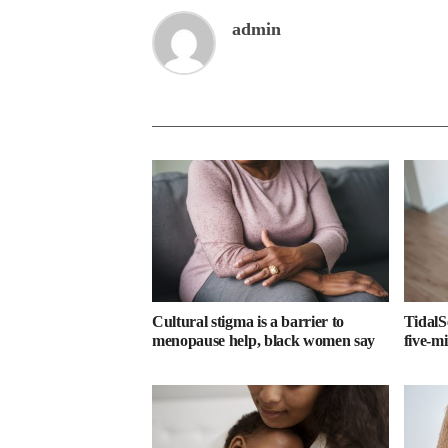
admin
Cultural stigma is a barrier to
TidalS
menopause help, black women say
five-m