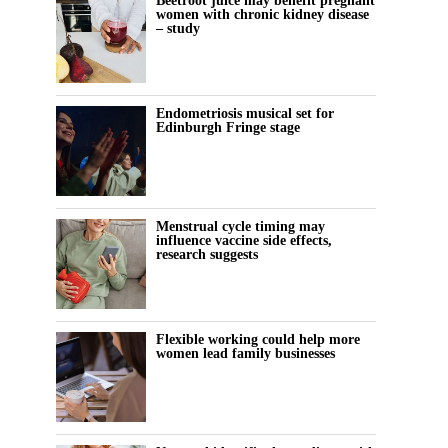
Beetroot juice may benefit pregnant
women with chronic kidney disease
– study
Endometriosis musical set for
Edinburgh Fringe stage
Menstrual cycle timing may
influence vaccine side effects,
research suggests
Flexible working could help more
women lead family businesses