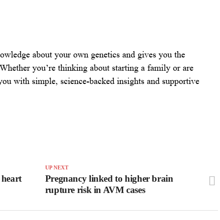
owledge about your own genetics and gives you the
Whether you’re thinking about starting a family or are
 you with simple, science-backed insights and supportive
UP NEXT
 heart
Pregnancy linked to higher brain
rupture risk in AVM cases