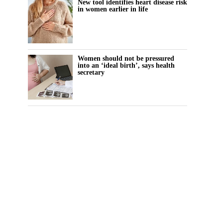
New tool identifies heart disease risk
in women earlier in life
Women should not be pressured
into an ‘ideal birth’, says health
secretary