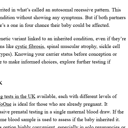
rited in what’s called an autosomal recessive pattern. This
ondition without showing any symptoms. But if both partners
e’s a one in four chance their baby could be affected.
etic variant linked to an inherited condition, even if they’re
ons like
cystic fibrosis
, spinal muscular atrophy, sickle cell
types). Knowing your carrier status before conception or
 to make informed choices, explore further testing if
K
ng tests in the UK
available, each with different levels of
ToOne
is ideal for those who are already pregnant. It
ive prenatal testing in a single maternal blood draw. If the
ame blood sample is used to assess if the baby inherited it.
 option highly convenient, especially in solo pregnancies or