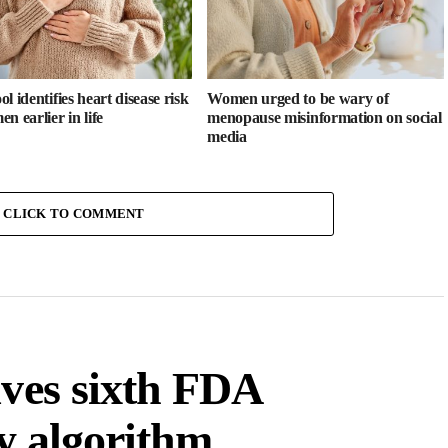
l identifies heart disease risk
Women urged to be wary of
n earlier in life
menopause misinformation on social
media
CLICK TO COMMENT
ives sixth FDA
ty algorithm