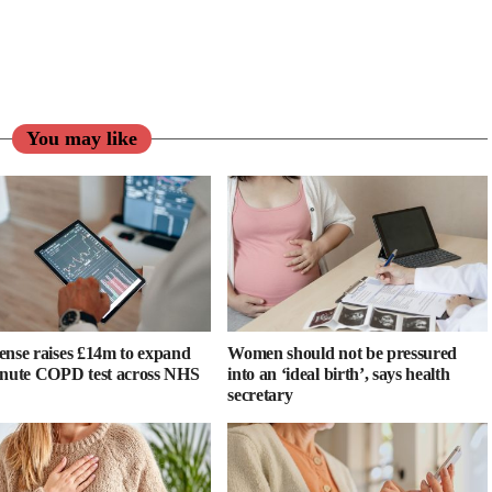
You may like
ense raises £14m to expand
Women should not be pressured
inute COPD test across NHS
into an ‘ideal birth’, says health
secretary