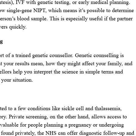
esis), IVF with genetic testing, or early medical planning.
ow single-gene NIPT, which means it’s possible to determine
erson’s blood sample. This is especially useful if the partner
wers quickly.
ng
t of a trained genetic counsellor. Genetic counselling is
t your results mean, how they might affect your family, and
llors help you interpret the science in simple terms and
 your situation.
ted to a few conditions like sickle cell and thalassemia,
ory. Private screening, on the other hand, allows access to
y valuable for people planning a pregnancy or undergoing
 is found privately, the NHS can offer diagnostic follow-up and