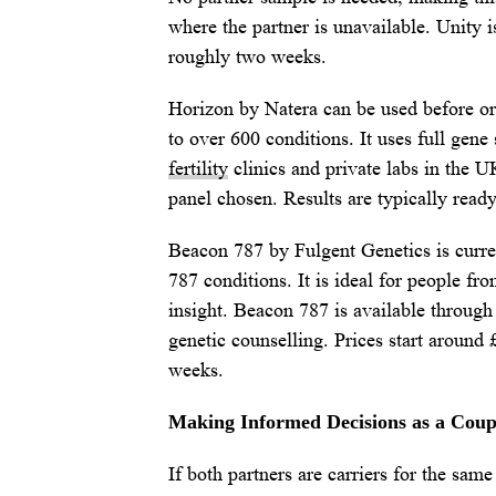
where the partner is unavailable. Unity i
roughly two weeks.
Horizon by Natera can be used before or 
to over 600 conditions. It uses full gen
fertility
clinics and private labs in the U
panel chosen. Results are typically read
Beacon 787 by Fulgent Genetics is curren
787 conditions. It is ideal for people f
insight. Beacon 787 is available through 
genetic counselling. Prices start around 
weeks.
Making Informed Decisions as a Coup
If both partners are carriers for the sam