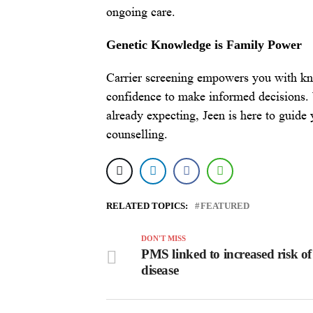
ongoing care.
Genetic Knowledge is Family Power
Carrier screening empowers you with kn
confidence to make informed decisions. 
already expecting, Jeen is here to guide
counselling.
RELATED TOPICS:
FEATURED
DON'T MISS
PMS linked to increased risk of
disease