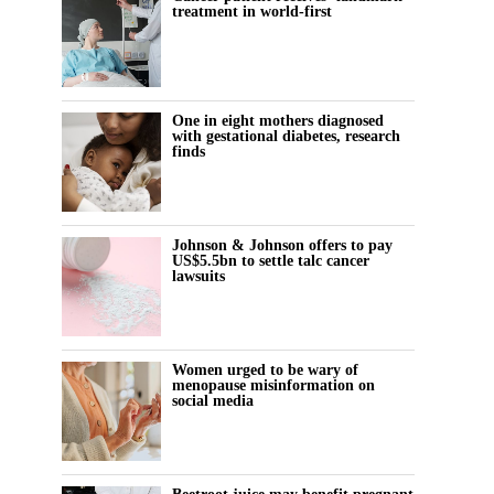
treatment in world-first
One in eight mothers diagnosed
with gestational diabetes, research
finds
Johnson & Johnson offers to pay
US$5.5bn to settle talc cancer
lawsuits
Women urged to be wary of
menopause misinformation on
social media