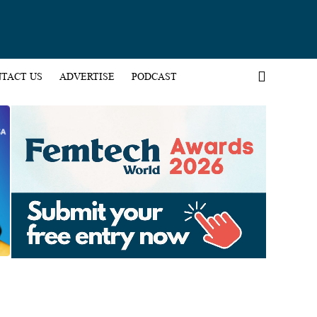
TACT US
ADVERTISE
PODCAST