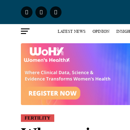
LATEST NEWS
OPINION
INSIG
FERTILITY