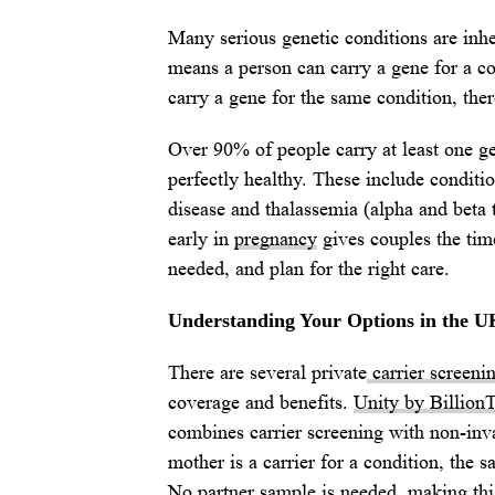
Many serious genetic conditions are inhe
means a person can carry a gene for a c
carry a gene for the same condition, ther
Over 90% of people carry at least one gen
perfectly healthy. These include conditi
disease and thalassemia (alpha and beta 
early in
pregnancy
gives couples the time
needed, and plan for the right care.
Understanding Your Options in the U
There are several private
carrier screeni
coverage and benefits.
Unity by Billion
combines carrier screening with non-invas
mother is a carrier for a condition, the s
No partner sample is needed, making this