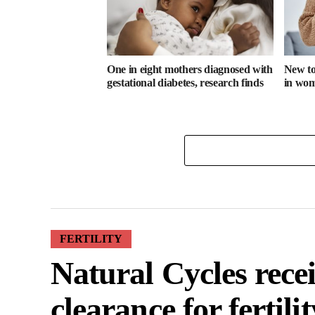
One in eight mothers diagnosed with
New too
gestational diabetes, research finds
in wome
FERTILITY
Natural Cycles rece
clearance for fertili