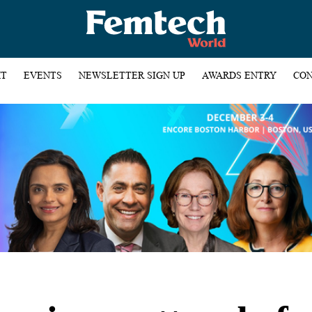
HT
EVENTS
NEWSLETTER SIGN UP
AWARDS ENTRY
CON