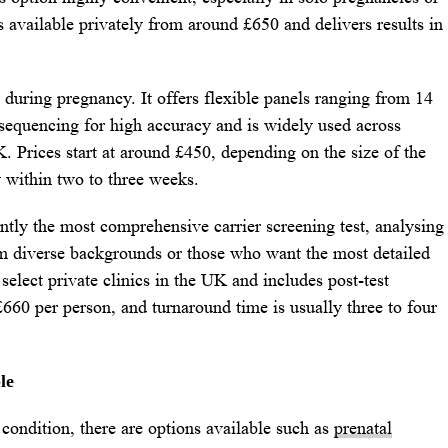
s available privately from around £650 and delivers results in
during pregnancy. It offers flexible panels ranging from 14
e sequencing for high accuracy and is widely used across
K. Prices start at around £450, depending on the size of the
y within two to three weeks.
tly the most comprehensive carrier screening test, analysing
rom diverse backgrounds or those who want the most detailed
select private clinics in the UK and includes post-test
£660 per person, and turnaround time is usually three to four
le
e condition, there are options available such as
prenatal