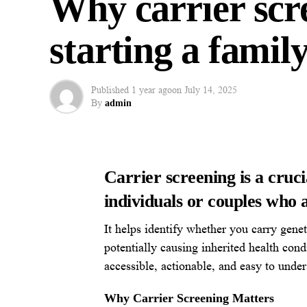
Why carrier scr
starting a famil
Published
1 year ago
on
July 14, 2025
By
admin
Carrier screening is a cruci
individuals or couples who a
It helps identify whether you carry gene
potentially causing inherited health cond
accessible, actionable, and easy to under
Why Carrier Screening Matters