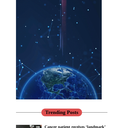
Trending Posts
Cancer patient receives ‘landmark’