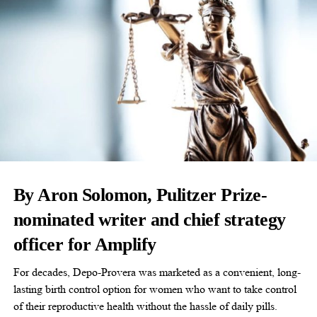
By Aron Solomon, Pulitzer Prize-
nominated writer and chief strategy
officer for Amplify
For decades, Depo-Provera was marketed as a convenient, long-
lasting birth control option for women who want to take control
of their reproductive health without the hassle of daily pills.