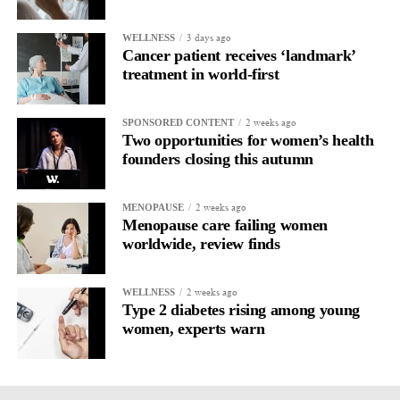
3 days ago
WELLNESS
Cancer patient receives ‘landmark’
treatment in world-first
2 weeks ago
SPONSORED CONTENT
Two opportunities for women’s health
founders closing this autumn
2 weeks ago
MENOPAUSE
Menopause care failing women
worldwide, review finds
2 weeks ago
WELLNESS
Type 2 diabetes rising among young
women, experts warn