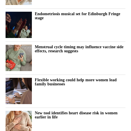
Endometriosis musical set for Edinburgh Fringe
stage
Menstrual cycle timing may influence vaccine side
effects, research suggests
Flexible working could help more women lead
family businesses
New tool identifies heart disease risk in women
earlier in life