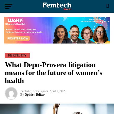
FERTILITY
What Depo-Provera litigation
means for the future of women’s
health
Published
1 year ago
on
April 1, 2025
By
Opinion Editor