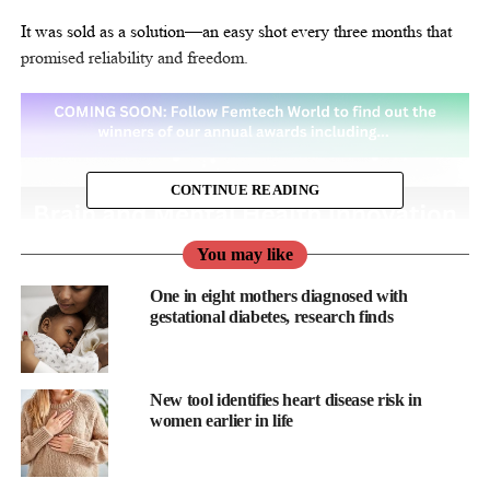
It was sold as a solution—an easy shot every three months that
promised reliability and freedom.
CONTINUE READING
You may like
One in eight mothers diagnosed with
gestational diabetes, research finds
New tool identifies heart disease risk in
women earlier in life
But what was often left out of the conversation was the growing