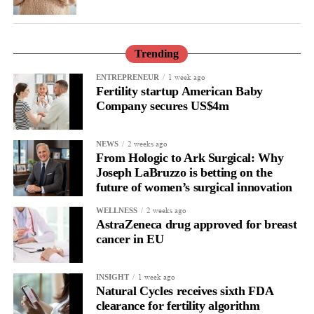
Trending
1 week ago
ENTREPRENEUR
Fertility startup American Baby
Company secures US$4m
2 weeks ago
NEWS
From Hologic to Ark Surgical: Why
Joseph LaBruzzo is betting on the
future of women’s surgical innovation
2 weeks ago
WELLNESS
AstraZeneca drug approved for breast
cancer in EU
1 week ago
INSIGHT
Natural Cycles receives sixth FDA
clearance for fertility algorithm