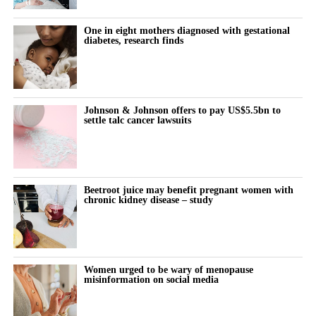
The company said in April that it would use its new funding, led
One in eight mothers diagnosed with gestational
by Artis and Humania, to support additional operations in the US
diabetes, research finds
and expand into the Gulf Cooperation Council.
The Gulf Cooperation Council includes six Arab states bordering
the Persian Gulf.
Johnson & Johnson offers to pay US$5.5bn to
settle talc cancer lawsuits
Beetroot juice may benefit pregnant women with
chronic kidney disease – study
Women urged to be wary of menopause
misinformation on social media