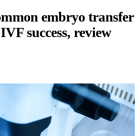
common embryo transfer
IVF success, review