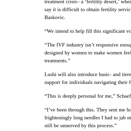
treatment crisis– a ‘fertility desert,’ w
say it is difficult to obtain fertility ser
Baskovic.
“We intend to help fill this significant v
“The IVF industry isn’t responsive enou
designed by women to make women feel c
treatments.”
Lushi will also introduce basic- and tie
support for individuals navigating their f
“This is deeply personal for me,” Schaef
“I’ve been through this. They sent me ho
frighteningly long needles I had to jab 
still be unnerved by this process.”