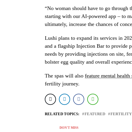
“No woman should have to go through th
starting with our AI-powered app – to ma
ultimately, increase the chances of conc
Lushi plans to expand its services in 20
and a flagship Injection Bar to provide p
needs by providing injections on site, fe
bolster egg quality and overall experienc
The spas will also
feature mental health
fertility journey.
RELATED TOPICS:
FEATURED
FERTILITY
DON'T MISS