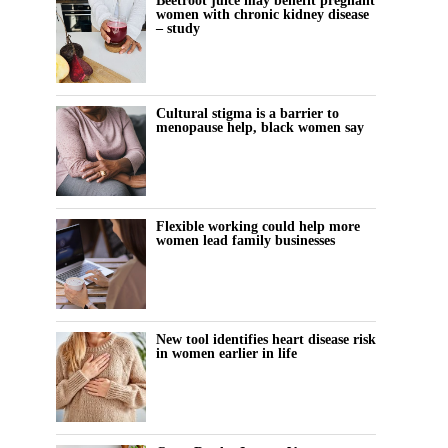
Beetroot juice may benefit pregnant
women with chronic kidney disease
– study
Cultural stigma is a barrier to
menopause help, black women say
Flexible working could help more
women lead family businesses
New tool identifies heart disease risk
in women earlier in life