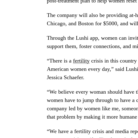
post-treatment plan to help women reset
The company will also be providing at-h
Chicago, and Boston for $5000, and will 
Through the Lushi app, women can invite
support them, foster connections, and mi
“There is a
fertility
crisis in this country
American women every day,” said Lush
Jessica Schaefer.
“We believe every woman should have the
women have to jump through to have a ch
company led by women like me, someone 
that problem by making it more humane 
“We have a fertility crisis and media rep