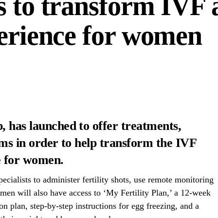
s to transform IVF 
perience for women
, has launched to offer treatments,
orms in order to help transform the IVF
e for women.
cialists to administer fertility shots, use remote monitoring
men will also have access to ‘My Fertility Plan,’ a 12-week
ion plan, step-by-step instructions for egg freezing, and a