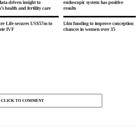
ata-driven insight to
endoscopic system has positive
s health and fertility care
results
re Life secures US$57m to
£4m funding to improve conception
ate IVF
chances in women over 35
CLICK TO COMMENT