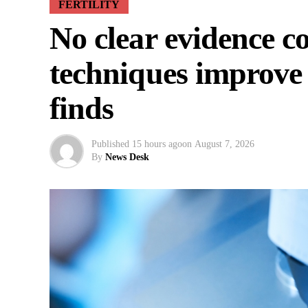
FERTILITY
No clear evidence 
techniques improve 
finds
Published
15 hours ago
on
August 7, 2026
By
News Desk