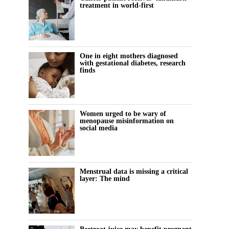
treatment in world-first
One in eight mothers diagnosed
with gestational diabetes, research
finds
Women urged to be wary of
menopause misinformation on
social media
Menstrual data is missing a critical
layer: The mind