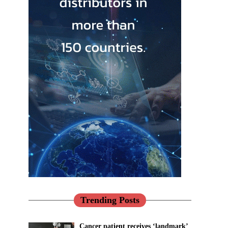
Trending Posts
Cancer patient receives ‘landmark’