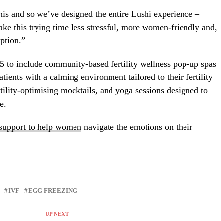
is and so we’ve designed the entire Lushi experience –
ke this trying time less stressful, more women-friendly and,
eption.”
25 to include community-based fertility wellness pop-up spas
atients with a calming environment tailored to their fertility
rtility-optimising mocktails, and yoga sessions designed to
e.
 support to help women
navigate the emotions on their
IVF
EGG FREEZING
UP NEXT