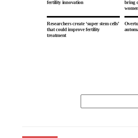
fertility innovation
bring d
women’
Researchers create ‘super stem cells’
Overtu
that could improve fertility
autom
treatment