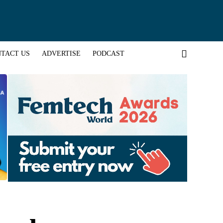
TACT US
ADVERTISE
PODCAST