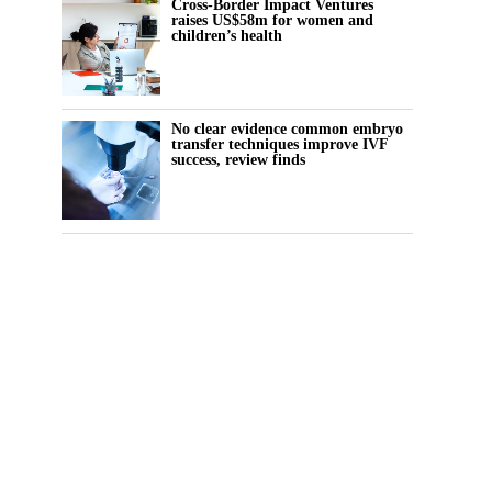
Cross-Border Impact Ventures
raises US$58m for women and
children’s health
No clear evidence common embryo
transfer techniques improve IVF
success, review finds