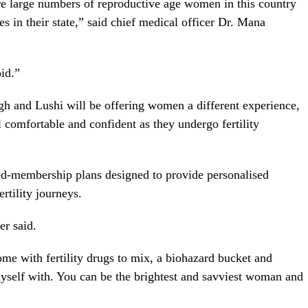
here large numbers of reproductive age women in this country
vices in their state,” said chief medical officer Dr. Mana
oid.”
gh and Lushi will be offering women a different experience,
omfortable and confident as they undergo fertility
red-membership plans designed to provide personalised
ertility journeys.
er said.
me with fertility drugs to mix, a biohazard bucket and
myself with. You can be the brightest and savviest woman and