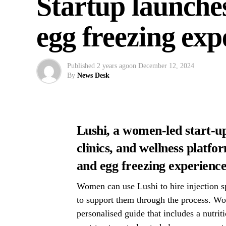
Startup launche
egg freezing ex
Published
2 years ago
on
December 12, 2024
By
News Desk
Lushi, a women-led start-up
clinics, and wellness platf
and egg freezing experienc
Women can use Lushi to hire injection spe
to support them through the process. Wo
personalised guide that includes a nutrit