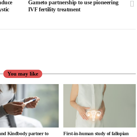
induce
Gameto partnership to use pioneering
stic
IVF fertility treatment
You may like
nd Kindbody partner to
First-in-human study of fallopian