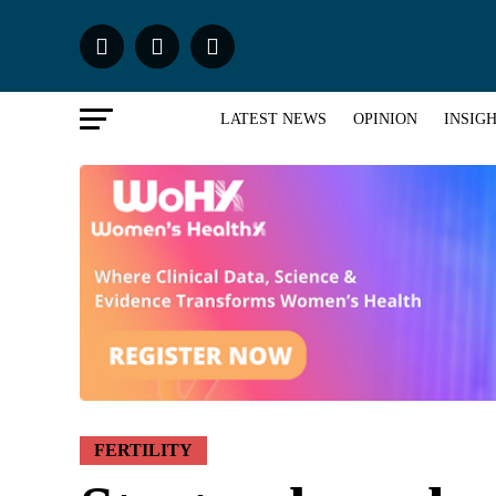
LATEST NEWS
OPINION
INSIG
FERTILITY