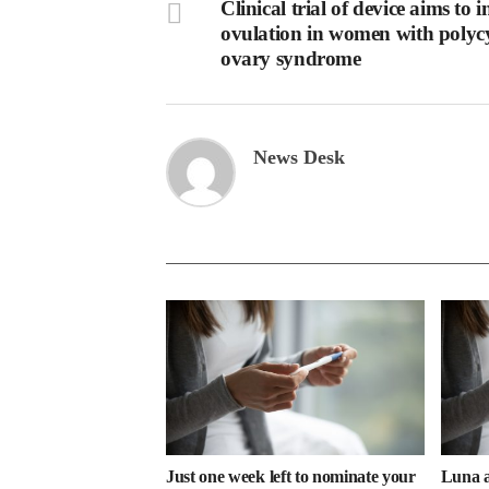
Clinical trial of device aims to 
ovulation in women with polycy
ovary syndrome
News Desk
Just one week left to nominate your
Luna a