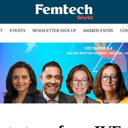
HT
EVENTS
NEWSLETTER SIGN UP
AWARDS ENTRY
CON