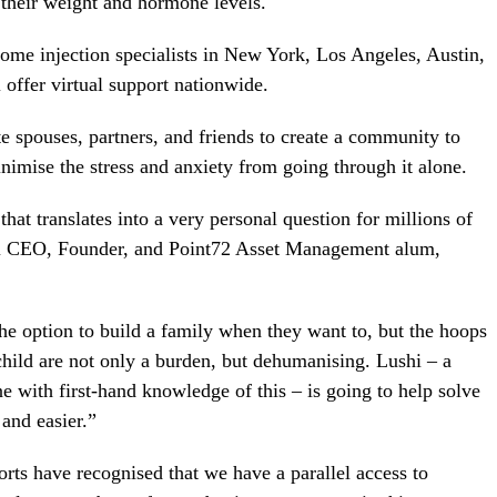
 their weight and hormone levels.
ome injection specialists in New York, Los Angeles, Austin,
offer virtual support nationwide.
 spouses, partners, and friends to create a community to
nimise the stress and anxiety from going through it alone.
 that translates into a very personal question for millions of
i CEO, Founder, and Point72 Asset Management alum,
 option to build a family when they want to, but the hoops
ild are not only a burden, but dehumanising. Lushi – a
with first-hand knowledge of this – is going to help solve
and easier.”
orts have recognised that we have a parallel access to