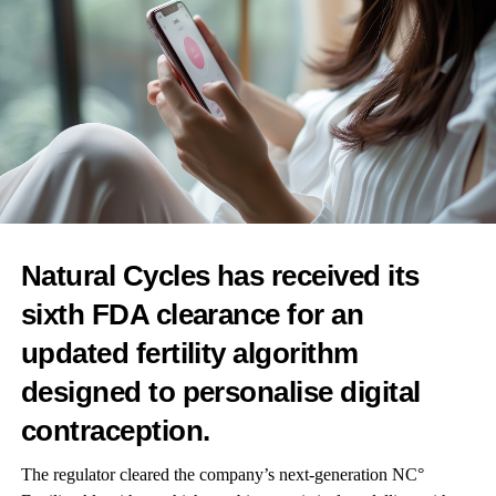
Additionally, measurement of hormones in the same donors 10
years after the original visit showed that decreases in specific
androgens were associated with diverse diseases in aging men,
implying that these hormones – which are associated with
physical characteristics, and supporting strong bones and red
blood cell production – play a role in disease development.
This finding – among others – gives the team numerous avenues
to pursue in future research.
Natural Cycles has received its
Dr Léa G Deltourbe, Institut Pasteur & Institut Cochin, is co-first
sixth FDA clearance for an
author of the study.
updated fertility algorithm
The researcher said: “This study brings much needed data to a
designed to personalise digital
subject that is receiving a lot of interest in the mainstream news
and on social media platforms, providing a strong basis for
contraception.
investigating the role of steroid hormones in health and disease,
The regulator cleared the company’s next-generation NC°
including the impact of endocrine disruptors, the link between