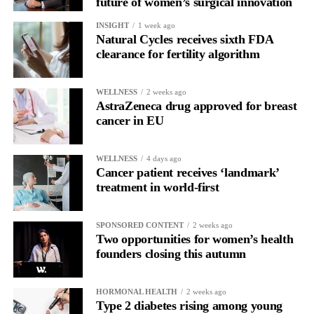
future of women’s surgical innovation
INSIGHT
1 week ago
Natural Cycles receives sixth FDA
clearance for fertility algorithm
WELLNESS
2 weeks ago
AstraZeneca drug approved for breast
cancer in EU
WELLNESS
4 days ago
Cancer patient receives ‘landmark’
treatment in world-first
SPONSORED CONTENT
2 weeks ago
Two opportunities for women’s health
founders closing this autumn
HORMONAL HEALTH
2 weeks ago
Type 2 diabetes rising among young