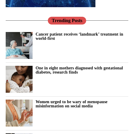
can influence ovulation, menstrual cycles and fertility.
Co-founder Caroline Mitterdorfer said joining Onto would
Trending Posts
expand Levy Health’s fertility care tools to more clinics and
patients, helping physicians focus on patient care.
Cancer patient receives ‘landmark’ treatment in
world-first
Onto opened its first clinic in Chicago in February, with plans for
three more in the greater Chicago area.
The company said in April that it would use its new funding, led
One in eight mothers diagnosed with gestational
by Artis and Humania, to support additional operations in the US
diabetes, research finds
and expand into the Gulf Cooperation Council.
The Gulf Cooperation Council includes six Arab states bordering
the Persian Gulf.
Women urged to be wary of menopause
misinformation on social media