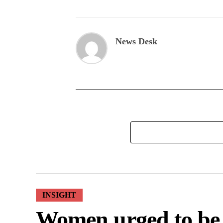
News Desk
INSIGHT
Women urged to be