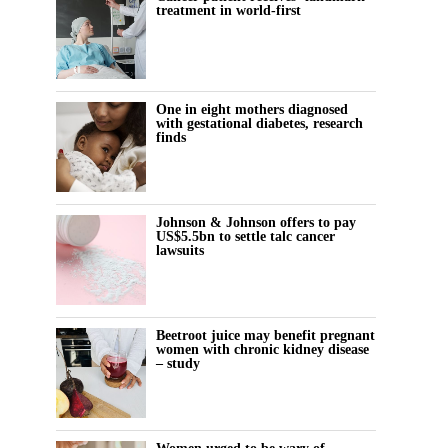
treatment in world-first
One in eight mothers diagnosed
with gestational diabetes, research
finds
Johnson & Johnson offers to pay
US$5.5bn to settle talc cancer
lawsuits
Beetroot juice may benefit pregnant
women with chronic kidney disease
– study