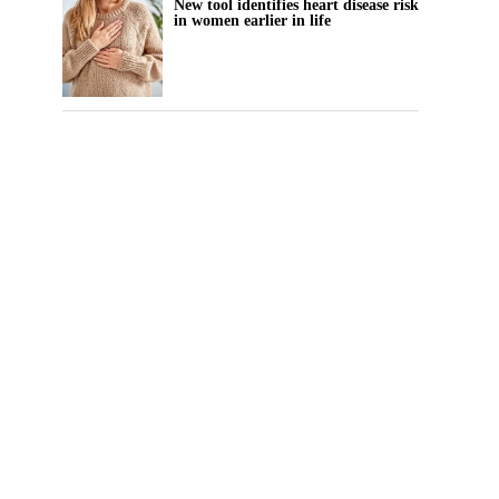
New tool identifies heart disease risk
in women earlier in life