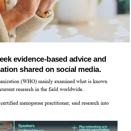
eek evidence-based advice and
tion shared on social media.
rganization (WHO) mainly examined what is known
current research in the field worldwide.
certified menopause practitioner, said research into