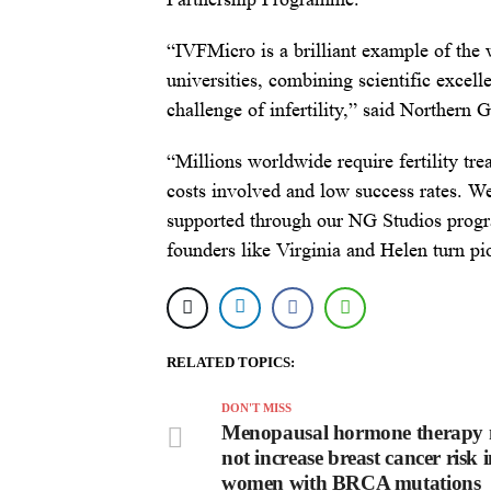
“IVFMicro is a brilliant example of the
universities, combining scientific excell
challenge of infertility,” said Northern
“Millions worldwide require fertility tr
costs involved and low success rates. W
supported through our NG Studios progr
founders like Virginia and Helen turn pi
RELATED TOPICS:
DON'T MISS
Menopausal hormone therapy
not increase breast cancer risk 
women with BRCA mutations