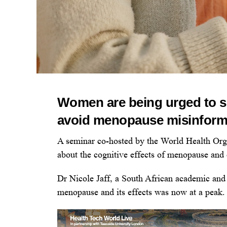
Women are being urged to s
avoid menopause misinforma
A seminar co-hosted by the World Health O
about the cognitive effects of menopause and 
Dr Nicole Jaff, a South African academic and 
menopause and its effects was now at a peak.