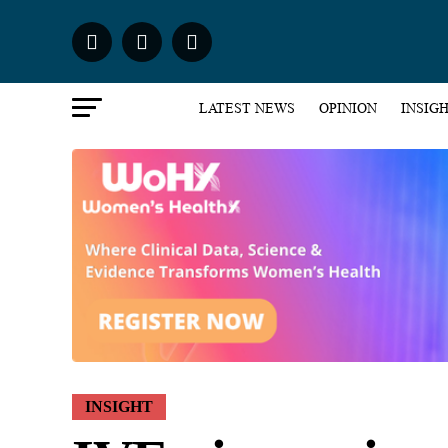
LATEST NEWS
OPINION
INSIG
INSIGHT