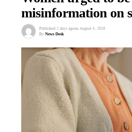
misinformation on s
Published
2 days ago
on
August 4, 2026
By
News Desk