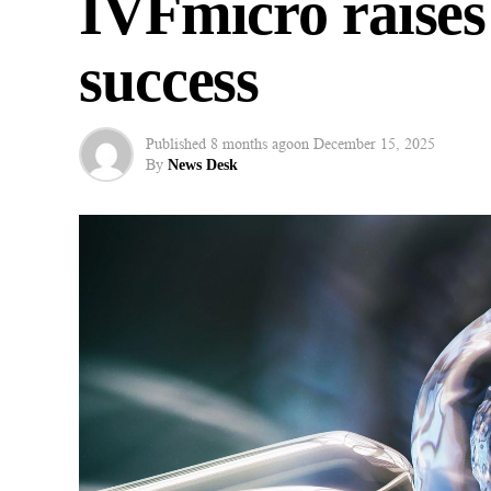
IVFmicro raises
success
Published
8 months ago
on
December 15, 2025
By
News Desk