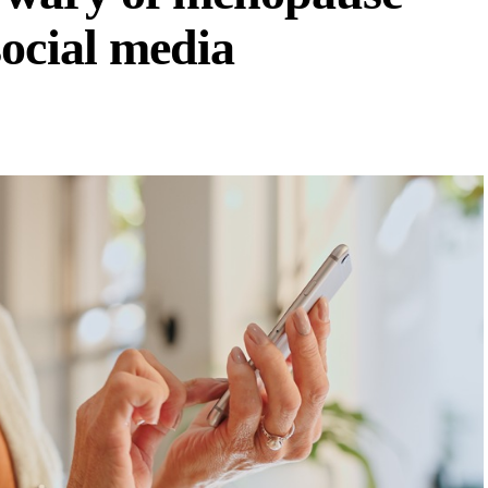
ocial media