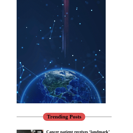
Trending Posts
Cancer patient receives ‘landmark’