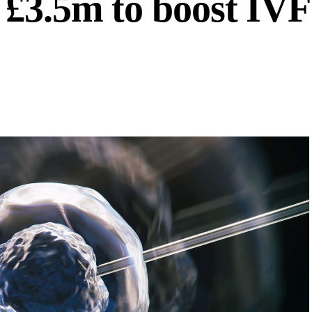
 £3.5m to boost IVF