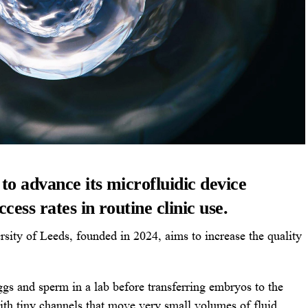
o advance its microfluidic device
ess rates in routine clinic use.
sity of Leeds, founded in 2024, aims to increase the quality
eggs and sperm in a lab before transferring embryos to the
ith tiny channels that move very small volumes of fluid.