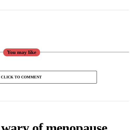
You may like
CLICK TO COMMENT
 wary of menopause