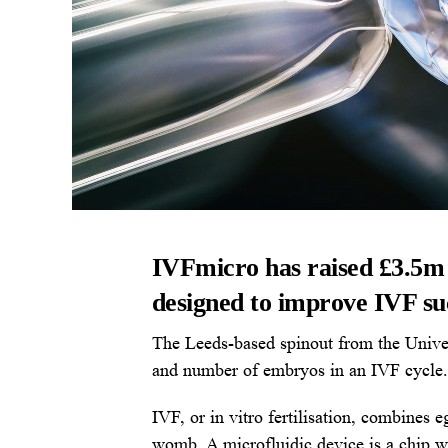
IVFmicro has raised £3.5m t
designed to improve IVF succ
The Leeds-based spinout from the Univer
and number of embryos in an IVF cycle.
IVF, or in vitro fertilisation, combines 
womb. A microfluidic device is a chip w