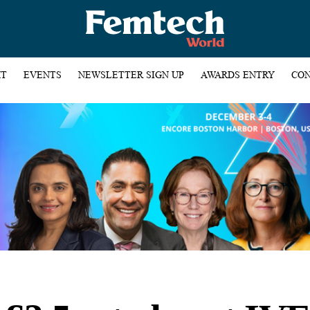
HT
EVENTS
NEWSLETTER SIGN UP
AWARDS ENTRY
CON