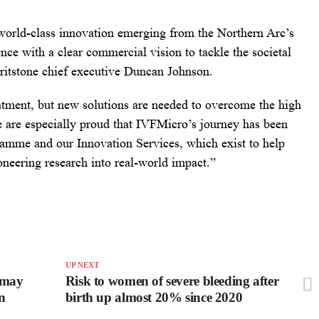
 world-class innovation emerging from the Northern Arc’s
ence with a clear commercial vision to tackle the societal
 Gritstone chief executive Duncan Johnson.
eatment, but new solutions are needed to overcome the high
e are especially proud that IVFMicro’s journey has been
amme and our Innovation Services, which exist to help
oneering research into real-world impact.”
UP NEXT
 may
Risk to women of severe bleeding after
in
birth up almost 20% since 2020