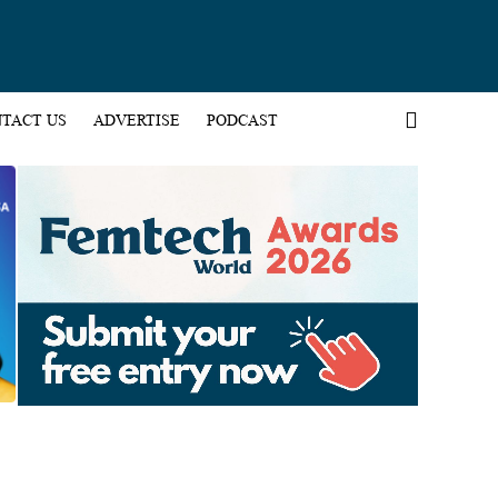
TACT US
ADVERTISE
PODCAST