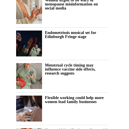
Women urged to be wary of
menopause misinformation on
social media
Endometriosis musical set for
Edinburgh Fringe stage
Menstrual cycle timing may
influence vaccine side effects,
research suggests
Flexible working could help more
women lead family businesses