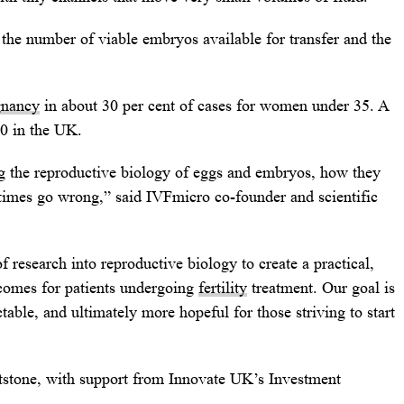
the number of viable embryos available for transfer and the
gnancy
in about 30 per cent of cases for women under 35. A
00 in the UK.
g the reproductive biology of eggs and embryos, how they
times go wrong,” said IVFmicro co-founder and scientific
 research into reproductive biology to create a practical,
tcomes for patients undergoing
fertility
treatment. Our goal is
able, and ultimately more hopeful for those striving to start
tstone, with support from Innovate UK’s Investment