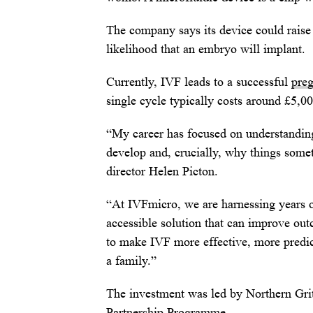
The company says its device could raise 
likelihood that an embryo will implant.
Currently, IVF leads to a successful
pre
single cycle typically costs around £5,0
“My career has focused on understandin
develop and, crucially, why things some
director Helen Picton.
“At IVFmicro, we are harnessing years of
accessible solution that can improve ou
to make IVF more effective, more predict
a family.”
The investment was led by Northern Gri
Partnership Programme.