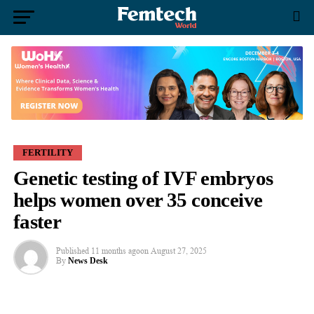
FERTILITY
Genetic testing of IVF embryos
helps women over 35 conceive
faster
Published
11 months ago
on
August 27, 2025
By
News Desk