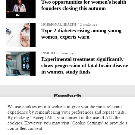
Two opportunities for women’s health
founders closing this autumn
2 weeks ago
HORMONAL HEALTH
Type 2 diabetes rising among young
women, experts warn
1 week ago
INSIGHT
Experimental treatment significantly
slows progression of fatal brain disease
in women, study finds
We use cookies on our website to give you the most relevant
experience by remembering your preferences and repeat visits.
By clicking “Accept All”, you consent to the use of ALL the
cookies. However, you may visit "Cookie Settings" to provide a
controlled consent.