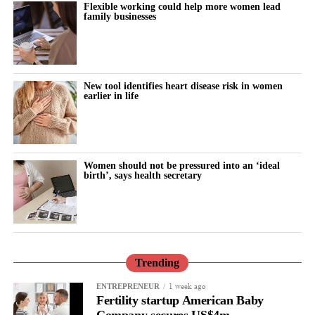
Flexible working could help more women lead
family businesses
New tool identifies heart disease risk in women
earlier in life
Women should not be pressured into an ‘ideal
birth’, says health secretary
Trending
1 week ago
ENTREPRENEUR
Fertility startup American Baby