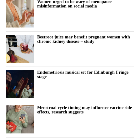
Women urged to be wary of menopause
misinformation on social media
Beetroot juice may benefit pregnant women with
chronic kidney disease – study
Endometriosis musical set for Edinburgh Fringe
stage
Menstrual cycle timing may influence vaccine side
effects, research suggests