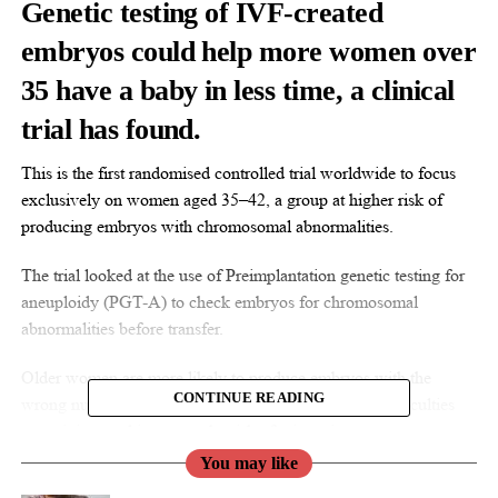
Genetic testing of
IVF
-created
embryos could help more women over
35 have a baby in less time, a clinical
trial has found.
This is the first randomised controlled trial worldwide to focus
exclusively on women aged 35–42, a group at higher risk of
producing embryos with chromosomal abnormalities.
The trial looked at the use of Preimplantation genetic testing for
aneuploidy (PGT-A) to check embryos for chromosomal
abnormalities before transfer.
Older women are more likely to produce embryos with the
CONTINUE READING
wrong number of chromosomes, which can lead to difficulties
conceiving, and increases the risk of miscarriage.
You may like
Current NICE guidance does not currently recommend routine