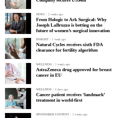
Company secures US$4m
2 weeks ago
NEWS
From Hologic to Ark Surgical: Why
Joseph LaBruzzo is betting on the
future of women’s surgical innovation
1 week ago
INSIGHT
Natural Cycles receives sixth FDA
clearance for fertility algorithm
2 weeks ago
WELLNESS
AstraZeneca drug approved for breast
cancer in EU
3 days ago
WELLNESS
Cancer patient receives ‘landmark’
treatment in world-first
2 weeks ago
SPONSORED CONTENT